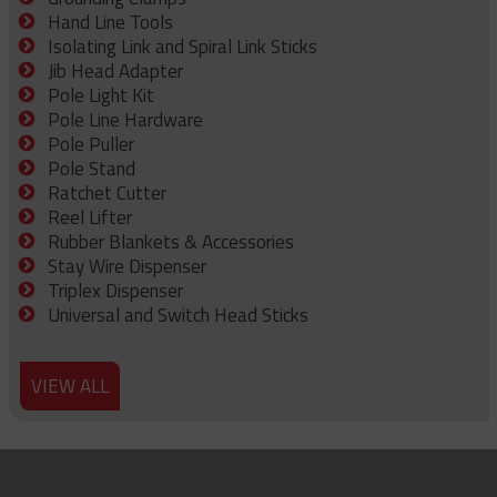
Hand Line Tools
Isolating Link and Spiral Link Sticks
Jib Head Adapter
Pole Light Kit
Pole Line Hardware
Pole Puller
Pole Stand
Ratchet Cutter
Reel Lifter
Rubber Blankets & Accessories
Stay Wire Dispenser
Triplex Dispenser
Universal and Switch Head Sticks
VIEW ALL