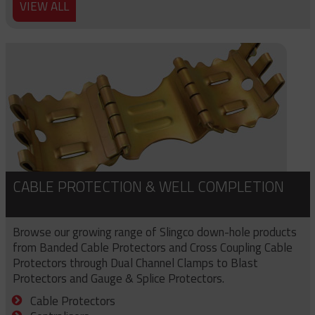
VIEW ALL
CABLE PROTECTION & WELL COMPLETION
Browse our growing range of Slingco down-hole products
from Banded Cable Protectors and Cross Coupling Cable
Protectors through Dual Channel Clamps to Blast
Protectors and Gauge & Splice Protectors.
Cable Protectors