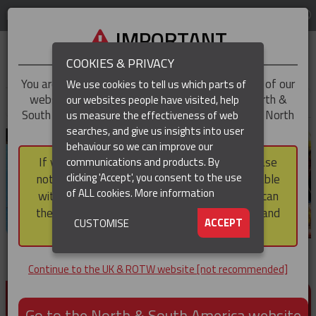
LOG IN
REGION
UK & ROTW
IMPORTANT
COOKIES & PRIVACY
You are trying to access the
UK & ROTW
version of our
We use cookies to tell us which parts of
website, but you appear to be based in our North &
our websites people have visited, help
▼
South America region, which serves the whole of North
us measure the effectiveness of web
and South America, including Canada.
searches, and give us insights into user
▼
behaviour so we can improve our
If you choose to continue to this version, please
communications and products. By
▼
clicking 'Accept', you consent to the use
note that not all products featured are available
of ALL cookies.
More information
within the North & South America region, nor can
they be purchased via a third party outside it and
▼
ACCEPT
CUSTOMISE
then shipped into it.
Continue to the UK & ROTW website [not recommended]
PRODUCTS FOR CABLE AND CONDUCTOR
INSTALLATION, SUPPORT AND PROTECTION
Go to the North & South America website