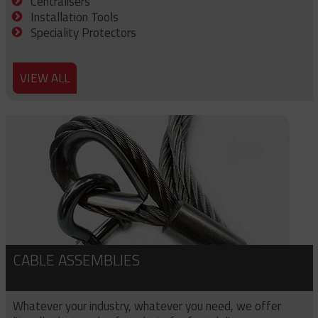
Centralisers
Installation Tools
Speciality Protectors
VIEW ALL
CABLE ASSEMBLIES
Whatever your industry, whatever you need, we offer