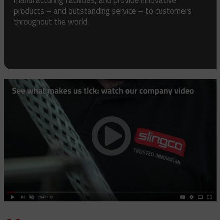
products – and outstanding service – to customers
throughout the world.