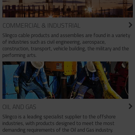
COMMERCIAL & INDUSTRIAL
Slingco cable products and assemblies are found in a variety
of industries such as civil engineering, aerospace,
construction, transport, vehicle building, the military and the
performing arts.
OIL AND GAS
Slingco is a leading specialist supplier to the offshore
industries, with products designed to meet the most
demanding requirements of the Oil and Gas industry.