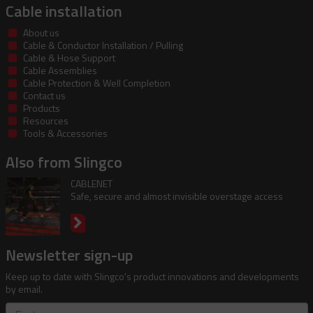
Cable installation
About us
Cable & Conductor Installation / Pulling
Cable & Hose Support
Cable Assemblies
Cable Protection & Well Completion
Contact us
Products
Resources
Tools & Accessories
Also from Slingco
CABLENET
Safe, secure and almost invisible overstage access
Newsletter sign-up
Keep up to date with Slingco's product innovations and developments
by email.
First