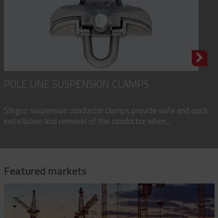
POLE LINE SUSPENSION CLAMPS
Slingco suspension conductor clamps provide safe and quick
installation and removal of the conductor when...
Featured markets