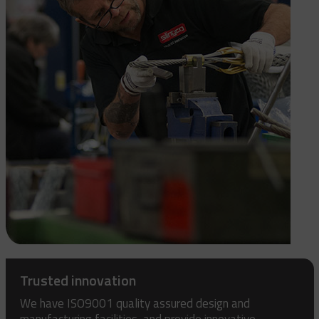
Trusted innovation
We have ISO9001 quality assured design and
manufacturing facilities, and provide innovative