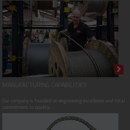
MANUFACTURING CAPABILITIES
Our company is founded on engineering excellence and total
commitment to quality...