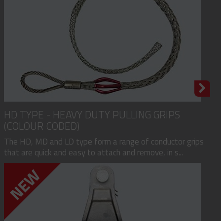
HD TYPE - HEAVY DUTY PULLING GRIPS
(COLOUR CODED)
The HD, MD and LD type form a range of conductor grips
that are quick and easy to attach and remove, in s...