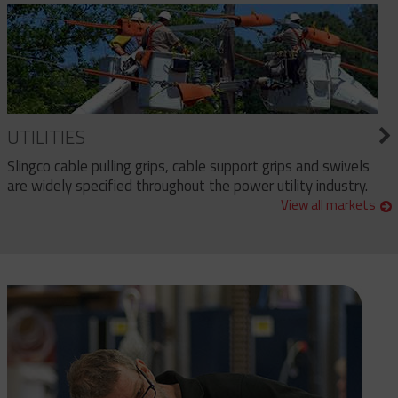
UTILITIES
Slingco cable pulling grips, cable support grips and swivels
are widely specified throughout the power utility industry.
View all markets