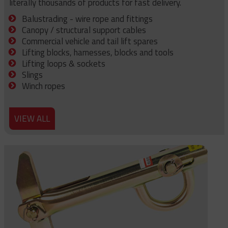
literally thousands of products for fast delivery.
Balustrading - wire rope and fittings
Canopy / structural support cables
Commercial vehicle and tail lift spares
Lifting blocks, harnesses, blocks and tools
Lifting loops & sockets
Slings
Winch ropes
VIEW ALL