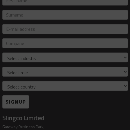
name
Surname
E-
mail
address
Company
Industry
Role
Country
SIGNUP
Slingco Limited
Gateway Business Park,