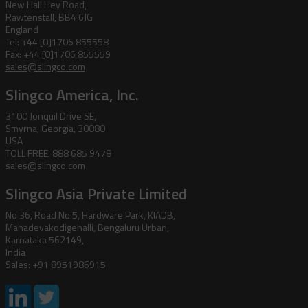
New Hall Hey Road,
Rawtenstall, BB4 6JG
England
Tel: +44 [0]1706 855558
Fax: +44 [0]1706 855559
sales@slingco.com
Slingco America, Inc.
3100 Jonquil Drive SE,
Smyrna, Georgia, 30080
USA
TOLL FREE: 888 685 9478
sales@slingco.com
Slingco Asia Private Limited
No 36, Road No 5, Hardware Park, KIADB,
Mahadevakodigehalli, Bengaluru Urban,
Karnataka 562149,
India
Sales: +91 8951986915