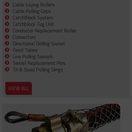
Cable Laying Rollers
Cable Pulling Grips
CatchBlock System
Catchblock Tug Unit
Conductor Replacement Roller
Connectors
Directional Drilling Swivel
Feed Tubes
Line Pulling Swivels
Swivel Replacement Pins
Tri & Quad Pulling Slings
VIEW ALL