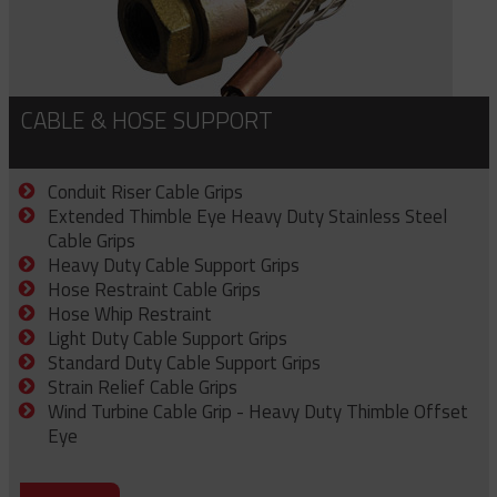
CABLE & HOSE SUPPORT
Conduit Riser Cable Grips
Extended Thimble Eye Heavy Duty Stainless Steel
Cable Grips
Heavy Duty Cable Support Grips
Hose Restraint Cable Grips
Hose Whip Restraint
Light Duty Cable Support Grips
Standard Duty Cable Support Grips
Strain Relief Cable Grips
Wind Turbine Cable Grip - Heavy Duty Thimble Offset
Eye