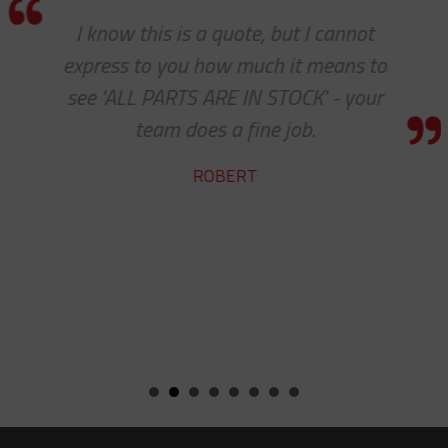
I know this is a quote, but I cannot
express to you how much it means to
see 'ALL PARTS ARE IN STOCK' - your
team does a fine job.
ROBERT