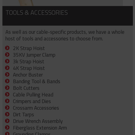
TOOLS & ACCESSORIES
As well as our cable-specific products, we have a whole
host of tools and accessories to choose from.
2K Strap Hoist
35KV Jumper Clamp
3k Strap Hoist
4K Strap Hoist
Anchor Buster
Banding Tool & Bands
Bolt Cutters
Cable Pulling Head
Crimpers and Dies
Crossarm Accessories
Dirt Tarps
Drive Wrench Assembly
Fiberglass Extension Arm
Grounding Clamps