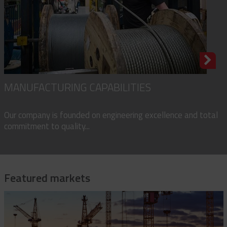
MANUFACTURING CAPABILITIES
Our company is founded on engineering excellence and total
commitment to quality...
Featured markets