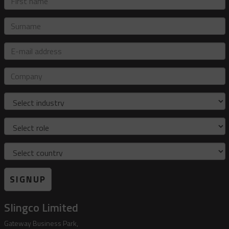
name
Surname
E-
mail
address
Company
Industry
Role
Country
SIGNUP
Slingco Limited
Gateway Business Park,