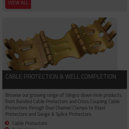
VIEW ALL
CABLE PROTECTION & WELL COMPLETION
Browse our growing range of Slingco down-hole products
from Banded Cable Protectors and Cross Coupling Cable
Protectors through Dual Channel Clamps to Blast
Protectors and Gauge & Splice Protectors.
Cable Protectors