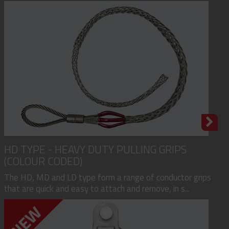
HD TYPE - HEAVY DUTY PULLING GRIPS
(COLOUR CODED)
The HD, MD and LD type form a range of conductor grips
that are quick and easy to attach and remove, in s...