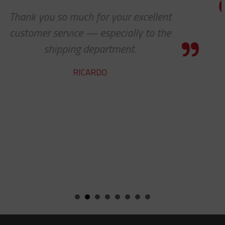
Thanks a lot to you guys. It is a plea
to receive such superlative custom
service.
YVAN