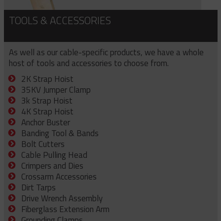
TOOLS & ACCESSORIES
As well as our cable-specific products, we have a whole
host of tools and accessories to choose from.
2K Strap Hoist
35KV Jumper Clamp
3k Strap Hoist
4K Strap Hoist
Anchor Buster
Banding Tool & Bands
Bolt Cutters
Cable Pulling Head
Crimpers and Dies
Crossarm Accessories
Dirt Tarps
Drive Wrench Assembly
Fiberglass Extension Arm
Grounding Clamps