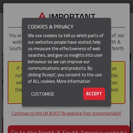
LOG IN
REGION
UK & ROTW
IMPORTANT
COOKIES & PRIVACY
You are trying to access the
UK & ROTW
version of our
We use cookies to tell us which parts of
website, but you appear to be based in our North &
our websites people have visited, help
▼
South America region, which serves the whole of North
us measure the effectiveness of web
and South America, including Canada.
searches, and give us insights into user
▼
behaviour so we can improve our
If you choose to continue to this version, please
communications and products. By
▼
clicking 'Accept', you consent to the use
note that not all products featured are available
of ALL cookies.
More information
within the North & South America region, nor can
they be purchased via a third party outside it and
▼
ACCEPT
CUSTOMISE
then shipped into it.
Continue to the UK & ROTW website [not recommended]
PRODUCTS FOR CABLE AND CONDUCTOR
INSTALLATION, SUPPORT AND PROTECTION
Go to the North & South America website