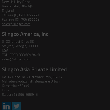
New Hall Hey Road,
Rawtenstall, BB4 6JG
England
Tel: +44 [0]1706 855558
Fax: +44 [0]1706 855559
sales@slingco.com
Slingco America, Inc.
3100 Jonquil Drive SE,
Smyrna, Georgia, 30080
USA
TOLL FREE: 888 685 9478
sales@slingco.com
Slingco Asia Private Limited
No 36, Road No 5, Hardware Park, KIADB,
Mahadevakodigehalli, Bengaluru Urban,
Karnataka 562149,
India
Sales: +91 8951986915