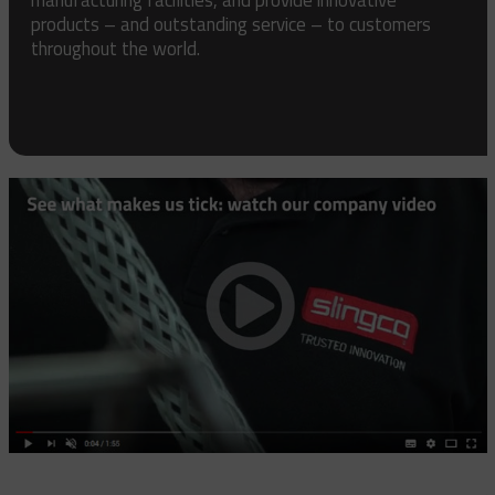
products – and outstanding service – to customers
throughout the world.