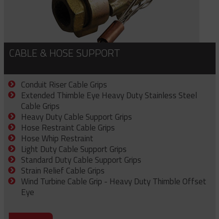
CABLE & HOSE SUPPORT
Conduit Riser Cable Grips
Extended Thimble Eye Heavy Duty Stainless Steel
Cable Grips
Heavy Duty Cable Support Grips
Hose Restraint Cable Grips
Hose Whip Restraint
Light Duty Cable Support Grips
Standard Duty Cable Support Grips
Strain Relief Cable Grips
Wind Turbine Cable Grip - Heavy Duty Thimble Offset
Eye