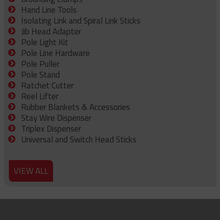
Hand Line Tools
Isolating Link and Spiral Link Sticks
Jib Head Adapter
Pole Light Kit
Pole Line Hardware
Pole Puller
Pole Stand
Ratchet Cutter
Reel Lifter
Rubber Blankets & Accessories
Stay Wire Dispenser
Triplex Dispenser
Universal and Switch Head Sticks
VIEW ALL