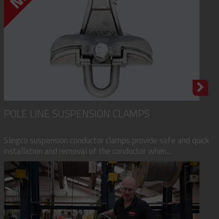
POLE LINE SUSPENSION CLAMPS
Slingco suspension conductor clamps provide safe and quick
installation and removal of the conductor when...