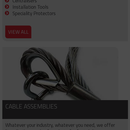
Centralisers
Installation Tools
Speciality Protectors
VIEW ALL
CABLE ASSEMBLIES
Whatever your industry, whatever you need, we offer