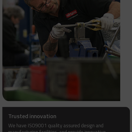
Trusted innovation
We have ISO9001 quality assured design and
manufacturing facilities, and provide innovative