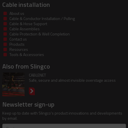
Cable installation
About us
Cable & Conductor Installation / Pulling
Cable & Hose Support
Cable Assemblies
Cable Protection & Well Completion
Contact us
Products
Resources
Tools & Accessories
Also from Slingco
CABLENET
Safe, secure and almost invisible overstage access
Newsletter sign-up
Keep up to date with Slingco's product innovations and developments
by email.
First