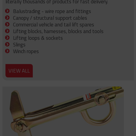
literally thousands of products for fast delivery.
Balustrading - wire rope and fittings
Canopy / structural support cables
Commercial vehicle and tail lift spares
Lifting blocks, harnesses, blocks and tools
Lifting loops & sockets
Slings
Winch ropes
VIEW ALL