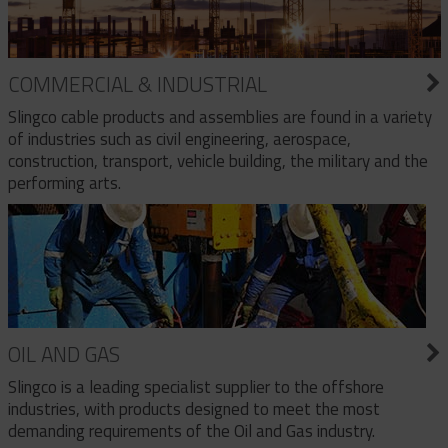
COMMERCIAL & INDUSTRIAL
Slingco cable products and assemblies are found in a variety
of industries such as civil engineering, aerospace,
construction, transport, vehicle building, the military and the
performing arts.
OIL AND GAS
Slingco is a leading specialist supplier to the offshore
industries, with products designed to meet the most
demanding requirements of the Oil and Gas industry.