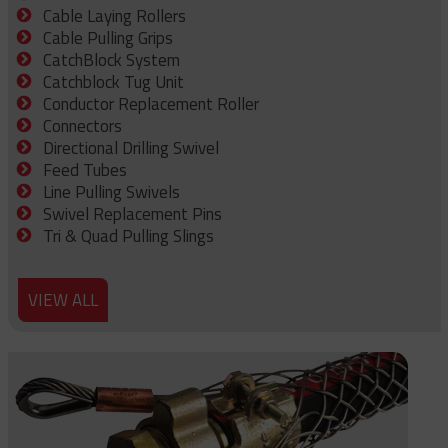
Cable Laying Rollers
Cable Pulling Grips
CatchBlock System
Catchblock Tug Unit
Conductor Replacement Roller
Connectors
Directional Drilling Swivel
Feed Tubes
Line Pulling Swivels
Swivel Replacement Pins
Tri & Quad Pulling Slings
VIEW ALL