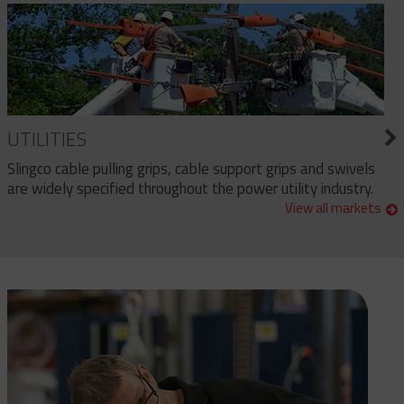
UTILITIES
Slingco cable pulling grips, cable support grips and swivels
are widely specified throughout the power utility industry.
View all markets