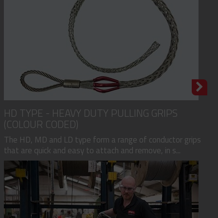
HD TYPE - HEAVY DUTY PULLING GRIPS
(COLOUR CODED)
The HD, MD and LD type form a range of conductor grips
that are quick and easy to attach and remove, in s...