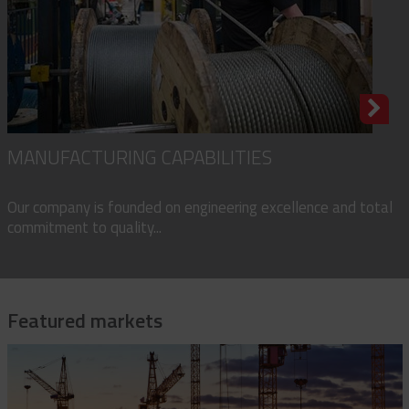
MANUFACTURING CAPABILITIES
Our company is founded on engineering excellence and total
commitment to quality...
Featured markets