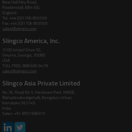
New Hall Hey Road,
Rawtenstall, BB4 6JG
England
Tel: +44 [0]1706 855558
Fax: +44 [0]1706 855559
sales@slingco.com
Slingco America, Inc.
3100 Jonquil Drive SE,
Smyrna, Georgia, 30080
USA
TOLL FREE: 888 685 9478
sales@slingco.com
Slingco Asia Private Limited
No 36, Road No 5, Hardware Park, KIADB,
Mahadevakodigehalli, Bengaluru Urban,
Karnataka 562149,
India
Sales: +91 8951986915