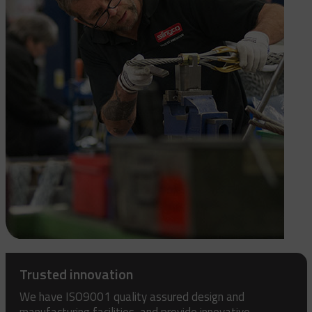
Trusted innovation
We have ISO9001 quality assured design and
manufacturing facilities, and provide innovative