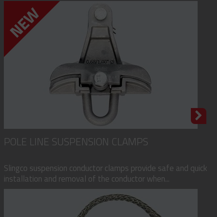
POLE LINE SUSPENSION CLAMPS
Slingco suspension conductor clamps provide safe and quick
installation and removal of the conductor when...