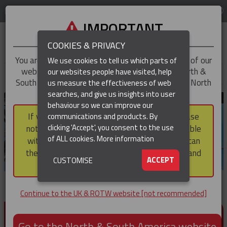
LOG IN
REGION
UK & ROTW
IMPORTANT
COOKIES & PRIVACY
You are trying to access the
UK & ROTW
version of our
We use cookies to tell us which parts of
website, but you appear to be based in our North &
our websites people have visited, help
▼
South America region, which serves the whole of North
us measure the effectiveness of web
and South America, including Canada.
searches, and give us insights into user
▼
behaviour so we can improve our
If you choose to continue to this version, please
communications and products. By
▼
clicking 'Accept', you consent to the use
note that not all products featured are available
of ALL cookies.
More information
within the North & South America region, nor can
they be purchased via a third party outside it and
▼
ACCEPT
CUSTOMISE
then shipped into it.
Continue to the UK & ROTW website [not recommended]
PRODUCTS FOR CABLE AND CONDUCTOR
INSTALLATION, SUPPORT AND PROTECTION
Go to the North & South America website