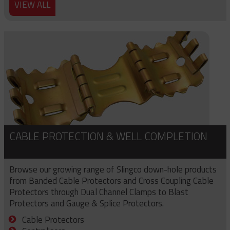
VIEW ALL
CABLE PROTECTION & WELL COMPLETION
Browse our growing range of Slingco down-hole products
from Banded Cable Protectors and Cross Coupling Cable
Protectors through Dual Channel Clamps to Blast
Protectors and Gauge & Splice Protectors.
Cable Protectors