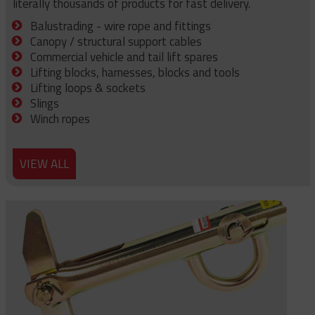
literally thousands of products for fast delivery.
Balustrading - wire rope and fittings
Canopy / structural support cables
Commercial vehicle and tail lift spares
Lifting blocks, harnesses, blocks and tools
Lifting loops & sockets
Slings
Winch ropes
VIEW ALL