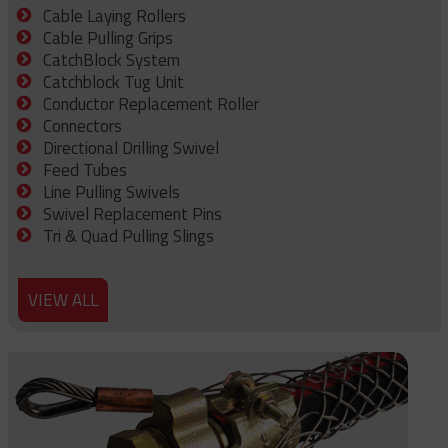
Cable Laying Rollers
Cable Pulling Grips
CatchBlock System
Catchblock Tug Unit
Conductor Replacement Roller
Connectors
Directional Drilling Swivel
Feed Tubes
Line Pulling Swivels
Swivel Replacement Pins
Tri & Quad Pulling Slings
VIEW ALL