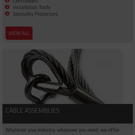
Centralisers
Installation Tools
Speciality Protectors
VIEW ALL
CABLE ASSEMBLIES
Whatever your industry, whatever you need, we offer