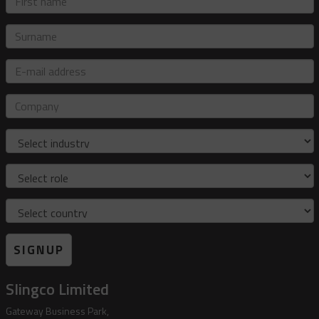
name
Surname
E-
mail
address
Company
Industry
Role
Country
SIGNUP
Slingco Limited
Gateway Business Park,