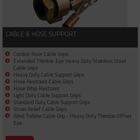
CABLE & HOSE SUPPORT
Conduit Riser Cable Grips
Extended Thimble Eye Heavy Duty Stainless Steel
Cable Grips
Heavy Duty Cable Support Grips
Hose Restraint Cable Grips
Hose Whip Restraint
Light Duty Cable Support Grips
Standard Duty Cable Support Grips
Strain Relief Cable Grips
Wind Turbine Cable Grip - Heavy Duty Thimble Offset
Eye