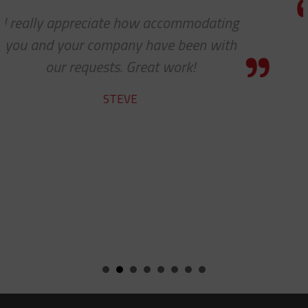
g
Thank you so much for your excell
h
customer service — especially to t
shipping department.
RICARDO