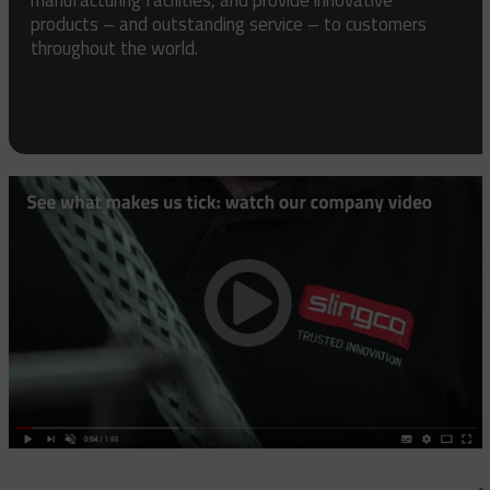
products – and outstanding service – to customers
throughout the world.