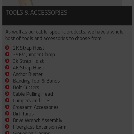
TOOLS & ACCESSORIES
As well as our cable-specific products, we have a whole
host of tools and accessories to choose from.
2K Strap Hoist
35KV Jumper Clamp
3k Strap Hoist
4K Strap Hoist
Anchor Buster
Banding Tool & Bands
Bolt Cutters
Cable Pulling Head
Crimpers and Dies
Crossarm Accessories
Dirt Tarps
Drive Wrench Assembly
Fiberglass Extension Arm
Grounding Clamps