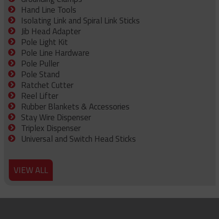
Hand Line Tools
Isolating Link and Spiral Link Sticks
Jib Head Adapter
Pole Light Kit
Pole Line Hardware
Pole Puller
Pole Stand
Ratchet Cutter
Reel Lifter
Rubber Blankets & Accessories
Stay Wire Dispenser
Triplex Dispenser
Universal and Switch Head Sticks
VIEW ALL