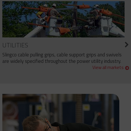
UTILITIES
Slingco cable pulling grips, cable support grips and swivels
are widely specified throughout the power utility industry.
View all markets