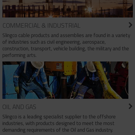
COMMERCIAL & INDUSTRIAL
Slingco cable products and assemblies are found in a variety
of industries such as civil engineering, aerospace,
construction, transport, vehicle building, the military and the
performing arts.
OIL AND GAS
Slingco is a leading specialist supplier to the offshore
industries, with products designed to meet the most
demanding requirements of the Oil and Gas industry.