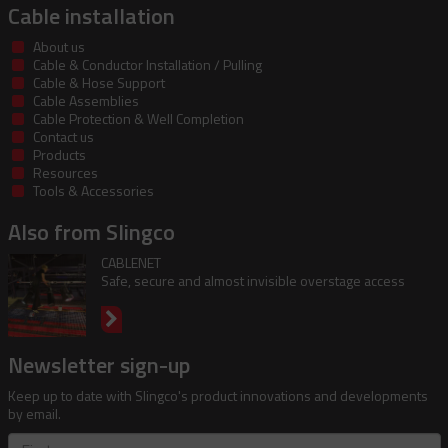
Cable installation
About us
Cable & Conductor Installation / Pulling
Cable & Hose Support
Cable Assemblies
Cable Protection & Well Completion
Contact us
Products
Resources
Tools & Accessories
Also from Slingco
CABLENET
Safe, secure and almost invisible overstage access
Newsletter sign-up
Keep up to date with Slingco's product innovations and developments
by email.
First