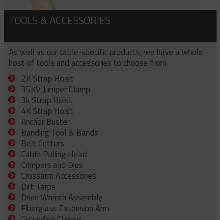
TOOLS & ACCESSORIES
As well as our cable-specific products, we have a whole
host of tools and accessories to choose from.
2K Strap Hoist
35KV Jumper Clamp
3k Strap Hoist
4K Strap Hoist
Anchor Buster
Banding Tool & Bands
Bolt Cutters
Cable Pulling Head
Crimpers and Dies
Crossarm Accessories
Dirt Tarps
Drive Wrench Assembly
Fiberglass Extension Arm
Grounding Clamps