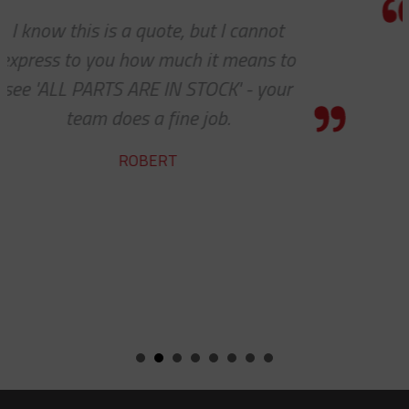
We do so appreciate your efforts ... 
we expected, Slingco continues to k
the bar high when it comes to custo
service and support. Looking forward
many more years of our continued
success together!
BILL