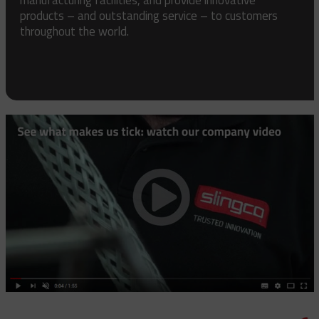
products – and outstanding service – to customers
throughout the world.