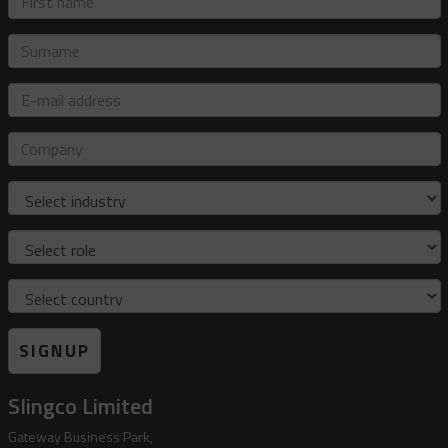
name
Surname
E-
mail
address
Company
Industry
Role
Country
SIGNUP
Slingco Limited
Gateway Business Park,