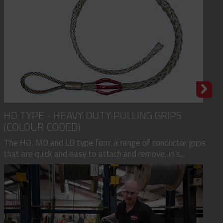
HD TYPE - HEAVY DUTY PULLING GRIPS
(COLOUR CODED)
The HD, MD and LD type form a range of conductor grips
that are quick and easy to attach and remove, in s...