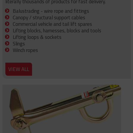
literally thousands of products for fast delivery.
Balustrading - wire rope and fittings
Canopy / structural support cables
Commercial vehicle and tail lift spares
Lifting blocks, harnesses, blocks and tools
Lifting loops & sockets
Slings
Winch ropes
VIEW ALL