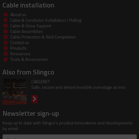
Cable installation
About us
Cable & Conductor Installation / Pulling
Cable & Hose Support
Cable Assemblies
Cable Protection & Well Completion
Contact us
Products
Resources
Tools & Accessories
Also from Slingco
CABLENET
Safe, secure and almost invisible overstage access
Newsletter sign-up
Keep up to date with Slingco's product innovations and developments
by email.
First