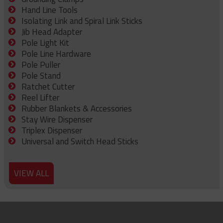
Hand Line Tools
Isolating Link and Spiral Link Sticks
Jib Head Adapter
Pole Light Kit
Pole Line Hardware
Pole Puller
Pole Stand
Ratchet Cutter
Reel Lifter
Rubber Blankets & Accessories
Stay Wire Dispenser
Triplex Dispenser
Universal and Switch Head Sticks
VIEW ALL