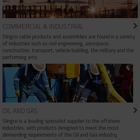
COMMERCIAL & INDUSTRIAL
Slingco cable products and assemblies are found in a variety
of industries such as civil engineering, aerospace,
construction, transport, vehicle building, the military and the
performing arts.
OIL AND GAS
Slingco is a leading specialist supplier to the offshore
industries, with products designed to meet the most
demanding requirements of the Oil and Gas industry.