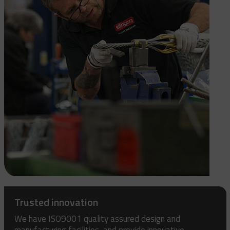
Trusted innovation
We have ISO9001 quality assured design and
manufacturing facilities, and provide innovative