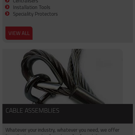
Centralisers
Installation Tools
Speciality Protectors
VIEW ALL
CABLE ASSEMBLIES
Whatever your industry, whatever you need, we offer