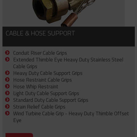
CABLE & HOSE SUPPORT
Conduit Riser Cable Grips
Extended Thimble Eye Heavy Duty Stainless Steel
Cable Grips
Heavy Duty Cable Support Grips
Hose Restraint Cable Grips
Hose Whip Restraint
Light Duty Cable Support Grips
Standard Duty Cable Support Grips
Strain Relief Cable Grips
Wind Turbine Cable Grip - Heavy Duty Thimble Offset
Eye