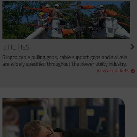
UTILITIES
Slingco cable pulling grips, cable support grips and swivels
are widely specified throughout the power utility industry.
View all markets