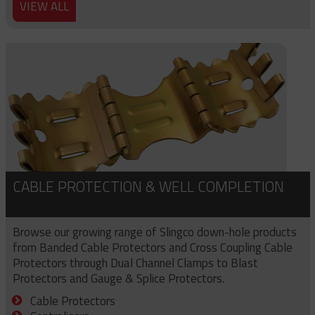
VIEW ALL
CABLE PROTECTION & WELL COMPLETION
Browse our growing range of Slingco down-hole products
from Banded Cable Protectors and Cross Coupling Cable
Protectors through Dual Channel Clamps to Blast
Protectors and Gauge & Splice Protectors.
Cable Protectors