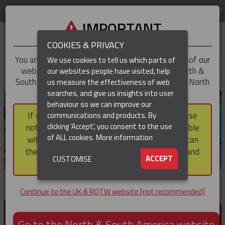
LOG IN
REGION
UK & ROTW
IMPORTANT
COOKIES & PRIVACY
You are trying to access the
UK & ROTW
version of our
We use cookies to tell us which parts of
website, but you appear to be based in our North &
our websites people have visited, help
▼
South America region, which serves the whole of North
us measure the effectiveness of web
and South America, including Canada.
searches, and give us insights into user
▼
behaviour so we can improve our
If you choose to continue to this version, please
communications and products. By
▼
clicking 'Accept', you consent to the use
note that not all products featured are available
of ALL cookies.
More information
within the North & South America region, nor can
they be purchased via a third party outside it and
▼
ACCEPT
CUSTOMISE
then shipped into it.
Continue to the UK & ROTW website [not recommended]
PRODUCTS FOR CABLE AND CONDUCTOR
INSTALLATION, SUPPORT AND PROTECTION
Go to the North & South America website