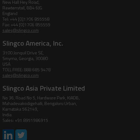
New Hall Hey Road,
Rawtenstall, BB4 6JG
England
Tel: +44 [0]1706 855558
Fax: +44 [0]1706 855559
sales@slingco.com
Slingco America, Inc.
3100 Jonquil Drive SE,
Smyrna, Georgia, 30080
USA
TOLL FREE: 888 685 9478
sales@slingco.com
Slingco Asia Private Limited
No 36, Road No 5, Hardware Park, KIADB,
Mahadevakodigehalli, Bengaluru Urban,
Karnataka 562149,
India
Sales: +91 8951986915