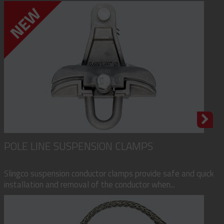
POLE LINE SUSPENSION CLAMPS
Slingco suspension conductor clamps provide safe and quick
installation and removal of the conductor when...