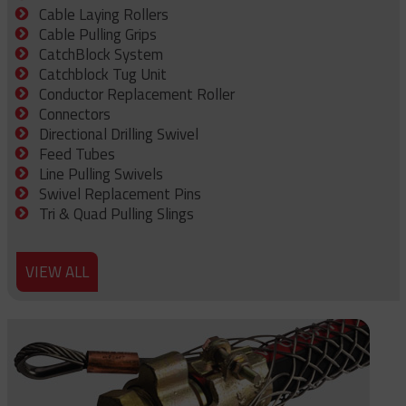
Cable Laying Rollers
Cable Pulling Grips
CatchBlock System
Catchblock Tug Unit
Conductor Replacement Roller
Connectors
Directional Drilling Swivel
Feed Tubes
Line Pulling Swivels
Swivel Replacement Pins
Tri & Quad Pulling Slings
VIEW ALL