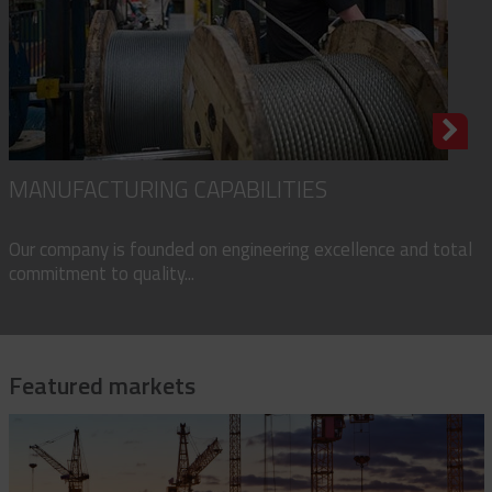
MANUFACTURING CAPABILITIES
Our company is founded on engineering excellence and total
commitment to quality...
Featured markets