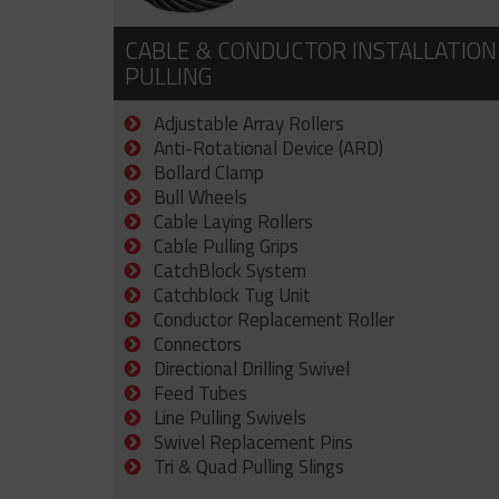
CABLE & CONDUCTOR INSTALLATION
PULLING
Adjustable Array Rollers
Anti-Rotational Device (ARD)
Bollard Clamp
Bull Wheels
Cable Laying Rollers
Cable Pulling Grips
CatchBlock System
Catchblock Tug Unit
Conductor Replacement Roller
Connectors
Directional Drilling Swivel
Feed Tubes
Line Pulling Swivels
Swivel Replacement Pins
Tri & Quad Pulling Slings