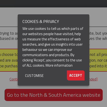
IMPORTANT
COOKIES & PRIVACY
We use cookies to tell us which parts of
trying to access the
UK & ROTW
version of our website, but y
our websites people have visited, help
 based in our North & South America region, which serves the wh
us measure the effectiveness of web
North and South America, including Canada.
searches, and give us insights into user
behaviour so we can improve our
DUCTS
RESOURCES
▼
u choose to continue to this version, please note that not all pr
communications and products. By
ed are available within the North & South America region, nor c
clicking 'Accept', you consent to the use
of ALL cookies.
More information
be purchased via a third party outside it and then shipped into it
ACCEPT
CUSTOMISE
ND
Continue to the UK & ROTW website [not recommended]
ON,
ION
Go to the North & South America website