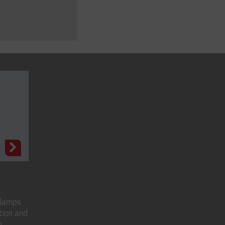
N
clamps
tion and
..