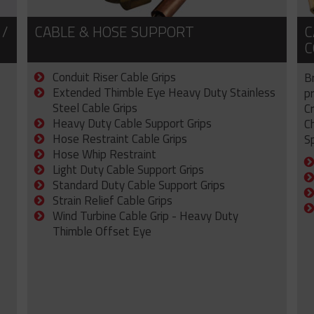
 /
CABLE & HOSE SUPPORT
C
C
Conduit Riser Cable Grips
B
Extended Thimble Eye Heavy Duty Stainless
p
Steel Cable Grips
C
Heavy Duty Cable Support Grips
C
Hose Restraint Cable Grips
Sp
Hose Whip Restraint
Light Duty Cable Support Grips
Standard Duty Cable Support Grips
Strain Relief Cable Grips
Wind Turbine Cable Grip - Heavy Duty
Thimble Offset Eye