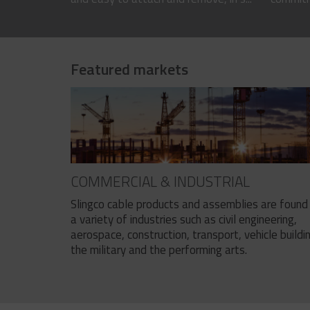
Featured markets
COMMERCIAL & INDUSTRIAL
Slingco cable products and assemblies are found 
a variety of industries such as civil engineering,
aerospace, construction, transport, vehicle buildi
the military and the performing arts.