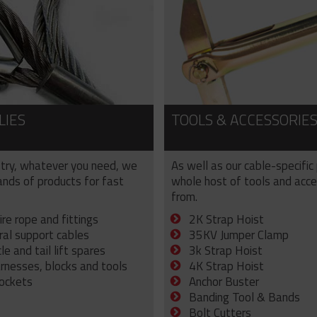
LIES
TOOLS & ACCESSORIE
try, whatever you need, we
As well as our cable-specific
sands of products for fast
whole host of tools and acce
from.
ire rope and fittings
2K Strap Hoist
ral support cables
35KV Jumper Clamp
e and tail lift spares
3k Strap Hoist
arnesses, blocks and tools
4K Strap Hoist
sockets
Anchor Buster
Banding Tool & Bands
Bolt Cutters