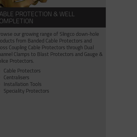
ABLE PROTECTION & WELL
OMPLETION
rowse our growing range of Slingco down-hole
roducts from Banded Cable Protectors and
ross Coupling Cable Protectors through Dual
hannel Clamps to Blast Protectors and Gauge &
lice Protectors.
Cable Protectors
Centralisers
Installation Tools
Speciality Protectors