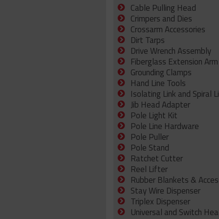
Cable Pulling Head
Crimpers and Dies
Crossarm Accessories
Dirt Tarps
Drive Wrench Assembly
Fiberglass Extension Arm
Grounding Clamps
Hand Line Tools
Isolating Link and Spiral L
Jib Head Adapter
Pole Light Kit
Pole Line Hardware
Pole Puller
Pole Stand
Ratchet Cutter
Reel Lifter
Rubber Blankets & Acces
Stay Wire Dispenser
Triplex Dispenser
Universal and Switch Hea