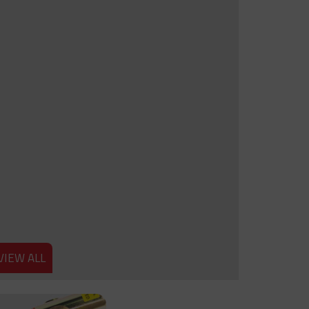
VIEW ALL