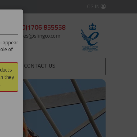
LOG IN
+44 (0)1706 855558
enquiries@slingco.com
ou appear
ole of
CONTACT US
▼
oducts
an they
.