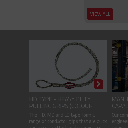
VIEW ALL
HD TYPE - HEAVY DUTY
MANU
PULLING GRIPS (COLOUR
CAPAB
CODED)
The HD, MD and LD type form a
Our com
range of conductor grips that are quick
engineer
and easy to attach and remove, in s...
commitme