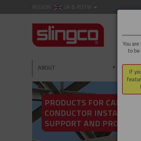
REGION
UK & ROTW
You are 
to be
ABOUT
PRO
▼
If yo
featur
PRODUCTS FOR CABLE A
CONDUCTOR INSTALLATI
SUPPORT AND PROTECT