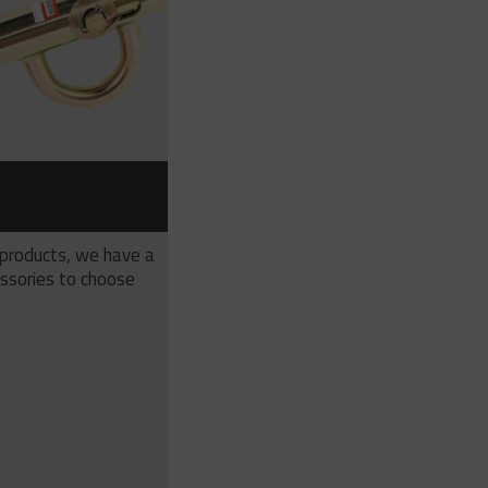
S
 products, we have a
ssories to choose