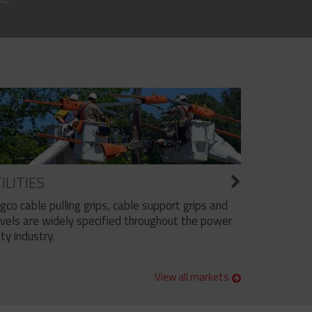
ILITIES
ngco cable pulling grips, cable support grips and
vels are widely specified throughout the power
ity industry.
View all markets