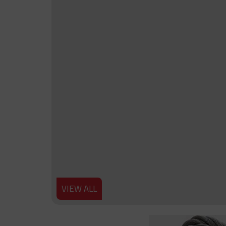
VIEW ALL