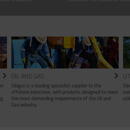
OIL AND GAS
UT
Slingco is a leading specialist supplier to the
Sli
in
offshore industries, with products designed to meet
swi
the most demanding requirements of the Oil and
util
ng,
Gas industry.