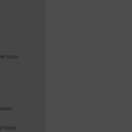
ink Sticks
sories
d Sticks