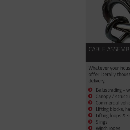
CABLE ASSEMB
Whatever your indus
offer literally thou
delivery.
Balustrading - w
Canopy / structu
Commercial vehicl
Lifting blocks, h
Lifting loops & 
Slings
Winch ropes