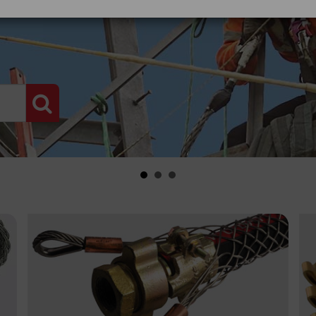
PRODUCT SEARCH