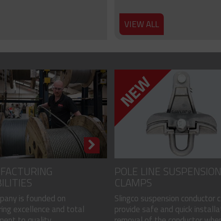
VIEW ALL
FACTURING
POLE LINE SUSPENSIO
ILITIES
CLAMPS
pany is founded on
Slingco suspension conductor 
ing excellence and total
provide safe and quick installa
nt to quality...
removal of the conductor when.