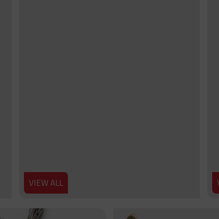
VIEW ALL