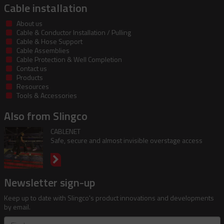
Cable installation
About us
Cable & Conductor Installation / Pulling
Cable & Hose Support
Cable Assemblies
Cable Protection & Well Completion
Contact us
Products
Resources
Tools & Accessories
Also from Slingco
CABLENET
Safe, secure and almost invisible overstage access
Newsletter sign-up
Keep up to date with Slingco's product innovations and developments
by email.
First