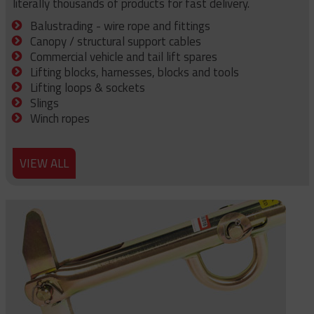
literally thousands of products for fast delivery.
Balustrading - wire rope and fittings
Canopy / structural support cables
Commercial vehicle and tail lift spares
Lifting blocks, harnesses, blocks and tools
Lifting loops & sockets
Slings
Winch ropes
VIEW ALL