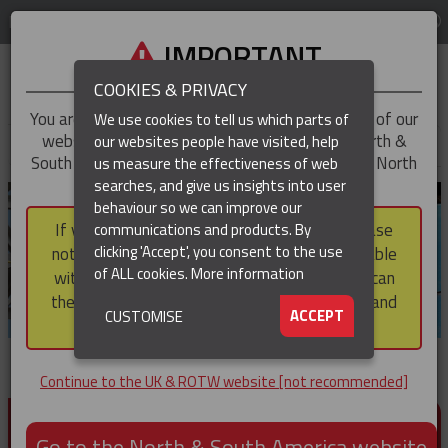
LOG IN
REGION
UK & ROTW
IMPORTANT
COOKIES & PRIVACY
You are trying to access the
UK & ROTW
version of our
We use cookies to tell us which parts of
website, but you appear to be based in our North &
our websites people have visited, help
▼
South America region, which serves the whole of North
us measure the effectiveness of web
and South America, including Canada.
searches, and give us insights into user
▼
behaviour so we can improve our
If you choose to continue to this version, please
communications and products. By
▼
clicking 'Accept', you consent to the use
note that not all products featured are available
of ALL cookies.
More information
within the North & South America region, nor can
they be purchased via a third party outside it and
▼
ACCEPT
CUSTOMISE
then shipped into it.
Continue to the UK & ROTW website [not recommended]
PRODUCTS FOR CABLE AND CONDUCTOR
INSTALLATION, SUPPORT AND PROTECTION
Go to the North & South America website