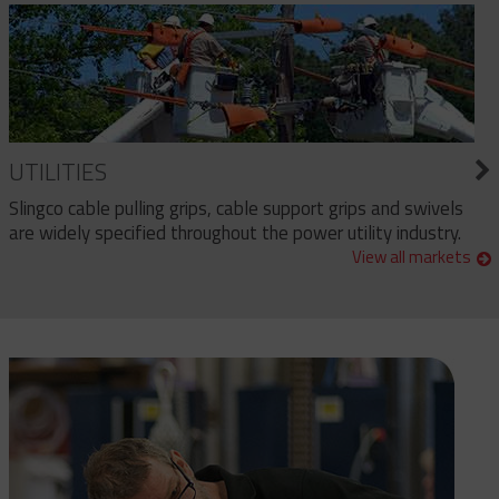
UTILITIES
Slingco cable pulling grips, cable support grips and swivels
are widely specified throughout the power utility industry.
View all markets