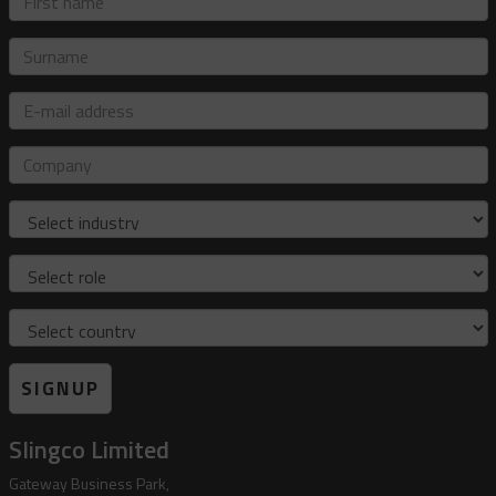
name
Surname
E-
mail
address
Company
Industry
Role
Country
SIGNUP
Slingco Limited
Gateway Business Park,