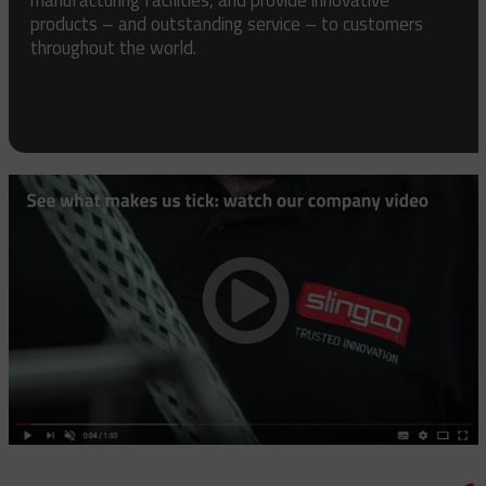
products – and outstanding service – to customers
throughout the world.