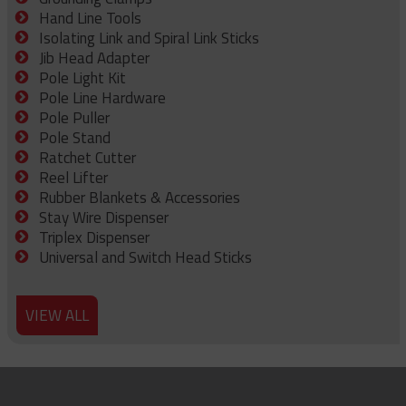
Hand Line Tools
Isolating Link and Spiral Link Sticks
Jib Head Adapter
Pole Light Kit
Pole Line Hardware
Pole Puller
Pole Stand
Ratchet Cutter
Reel Lifter
Rubber Blankets & Accessories
Stay Wire Dispenser
Triplex Dispenser
Universal and Switch Head Sticks
VIEW ALL