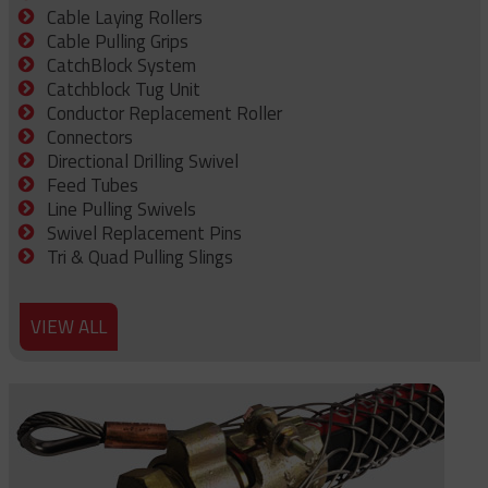
Cable Laying Rollers
Cable Pulling Grips
CatchBlock System
Catchblock Tug Unit
Conductor Replacement Roller
Connectors
Directional Drilling Swivel
Feed Tubes
Line Pulling Swivels
Swivel Replacement Pins
Tri & Quad Pulling Slings
VIEW ALL