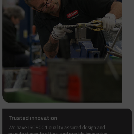
Trusted innovation
We have ISO9001 quality assured design and
manufacturing facilities, and provide innovative