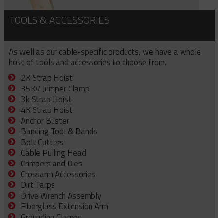
TOOLS & ACCESSORIES
As well as our cable-specific products, we have a whole
host of tools and accessories to choose from.
2K Strap Hoist
35KV Jumper Clamp
3k Strap Hoist
4K Strap Hoist
Anchor Buster
Banding Tool & Bands
Bolt Cutters
Cable Pulling Head
Crimpers and Dies
Crossarm Accessories
Dirt Tarps
Drive Wrench Assembly
Fiberglass Extension Arm
Grounding Clamps