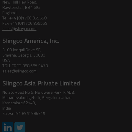
New Hall Hey Road,
Rawtenstall, BB4 6JG
England
Tel: +44 [0]1706 855558
Fax: +44 [0]1706 855559
sales@slingco.com
Slingco America, Inc.
3100 Jonquil Drive SE,
Smyrna, Georgia, 30080
USA
TOLL FREE: 888 685 9478
sales@slingco.com
Slingco Asia Private Limited
No 36, Road No 5, Hardware Park, KIADB,
Mahadevakodigehalli, Bengaluru Urban,
Karnataka 562149,
India
Sales: +91 8951986915