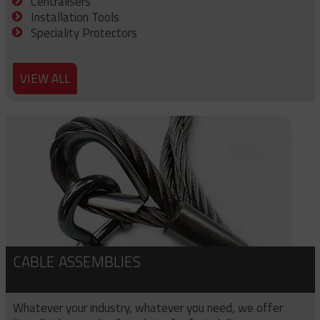
Centralisers
Installation Tools
Speciality Protectors
VIEW ALL
CABLE ASSEMBLIES
Whatever your industry, whatever you need, we offer