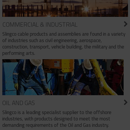
COMMERCIAL & INDUSTRIAL
Slingco cable products and assemblies are found in a variety
of industries such as civil engineering, aerospace,
construction, transport, vehicle building, the military and the
performing arts.
OIL AND GAS
Slingco is a leading specialist supplier to the offshore
industries, with products designed to meet the most
demanding requirements of the Oil and Gas industry.