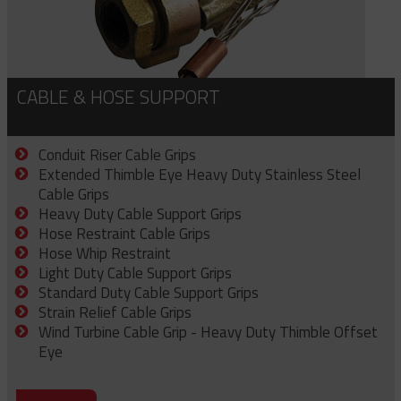
CABLE & HOSE SUPPORT
Conduit Riser Cable Grips
Extended Thimble Eye Heavy Duty Stainless Steel
Cable Grips
Heavy Duty Cable Support Grips
Hose Restraint Cable Grips
Hose Whip Restraint
Light Duty Cable Support Grips
Standard Duty Cable Support Grips
Strain Relief Cable Grips
Wind Turbine Cable Grip - Heavy Duty Thimble Offset
Eye