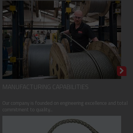
MANUFACTURING CAPABILITIES
Our company is founded on engineering excellence and total
commitment to quality...