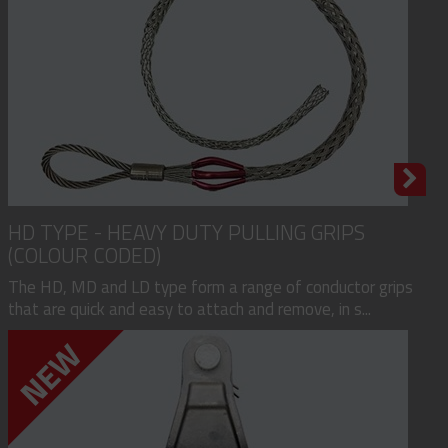
HD TYPE - HEAVY DUTY PULLING GRIPS
(COLOUR CODED)
The HD, MD and LD type form a range of conductor grips
that are quick and easy to attach and remove, in s...