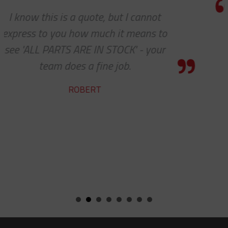
We do so appreciate your efforts ...
we expected, Slingco continues to k
the bar high when it comes to custo
service and support. Looking forwar
many more years of our continue
success together!
BILL