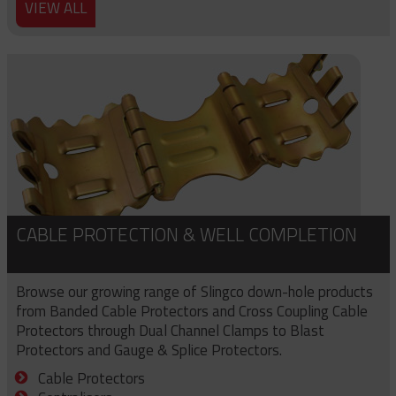
VIEW ALL
CABLE PROTECTION & WELL COMPLETION
Browse our growing range of Slingco down-hole products
from Banded Cable Protectors and Cross Coupling Cable
Protectors through Dual Channel Clamps to Blast
Protectors and Gauge & Splice Protectors.
Cable Protectors