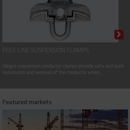
POLE LINE SUSPENSION CLAMPS
Slingco suspension conductor clamps provide safe and quick
installation and removal of the conductor when...
Featured markets