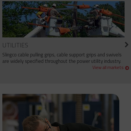
UTILITIES
Slingco cable pulling grips, cable support grips and swivels
are widely specified throughout the power utility industry.
View all markets