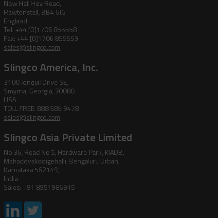
New Hall Hey Road,
Rawtenstall, BB4 6JG
England
Tel: +44 [0]1706 855558
Fax: +44 [0]1706 855559
sales@slingco.com
Slingco America, Inc.
3100 Jonquil Drive SE,
Smyrna, Georgia, 30080
USA
TOLL FREE: 888 685 9478
sales@slingco.com
Slingco Asia Private Limited
No 36, Road No 5, Hardware Park, KIADB,
Mahadevakodigehalli, Bengaluru Urban,
Karnataka 562149,
India
Sales: +91 8951986915