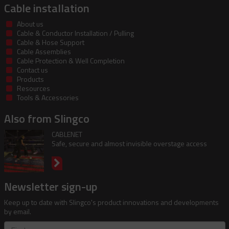
Cable installation
About us
Cable & Conductor Installation / Pulling
Cable & Hose Support
Cable Assemblies
Cable Protection & Well Completion
Contact us
Products
Resources
Tools & Accessories
Also from Slingco
CABLENET
Safe, secure and almost invisible overstage access
Newsletter sign-up
Keep up to date with Slingco's product innovations and developments
by email.
First