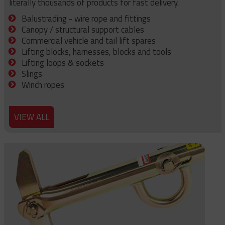
literally thousands of products for fast delivery.
Balustrading - wire rope and fittings
Canopy / structural support cables
Commercial vehicle and tail lift spares
Lifting blocks, harnesses, blocks and tools
Lifting loops & sockets
Slings
Winch ropes
VIEW ALL