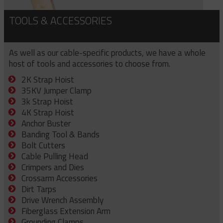
TOOLS & ACCESSORIES
As well as our cable-specific products, we have a whole
host of tools and accessories to choose from.
2K Strap Hoist
35KV Jumper Clamp
3k Strap Hoist
4K Strap Hoist
Anchor Buster
Banding Tool & Bands
Bolt Cutters
Cable Pulling Head
Crimpers and Dies
Crossarm Accessories
Dirt Tarps
Drive Wrench Assembly
Fiberglass Extension Arm
Grounding Clamps