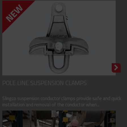
POLE LINE SUSPENSION CLAMPS
Slingco suspension conductor clamps provide safe and quick
installation and removal of the conductor when...