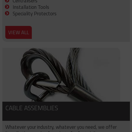
Centralisers
Installation Tools
Speciality Protectors
VIEW ALL
CABLE ASSEMBLIES
Whatever your industry, whatever you need, we offer