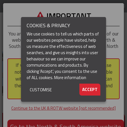
LOG IN
REGION
UK & ROTW
IMPORTANT
COOKIES & PRIVACY
You are trying to access the
UK & ROTW
version of our
We use cookies to tell us which parts of
website, but you appear to be based in our North &
our websites people have visited, help
▼
South America region, which serves the whole of North
us measure the effectiveness of web
and South America, including Canada.
searches, and give us insights into user
▼
behaviour so we can improve our
If you choose to continue to this version, please
communications and products. By
▼
clicking 'Accept', you consent to the use
note that not all products featured are available
of ALL cookies.
More information
within the North & South America region, nor can
they be purchased via a third party outside it and
▼
ACCEPT
CUSTOMISE
then shipped into it.
Continue to the UK & ROTW website [not recommended]
PRODUCTS FOR CABLE AND CONDUCTOR
INSTALLATION, SUPPORT AND PROTECTION
Go to the North & South America website