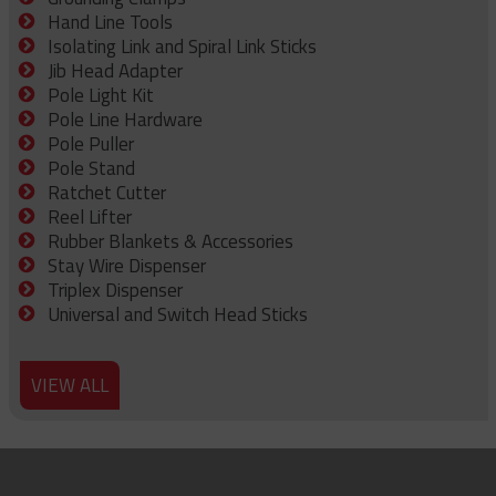
Hand Line Tools
Isolating Link and Spiral Link Sticks
Jib Head Adapter
Pole Light Kit
Pole Line Hardware
Pole Puller
Pole Stand
Ratchet Cutter
Reel Lifter
Rubber Blankets & Accessories
Stay Wire Dispenser
Triplex Dispenser
Universal and Switch Head Sticks
VIEW ALL