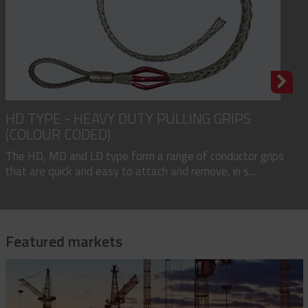
HD TYPE - HEAVY DUTY PULLING GRIPS
(COLOUR CODED)
The HD, MD and LD type form a range of conductor grips
that are quick and easy to attach and remove, in s...
Featured markets