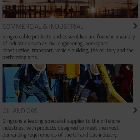
COMMERCIAL & INDUSTRIAL
Slingco cable products and assemblies are found in a variety
of industries such as civil engineering, aerospace,
construction, transport, vehicle building, the military and the
performing arts.
OIL AND GAS
Slingco is a leading specialist supplier to the offshore
industries, with products designed to meet the most
demanding requirements of the Oil and Gas industry.