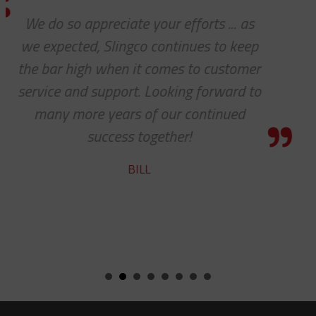
s
We received the parts today, and I
ep
wanted to tell you that it has be
er
pleasure working with you on th
to
cable protectors. You guys did a g
job of getting us what we needed
getting it to us quickly. We look fo
to developing a long and mutual
beneficial relationship between 
companies.
KENT