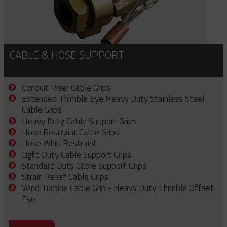
CABLE & HOSE SUPPORT
Conduit Riser Cable Grips
Extended Thimble Eye Heavy Duty Stainless Steel
Cable Grips
Heavy Duty Cable Support Grips
Hose Restraint Cable Grips
Hose Whip Restraint
Light Duty Cable Support Grips
Standard Duty Cable Support Grips
Strain Relief Cable Grips
Wind Turbine Cable Grip - Heavy Duty Thimble Offset
Eye