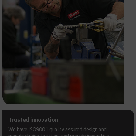
Trusted innovation
We have ISO9001 quality assured design and
manufacturing facilities, and provide innovative