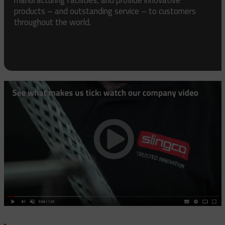
products – and outstanding service – to customers
throughout the world.