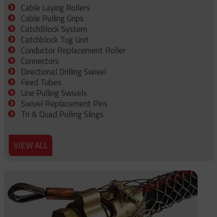
Cable Laying Rollers
Cable Pulling Grips
CatchBlock System
Catchblock Tug Unit
Conductor Replacement Roller
Connectors
Directional Drilling Swivel
Feed Tubes
Line Pulling Swivels
Swivel Replacement Pins
Tri & Quad Pulling Slings
VIEW ALL