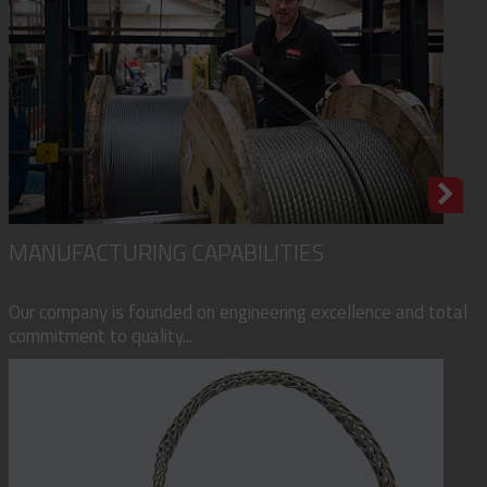
MANUFACTURING CAPABILITIES
Our company is founded on engineering excellence and total
commitment to quality...