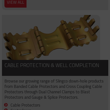
VIEW ALL
CABLE PROTECTION & WELL COMPLETION
Browse our growing range of Slingco down-hole products
from Banded Cable Protectors and Cross Coupling Cable
Protectors through Dual Channel Clamps to Blast
Protectors and Gauge & Splice Protectors.
Cable Protectors