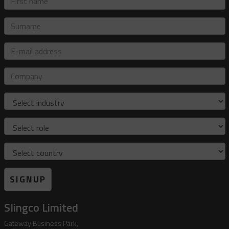
name
Surname
E-
mail
address
Company
Industry
Role
Country
SIGNUP
Slingco Limited
Gateway Business Park,