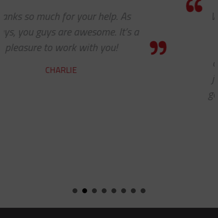
We received the parts today, and I just
wanted to tell you that it has been a
pleasure working with you on these
cable protectors. You guys did a great
job of getting us what we needed and
getting it to us quickly. We look forwar
to developing a long and mutually
beneficial relationship between our
companies.
KENT