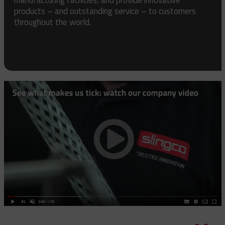
products – and outstanding service – to customers
throughout the world.