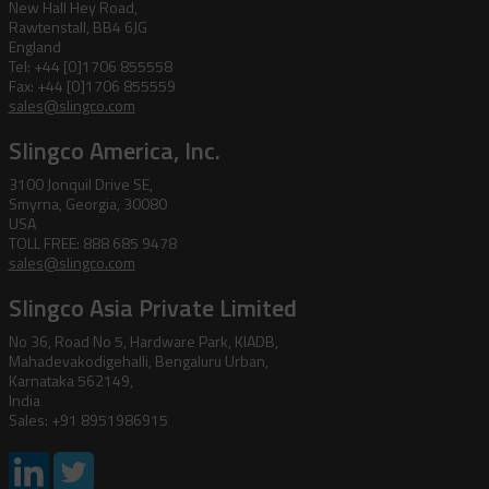
New Hall Hey Road,
Rawtenstall, BB4 6JG
England
Tel: +44 [0]1706 855558
Fax: +44 [0]1706 855559
sales@slingco.com
Slingco America, Inc.
3100 Jonquil Drive SE,
Smyrna, Georgia, 30080
USA
TOLL FREE: 888 685 9478
sales@slingco.com
Slingco Asia Private Limited
No 36, Road No 5, Hardware Park, KIADB,
Mahadevakodigehalli, Bengaluru Urban,
Karnataka 562149,
India
Sales: +91 8951986915