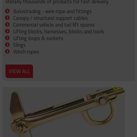
literally thousands of products for fast delivery.
Balustrading - wire rope and fittings
Canopy / structural support cables
Commercial vehicle and tail lift spares
Lifting blocks, harnesses, blocks and tools
Lifting loops & sockets
Slings
Winch ropes
VIEW ALL