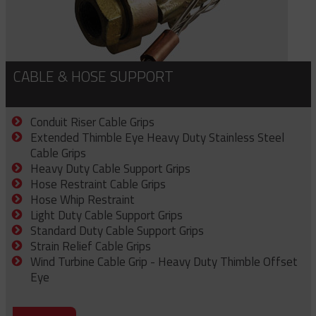
CABLE & HOSE SUPPORT
Conduit Riser Cable Grips
Extended Thimble Eye Heavy Duty Stainless Steel
Cable Grips
Heavy Duty Cable Support Grips
Hose Restraint Cable Grips
Hose Whip Restraint
Light Duty Cable Support Grips
Standard Duty Cable Support Grips
Strain Relief Cable Grips
Wind Turbine Cable Grip - Heavy Duty Thimble Offset
Eye