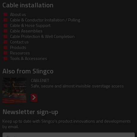
Cable installation
About us
Cable & Conductor Installation / Pulling
Cable & Hose Support
Cable Assemblies
Cable Protection & Well Completion
Contact us
Products
Resources
Tools & Accessories
Also from Slingco
CABLENET
Safe, secure and almost invisible overstage access
Newsletter sign-up
Keep up to date with Slingco's product innovations and developments
by email.
First