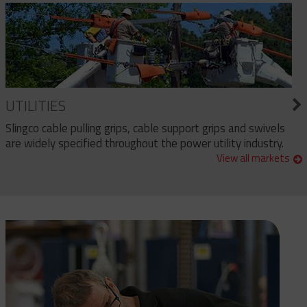
UTILITIES
Slingco cable pulling grips, cable support grips and swivels
are widely specified throughout the power utility industry.
View all markets