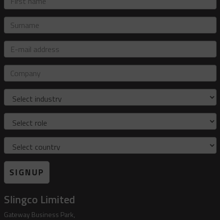
name
Surname
E-
mail
address
Company
Industry
Role
Country
SIGNUP
Slingco Limited
Gateway Business Park,