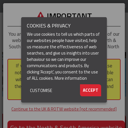
LOG IN
REGION
UK & ROTW
IMPORTANT
COOKIES & PRIVACY
You are trying to access the
UK & ROTW
version of our
We use cookies to tell us which parts of
website, but you appear to be based in our North &
our websites people have visited, help
▼
South America region, which serves the whole of North
us measure the effectiveness of web
and South America, including Canada.
searches, and give us insights into user
▼
behaviour so we can improve our
If you choose to continue to this version, please
communications and products. By
▼
clicking 'Accept', you consent to the use
note that not all products featured are available
of ALL cookies.
More information
within the North & South America region, nor can
they be purchased via a third party outside it and
▼
ACCEPT
CUSTOMISE
then shipped into it.
Continue to the UK & ROTW website [not recommended]
PRODUCTS FOR CABLE AND CONDUCTOR
INSTALLATION, SUPPORT AND PROTECTION
Go to the North & South America website