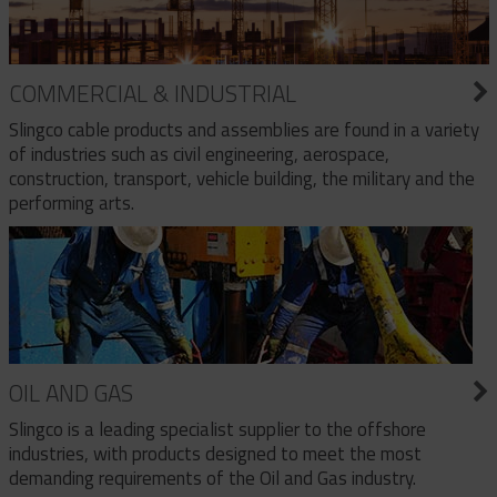
COMMERCIAL & INDUSTRIAL
Slingco cable products and assemblies are found in a variety
of industries such as civil engineering, aerospace,
construction, transport, vehicle building, the military and the
performing arts.
OIL AND GAS
Slingco is a leading specialist supplier to the offshore
industries, with products designed to meet the most
demanding requirements of the Oil and Gas industry.