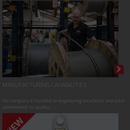
MANUFACTURING CAPABILITIES
Our company is founded on engineering excellence and total
commitment to quality...