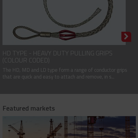
HD TYPE - HEAVY DUTY PULLING GRIPS
(COLOUR CODED)
The HD, MD and LD type form a range of conductor grips
that are quick and easy to attach and remove, in s...
Featured markets