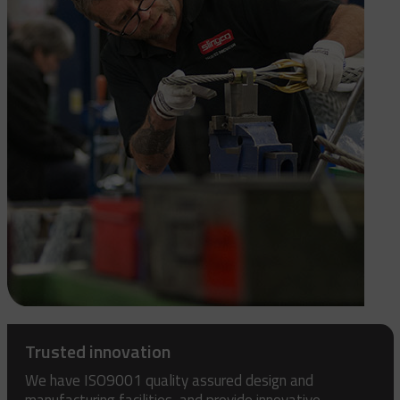
Trusted innovation
We have ISO9001 quality assured design and
manufacturing facilities, and provide innovative