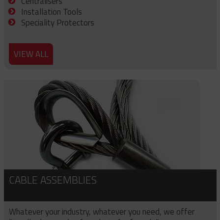
Centralisers
Installation Tools
Speciality Protectors
VIEW ALL
CABLE ASSEMBLIES
Whatever your industry, whatever you need, we offer