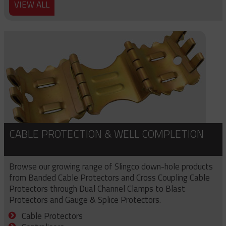
VIEW ALL
CABLE PROTECTION & WELL COMPLETION
Browse our growing range of Slingco down-hole products
from Banded Cable Protectors and Cross Coupling Cable
Protectors through Dual Channel Clamps to Blast
Protectors and Gauge & Splice Protectors.
Cable Protectors