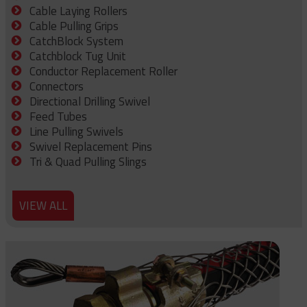
Cable Laying Rollers
Cable Pulling Grips
CatchBlock System
Catchblock Tug Unit
Conductor Replacement Roller
Connectors
Directional Drilling Swivel
Feed Tubes
Line Pulling Swivels
Swivel Replacement Pins
Tri & Quad Pulling Slings
VIEW ALL