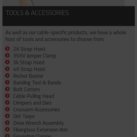
TOOLS & ACCESSORIES
As well as our cable-specific products, we have a whole
host of tools and accessories to choose from.
2K Strap Hoist
35KV Jumper Clamp
3k Strap Hoist
4K Strap Hoist
Anchor Buster
Banding Tool & Bands
Bolt Cutters
Cable Pulling Head
Crimpers and Dies
Crossarm Accessories
Dirt Tarps
Drive Wrench Assembly
Fiberglass Extension Arm
Grounding Clamps