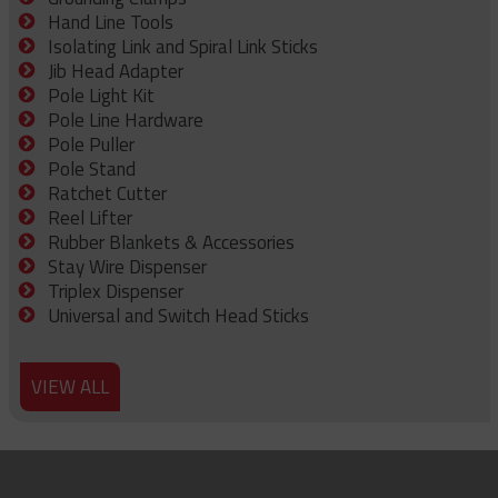
Hand Line Tools
Isolating Link and Spiral Link Sticks
Jib Head Adapter
Pole Light Kit
Pole Line Hardware
Pole Puller
Pole Stand
Ratchet Cutter
Reel Lifter
Rubber Blankets & Accessories
Stay Wire Dispenser
Triplex Dispenser
Universal and Switch Head Sticks
VIEW ALL