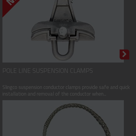
POLE LINE SUSPENSION CLAMPS
Slingco suspension conductor clamps provide safe and quick
installation and removal of the conductor when...