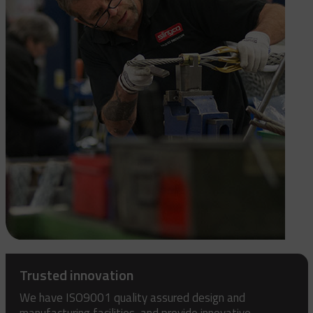
Trusted innovation
We have ISO9001 quality assured design and
manufacturing facilities, and provide innovative