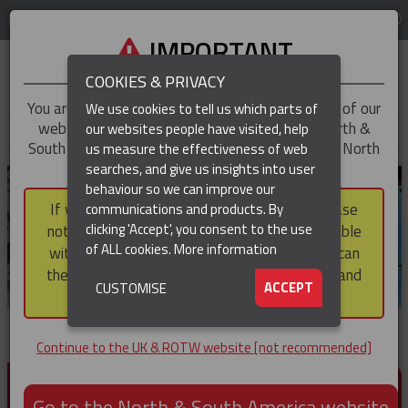
LOG IN
REGION
UK & ROTW
IMPORTANT
COOKIES & PRIVACY
You are trying to access the
UK & ROTW
version of our
We use cookies to tell us which parts of
website, but you appear to be based in our North &
our websites people have visited, help
▼
South America region, which serves the whole of North
us measure the effectiveness of web
and South America, including Canada.
searches, and give us insights into user
▼
behaviour so we can improve our
If you choose to continue to this version, please
communications and products. By
▼
clicking 'Accept', you consent to the use
note that not all products featured are available
of ALL cookies.
More information
within the North & South America region, nor can
they be purchased via a third party outside it and
▼
ACCEPT
CUSTOMISE
then shipped into it.
Continue to the UK & ROTW website [not recommended]
PRODUCTS FOR CABLE AND CONDUCTOR
INSTALLATION, SUPPORT AND PROTECTION
Go to the North & South America website