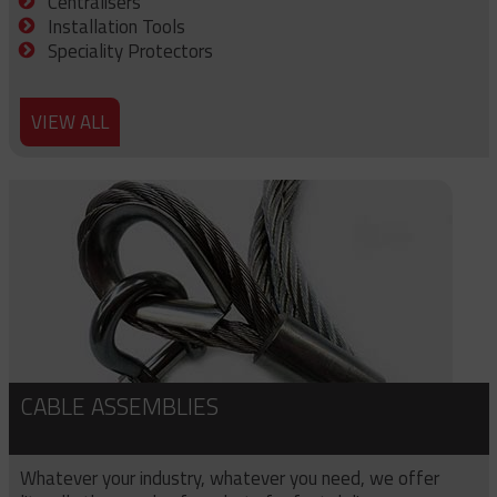
Centralisers
Installation Tools
Speciality Protectors
VIEW ALL
CABLE ASSEMBLIES
Whatever your industry, whatever you need, we offer