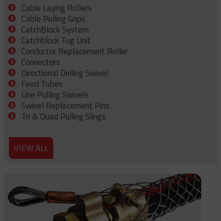
Cable Laying Rollers
Cable Pulling Grips
CatchBlock System
Catchblock Tug Unit
Conductor Replacement Roller
Connectors
Directional Drilling Swivel
Feed Tubes
Line Pulling Swivels
Swivel Replacement Pins
Tri & Quad Pulling Slings
VIEW ALL