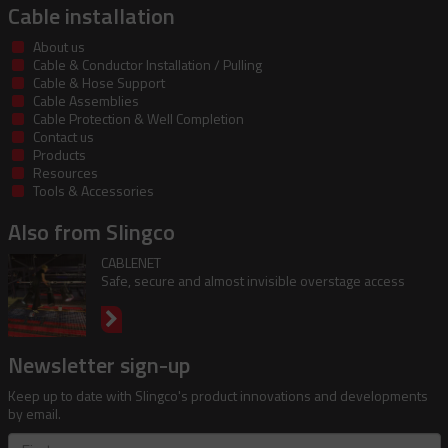
Cable installation
About us
Cable & Conductor Installation / Pulling
Cable & Hose Support
Cable Assemblies
Cable Protection & Well Completion
Contact us
Products
Resources
Tools & Accessories
Also from Slingco
CABLENET
Safe, secure and almost invisible overstage access
Newsletter sign-up
Keep up to date with Slingco's product innovations and developments
by email.
First