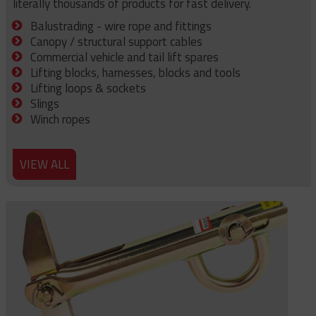
literally thousands of products for fast delivery.
Balustrading - wire rope and fittings
Canopy / structural support cables
Commercial vehicle and tail lift spares
Lifting blocks, harnesses, blocks and tools
Lifting loops & sockets
Slings
Winch ropes
VIEW ALL