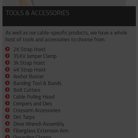
TOOLS & ACCESSORIES
As well as our cable-specific products, we have a whole
host of tools and accessories to choose from.
2K Strap Hoist
35KV Jumper Clamp
3k Strap Hoist
4K Strap Hoist
Anchor Buster
Banding Tool & Bands
Bolt Cutters
Cable Pulling Head
Crimpers and Dies
Crossarm Accessories
Dirt Tarps
Drive Wrench Assembly
Fiberglass Extension Arm
Grounding Clamps