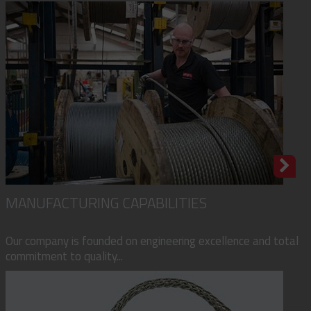
MANUFACTURING CAPABILITIES
Our company is founded on engineering excellence and total
commitment to quality...