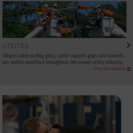
UTILITIES
Slingco cable pulling grips, cable support grips and swivels
are widely specified throughout the power utility industry.
View all markets