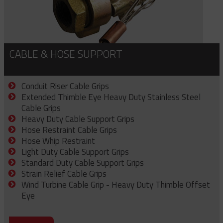
CABLE & HOSE SUPPORT
Conduit Riser Cable Grips
Extended Thimble Eye Heavy Duty Stainless Steel
Cable Grips
Heavy Duty Cable Support Grips
Hose Restraint Cable Grips
Hose Whip Restraint
Light Duty Cable Support Grips
Standard Duty Cable Support Grips
Strain Relief Cable Grips
Wind Turbine Cable Grip - Heavy Duty Thimble Offset
Eye