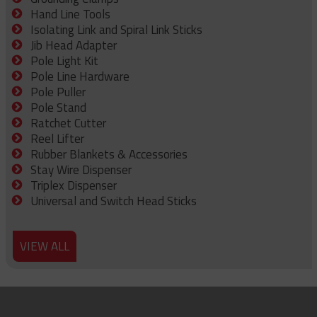
Hand Line Tools
Isolating Link and Spiral Link Sticks
Jib Head Adapter
Pole Light Kit
Pole Line Hardware
Pole Puller
Pole Stand
Ratchet Cutter
Reel Lifter
Rubber Blankets & Accessories
Stay Wire Dispenser
Triplex Dispenser
Universal and Switch Head Sticks
VIEW ALL