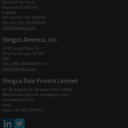
New Hall Hey Road,
Rawtenstall, BB4 6JG
England
Tel: +44 [0]1706 855558
Fax: +44 [0]1706 855559
sales@slingco.com
Slingco America, Inc.
3100 Jonquil Drive SE,
Smyrna, Georgia, 30080
USA
TOLL FREE: 888 685 9478
sales@slingco.com
Slingco Asia Private Limited
No 36, Road No 5, Hardware Park, KIADB,
Mahadevakodigehalli, Bengaluru Urban,
Karnataka 562149,
India
Sales: +91 8951986915