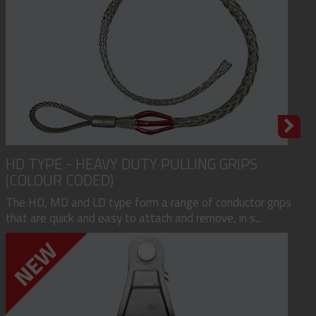
HD TYPE - HEAVY DUTY PULLING GRIPS
(COLOUR CODED)
The HD, MD and LD type form a range of conductor grips
that are quick and easy to attach and remove, in s...