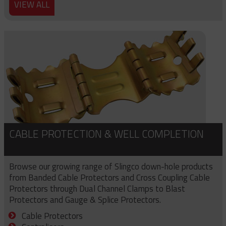
VIEW ALL
CABLE PROTECTION & WELL COMPLETION
Browse our growing range of Slingco down-hole products
from Banded Cable Protectors and Cross Coupling Cable
Protectors through Dual Channel Clamps to Blast
Protectors and Gauge & Splice Protectors.
Cable Protectors