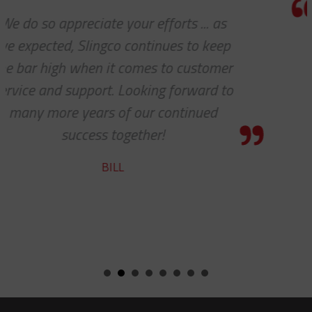
Thanks so much for your help. A
p
always, you guys are awesome. It’
r
pleasure to work with you!
o
CHARLIE