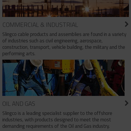
COMMERCIAL & INDUSTRIAL
Slingco cable products and assemblies are found in a variety
of industries such as civil engineering, aerospace,
construction, transport, vehicle building, the military and the
performing arts.
OIL AND GAS
Slingco is a leading specialist supplier to the offshore
industries, with products designed to meet the most
demanding requirements of the Oil and Gas industry.