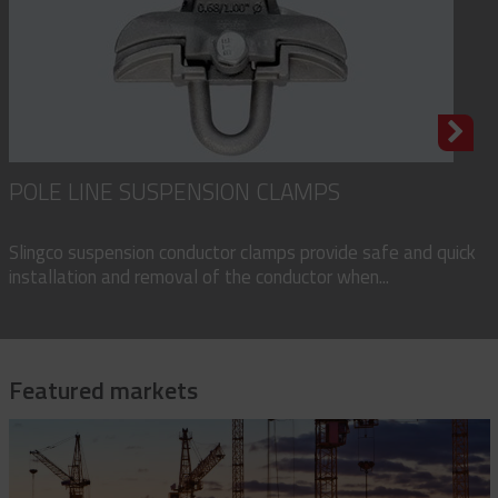
POLE LINE SUSPENSION CLAMPS
Slingco suspension conductor clamps provide safe and quick
installation and removal of the conductor when...
Featured markets