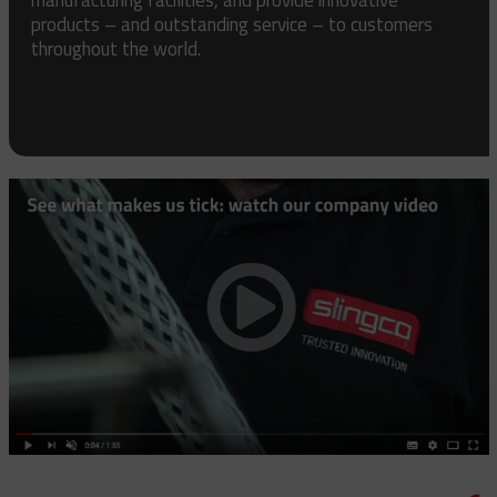
products – and outstanding service – to customers
throughout the world.