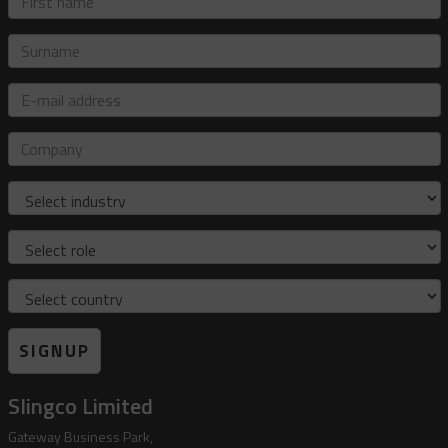
name
Surname
E-
mail
address
Company
Industry
Role
Country
SIGNUP
Slingco Limited
Gateway Business Park,