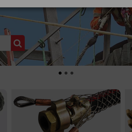
PRODUCT SEARCH