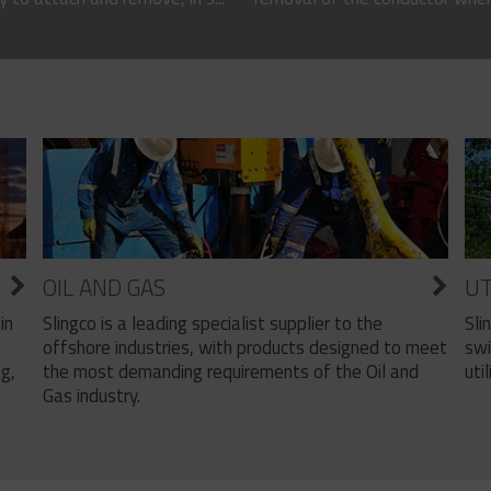
OIL AND GAS
UT
Slingco is a leading specialist supplier to the
Sli
in
offshore industries, with products designed to meet
swi
the most demanding requirements of the Oil and
util
ng,
Gas industry.