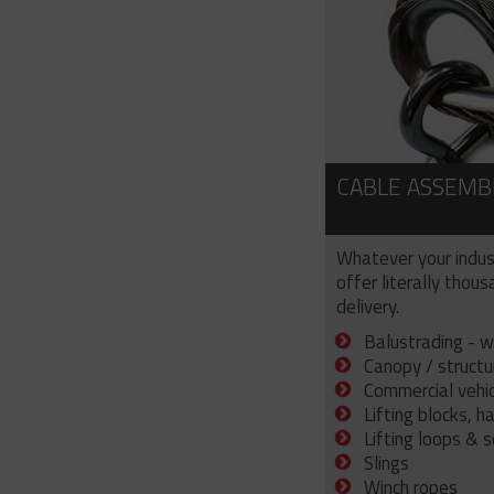
CABLE ASSEMB
Whatever your indus
offer literally thou
delivery.
Balustrading - w
Canopy / structu
Commercial vehicl
Lifting blocks, h
Lifting loops & 
Slings
Winch ropes