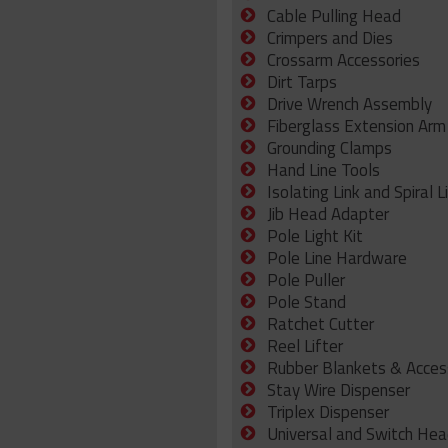
Cable Pulling Head
Crimpers and Dies
Crossarm Accessories
Dirt Tarps
Drive Wrench Assembly
Fiberglass Extension Arm
Grounding Clamps
Hand Line Tools
Isolating Link and Spiral L
Jib Head Adapter
Pole Light Kit
Pole Line Hardware
Pole Puller
Pole Stand
Ratchet Cutter
Reel Lifter
Rubber Blankets & Acces
Stay Wire Dispenser
Triplex Dispenser
Universal and Switch Hea