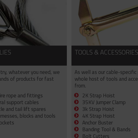
LIES
TOOLS & ACCESSORIE
try, whatever you need, we
As well as our cable-specific
sands of products for fast
whole host of tools and acce
from.
ire rope and fittings
2K Strap Hoist
ral support cables
35KV Jumper Clamp
e and tail lift spares
3k Strap Hoist
arnesses, blocks and tools
4K Strap Hoist
sockets
Anchor Buster
Banding Tool & Bands
Bolt Cutters