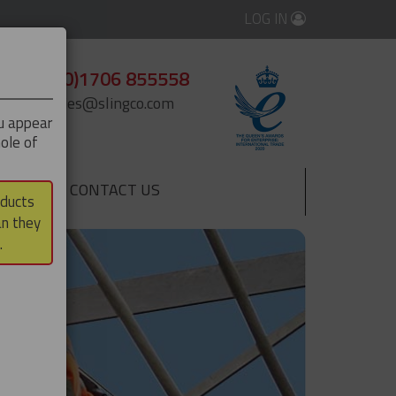
LOG IN
+44 (0)1706 855558
enquiries@slingco.com
ou appear
ole of
CONTACT US
▼
oducts
an they
.