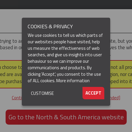
IMPORTANT
COOKIES & PRIVACY
We use cookies to tell us which parts of
trying to access the
UK & ROTW
version of our website, but y
our websites people have visited, help
 based in our North & South America region, which serves the wh
us measure the effectiveness of web
North and South America, including Canada.
searches, and give us insights into user
behaviour so we can improve our
DUCTS
RESOURCES
▼
u choose to continue to this version, please note that not all pr
communications and products. By
ed are available within the North & South America region, nor c
clicking 'Accept', you consent to the use
of ALL cookies.
More information
be purchased via a third party outside it and then shipped into it
ACCEPT
CUSTOMISE
ND
Continue to the UK & ROTW website [not recommended]
ON,
ION
Go to the North & South America website