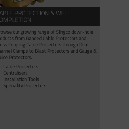
ABLE PROTECTION & WELL
OMPLETION
rowse our growing range of Slingco down-hole
roducts from Banded Cable Protectors and
ross Coupling Cable Protectors through Dual
hannel Clamps to Blast Protectors and Gauge &
lice Protectors.
Cable Protectors
Centralisers
Installation Tools
Speciality Protectors