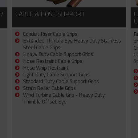
 /
CABLE & HOSE SUPPORT
C
C
Conduit Riser Cable Grips
B
Extended Thimble Eye Heavy Duty Stainless
p
Steel Cable Grips
C
Heavy Duty Cable Support Grips
C
Hose Restraint Cable Grips
Sp
Hose Whip Restraint
Light Duty Cable Support Grips
Standard Duty Cable Support Grips
Strain Relief Cable Grips
Wind Turbine Cable Grip - Heavy Duty
Thimble Offset Eye