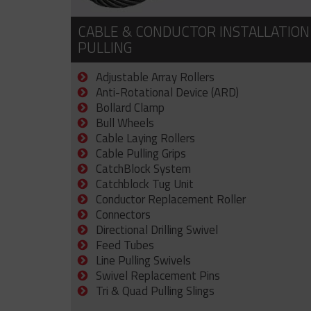
CABLE & CONDUCTOR INSTALLATION
PULLING
Adjustable Array Rollers
Anti-Rotational Device (ARD)
Bollard Clamp
Bull Wheels
Cable Laying Rollers
Cable Pulling Grips
CatchBlock System
Catchblock Tug Unit
Conductor Replacement Roller
Connectors
Directional Drilling Swivel
Feed Tubes
Line Pulling Swivels
Swivel Replacement Pins
Tri & Quad Pulling Slings