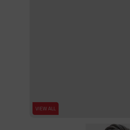
VIEW ALL