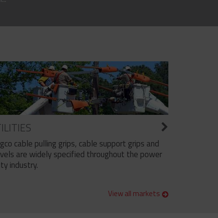
ILITIES
ngco cable pulling grips, cable support grips and
vels are widely specified throughout the power
ity industry.
View all markets