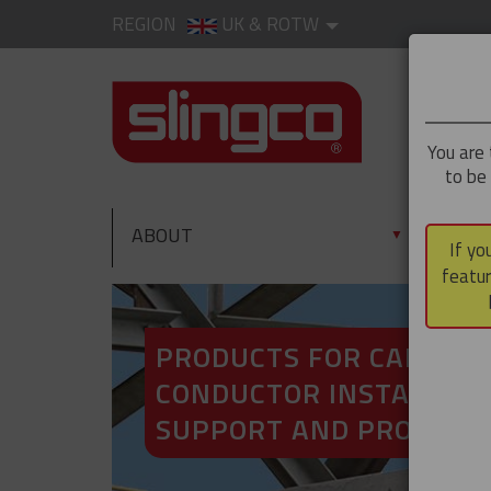
REGION
UK & ROTW
You are 
to be
ABOUT
PRO
▼
If yo
featur
PRODUCTS FOR CABLE A
CONDUCTOR INSTALLATI
SUPPORT AND PROTECT