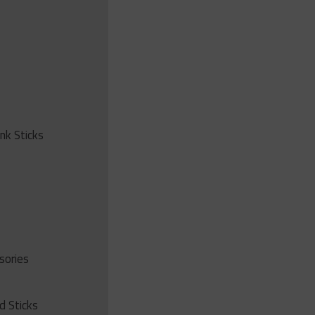
ink Sticks
sories
d Sticks