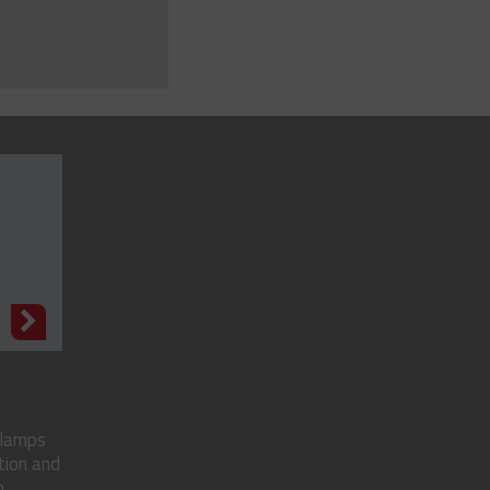
N
clamps
tion and
..