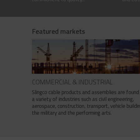
Featured markets
COMMERCIAL & INDUSTRIAL
Slingco cable products and assemblies are found 
a variety of industries such as civil engineering,
aerospace, construction, transport, vehicle buildi
the military and the performing arts.