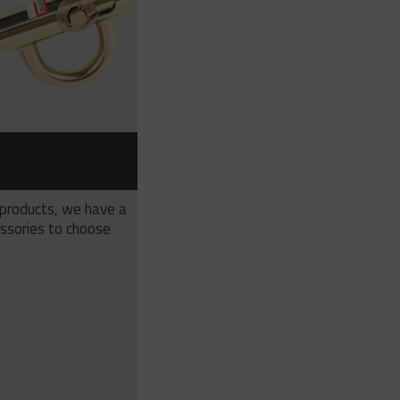
S
 products, we have a
ssories to choose