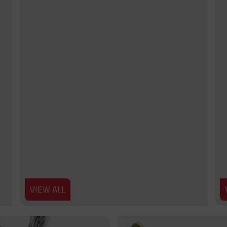
VIEW ALL