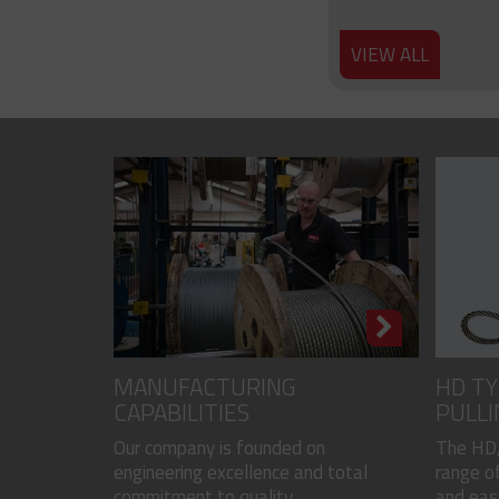
VIEW ALL
MANUFACTURING
HD TY
CAPABILITIES
PULLI
CODED
Our company is founded on
The HD,
engineering excellence and total
range of
commitment to quality...
and easy