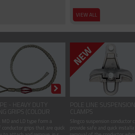
VIEW ALL
PE - HEAVY DUTY
POLE LINE SUSPENSIO
NG GRIPS (COLOUR
CLAMPS
)
 MD and LD type form a
Slingco suspension conductor 
 conductor grips that are quick
provide safe and quick installa
 to attach and remove, in s...
removal of the conductor when.