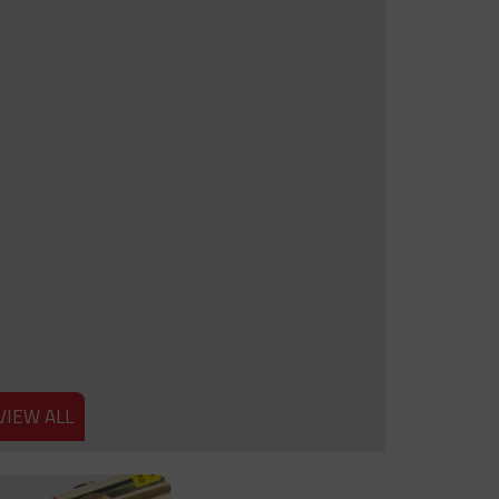
VIEW ALL