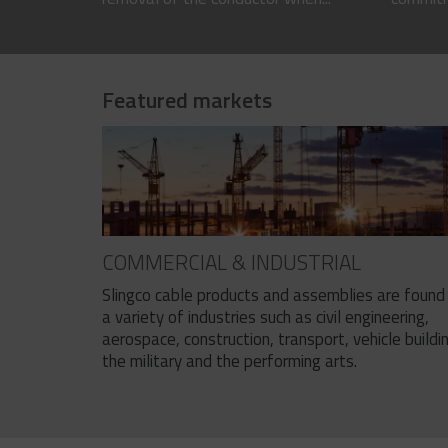
Featured markets
COMMERCIAL & INDUSTRIAL
Slingco cable products and assemblies are found 
a variety of industries such as civil engineering,
aerospace, construction, transport, vehicle buildi
the military and the performing arts.