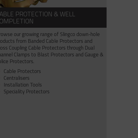
ABLE PROTECTION & WELL
OMPLETION
rowse our growing range of Slingco down-hole
roducts from Banded Cable Protectors and
ross Coupling Cable Protectors through Dual
hannel Clamps to Blast Protectors and Gauge &
lice Protectors.
Cable Protectors
Centralisers
Installation Tools
Speciality Protectors