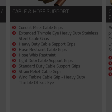
 /
CABLE & HOSE SUPPORT
C
C
Conduit Riser Cable Grips
B
Extended Thimble Eye Heavy Duty Stainless
p
Steel Cable Grips
C
Heavy Duty Cable Support Grips
C
Hose Restraint Cable Grips
Sp
Hose Whip Restraint
Light Duty Cable Support Grips
Standard Duty Cable Support Grips
Strain Relief Cable Grips
Wind Turbine Cable Grip - Heavy Duty
Thimble Offset Eye