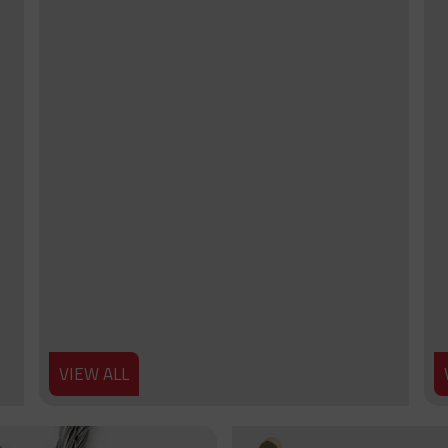
VIEW ALL