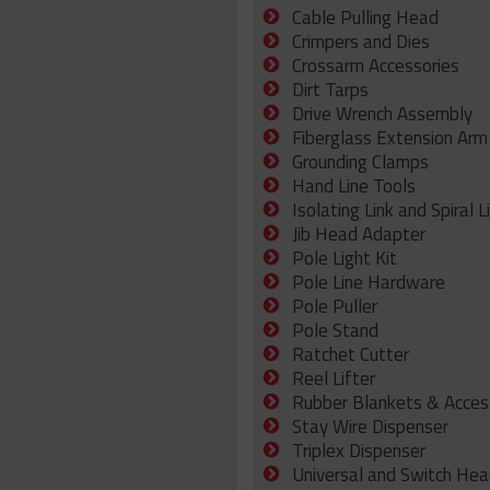
Cable Pulling Head
Crimpers and Dies
Crossarm Accessories
Dirt Tarps
Drive Wrench Assembly
Fiberglass Extension Arm
Grounding Clamps
Hand Line Tools
Isolating Link and Spiral L
Jib Head Adapter
Pole Light Kit
Pole Line Hardware
Pole Puller
Pole Stand
Ratchet Cutter
Reel Lifter
Rubber Blankets & Acces
Stay Wire Dispenser
Triplex Dispenser
Universal and Switch Hea