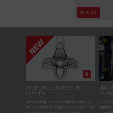
VIEW ALL
POLE LINE SUSPENSION
MANU
CLAMPS
CAPAB
Slingco suspension conductor clamps
Our com
provide safe and quick installation and
engineer
removal of the conductor when...
commitme