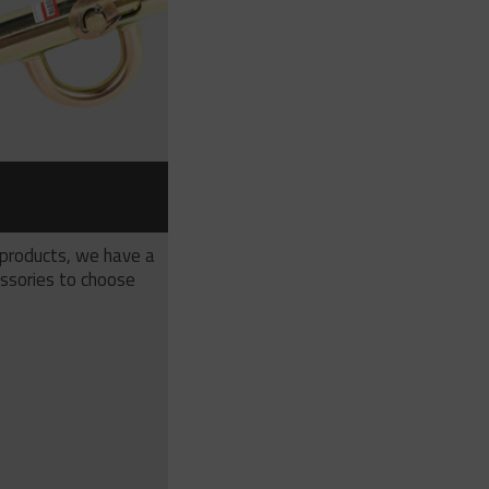
S
 products, we have a
ssories to choose