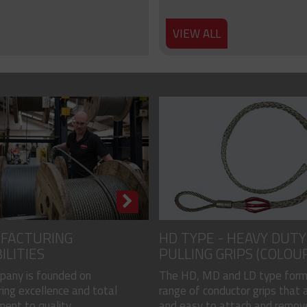
VIEW ALL
FACTURING
HD TYPE - HEAVY DUTY
ILITIES
PULLING GRIPS (COLOU
CODED)
pany is founded on
The HD, MD and LD type form
ing excellence and total
range of conductor grips that a
nt to quality...
and easy to attach and remove, 