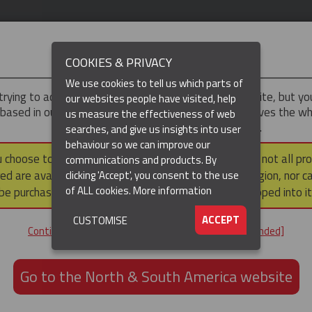
IMPORTANT
COOKIES & PRIVACY
We use cookies to tell us which parts of
trying to access the
UK & ROTW
version of our website, but y
our websites people have visited, help
 based in our North & South America region, which serves the wh
us measure the effectiveness of web
North and South America, including Canada.
searches, and give us insights into user
behaviour so we can improve our
DUCTS
RESOURCES
▼
u choose to continue to this version, please note that not all pr
communications and products. By
ed are available within the North & South America region, nor c
clicking 'Accept', you consent to the use
of ALL cookies.
More information
be purchased via a third party outside it and then shipped into it
ACCEPT
CUSTOMISE
ND
Continue to the UK & ROTW website [not recommended]
ON,
ION
Go to the North & South America website