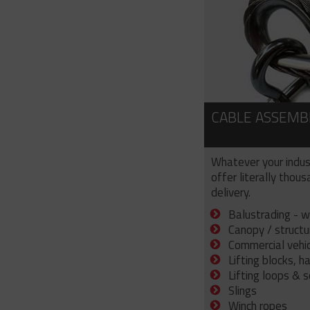
CABLE ASSEMB
Whatever your indus
offer literally thou
delivery.
Balustrading - w
Canopy / structu
Commercial vehicl
Lifting blocks, h
Lifting loops & 
Slings
Winch ropes