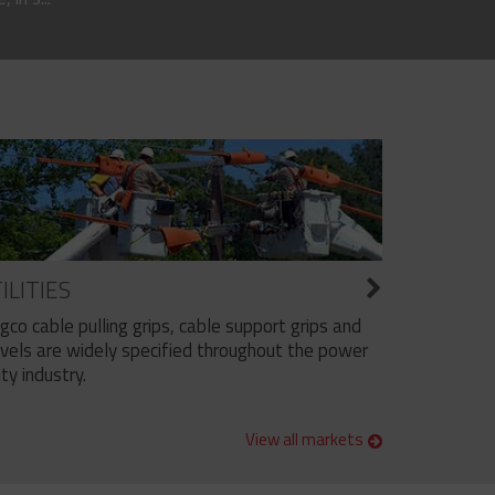
ILITIES
ngco cable pulling grips, cable support grips and
vels are widely specified throughout the power
ity industry.
View all markets