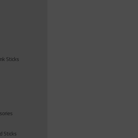
ink Sticks
sories
d Sticks