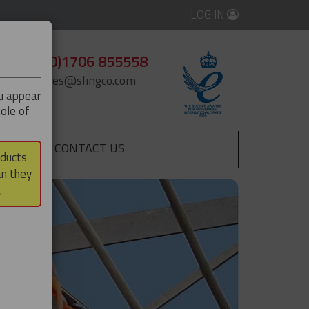
LOG IN
+44 (0)1706 855558
enquiries@slingco.com
ou appear
ole of
CONTACT US
▼
oducts
an they
.