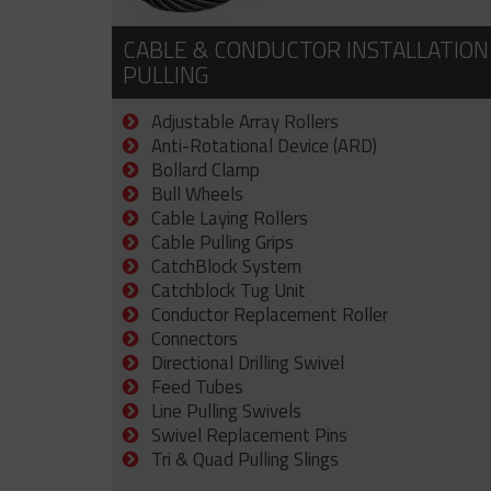
CABLE & CONDUCTOR INSTALLATION
PULLING
Adjustable Array Rollers
Anti-Rotational Device (ARD)
Bollard Clamp
Bull Wheels
Cable Laying Rollers
Cable Pulling Grips
CatchBlock System
Catchblock Tug Unit
Conductor Replacement Roller
Connectors
Directional Drilling Swivel
Feed Tubes
Line Pulling Swivels
Swivel Replacement Pins
Tri & Quad Pulling Slings