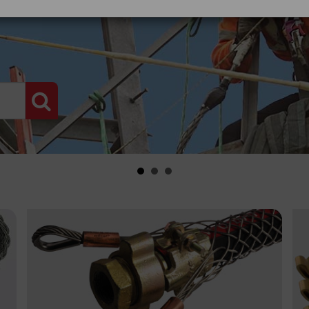
PRODUCT SEARCH