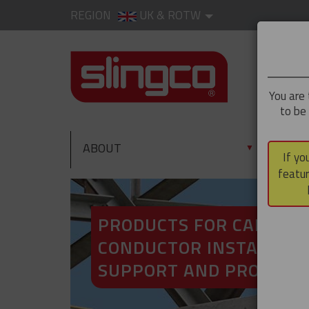
REGION
UK & ROTW
You are 
to be
ABOUT
PRO
▼
If yo
featur
PRODUCTS FOR CABLE A
CONDUCTOR INSTALLATI
SUPPORT AND PROTECT