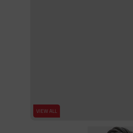
VIEW ALL