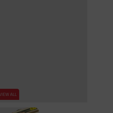
VIEW ALL