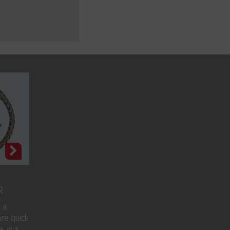
R
 a
re quick
in s...