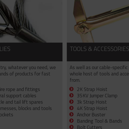
LIES
TOOLS & ACCESSORIE
try, whatever you need, we
As well as our cable-specific
sands of products for fast
whole host of tools and acce
from.
ire rope and fittings
2K Strap Hoist
ral support cables
35KV Jumper Clamp
e and tail lift spares
3k Strap Hoist
arnesses, blocks and tools
4K Strap Hoist
sockets
Anchor Buster
Banding Tool & Bands
Bolt Cutters