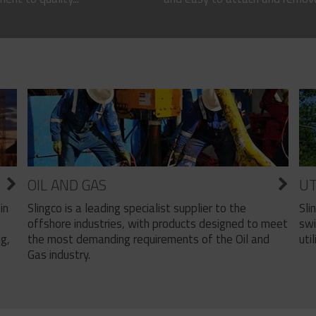
OIL AND GAS
UT
Slingco is a leading specialist supplier to the
Sli
in
offshore industries, with products designed to meet
swi
the most demanding requirements of the Oil and
util
ng,
Gas industry.