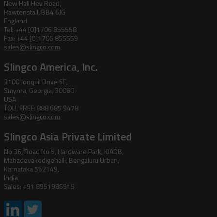
New Hall Hey Road,
Rawtenstall, BB4 6JG
England
Tel: +44 [0]1706 855558
Fax: +44 [0]1706 855559
sales@slingco.com
Slingco America, Inc.
3100 Jonquil Drive SE,
Smyrna, Georgia, 30080
USA
TOLL FREE: 888 685 9478
sales@slingco.com
Slingco Asia Private Limited
No 36, Road No 5, Hardware Park, KIADB,
Mahadevakodigehalli, Bengaluru Urban,
Karnataka 562149,
India
Sales: +91 8951986915