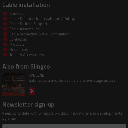
Cable installation
About us
Cable & Conductor Installation / Pulling
Cable & Hose Support
Cable Assemblies
Cable Protection & Well Completion
Contact us
Products
Resources
Tools & Accessories
Also from Slingco
CABLENET
Safe, secure and almost invisible overstage access
Newsletter sign-up
Keep up to date with Slingco's product innovations and developments
by email.
First