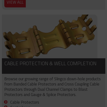
VIEW ALL
CABLE PROTECTION & WELL COMPLETION
Browse our growing range of Slingco down-hole products
from Banded Cable Protectors and Cross Coupling Cable
Protectors through Dual Channel Clamps to Blast
Protectors and Gauge & Splice Protectors.
Cable Protectors