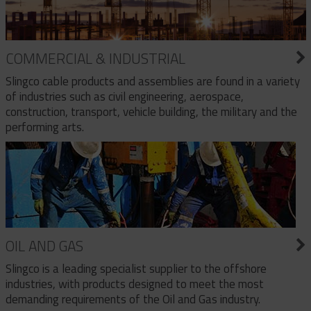
COMMERCIAL & INDUSTRIAL
Slingco cable products and assemblies are found in a variety
of industries such as civil engineering, aerospace,
construction, transport, vehicle building, the military and the
performing arts.
OIL AND GAS
Slingco is a leading specialist supplier to the offshore
industries, with products designed to meet the most
demanding requirements of the Oil and Gas industry.