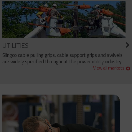
UTILITIES
Slingco cable pulling grips, cable support grips and swivels
are widely specified throughout the power utility industry.
View all markets