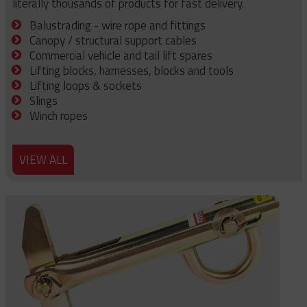
literally thousands of products for fast delivery.
Balustrading - wire rope and fittings
Canopy / structural support cables
Commercial vehicle and tail lift spares
Lifting blocks, harnesses, blocks and tools
Lifting loops & sockets
Slings
Winch ropes
VIEW ALL