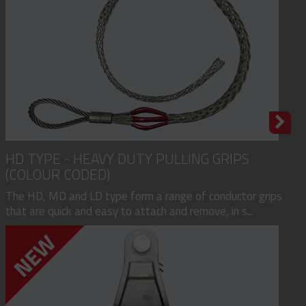
HD TYPE - HEAVY DUTY PULLING GRIPS
(COLOUR CODED)
The HD, MD and LD type form a range of conductor grips
that are quick and easy to attach and remove, in s...