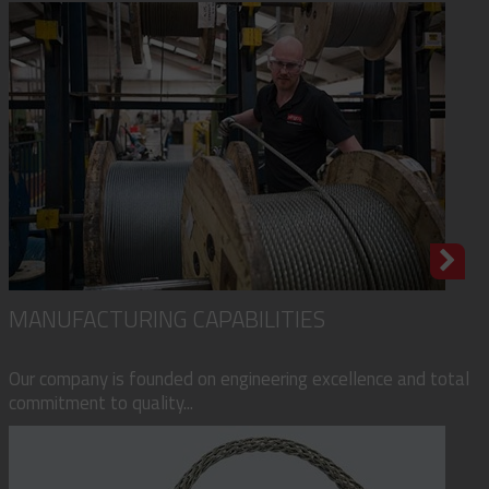
MANUFACTURING CAPABILITIES
Our company is founded on engineering excellence and total
commitment to quality...