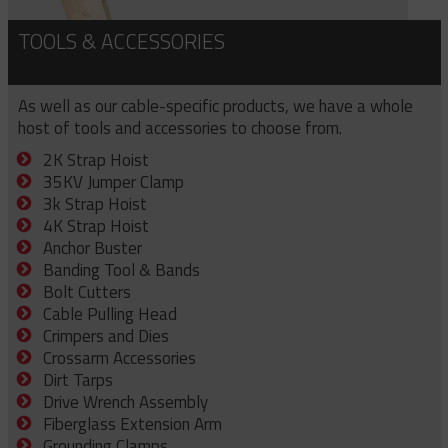
TOOLS & ACCESSORIES
As well as our cable-specific products, we have a whole
host of tools and accessories to choose from.
2K Strap Hoist
35KV Jumper Clamp
3k Strap Hoist
4K Strap Hoist
Anchor Buster
Banding Tool & Bands
Bolt Cutters
Cable Pulling Head
Crimpers and Dies
Crossarm Accessories
Dirt Tarps
Drive Wrench Assembly
Fiberglass Extension Arm
Grounding Clamps