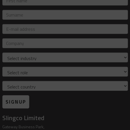
name
Surname
E-
mail
address
Company
Industry
Role
Country
SIGNUP
Slingco Limited
Gateway Business Park,