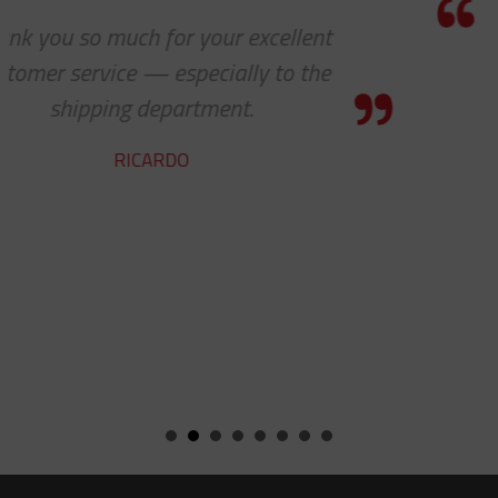
Thanks for the awesome customer
service!
HOLLY