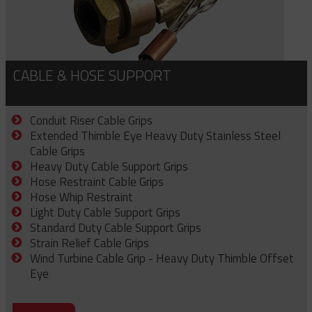
CABLE & HOSE SUPPORT
Conduit Riser Cable Grips
Extended Thimble Eye Heavy Duty Stainless Steel
Cable Grips
Heavy Duty Cable Support Grips
Hose Restraint Cable Grips
Hose Whip Restraint
Light Duty Cable Support Grips
Standard Duty Cable Support Grips
Strain Relief Cable Grips
Wind Turbine Cable Grip - Heavy Duty Thimble Offset
Eye