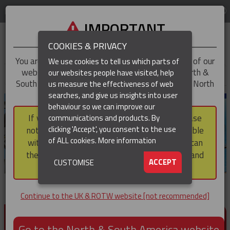
LOG IN
REGION
UK & ROTW
IMPORTANT
COOKIES & PRIVACY
You are trying to access the
UK & ROTW
version of our
We use cookies to tell us which parts of
website, but you appear to be based in our North &
our websites people have visited, help
▼
South America region, which serves the whole of North
us measure the effectiveness of web
and South America, including Canada.
searches, and give us insights into user
▼
behaviour so we can improve our
If you choose to continue to this version, please
communications and products. By
▼
clicking 'Accept', you consent to the use
note that not all products featured are available
of ALL cookies.
More information
within the North & South America region, nor can
they be purchased via a third party outside it and
▼
ACCEPT
CUSTOMISE
then shipped into it.
Continue to the UK & ROTW website [not recommended]
PRODUCTS FOR CABLE AND CONDUCTOR
INSTALLATION, SUPPORT AND PROTECTION
Go to the North & South America website