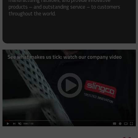
products – and outstanding service – to customers
throughout the world.