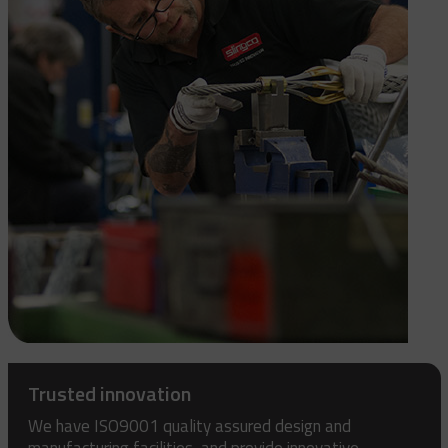
Trusted innovation
We have ISO9001 quality assured design and
manufacturing facilities, and provide innovative