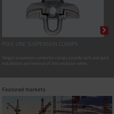
POLE LINE SUSPENSION CLAMPS
Slingco suspension conductor clamps provide safe and quick
installation and removal of the conductor when...
Featured markets