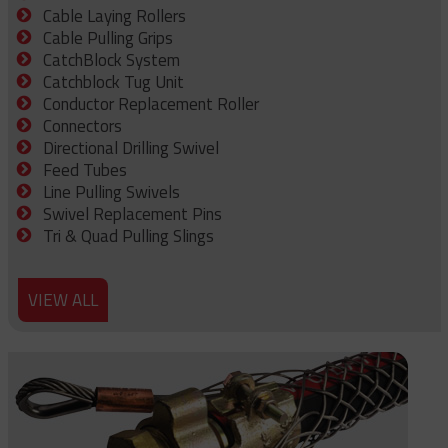
Cable Laying Rollers
Cable Pulling Grips
CatchBlock System
Catchblock Tug Unit
Conductor Replacement Roller
Connectors
Directional Drilling Swivel
Feed Tubes
Line Pulling Swivels
Swivel Replacement Pins
Tri & Quad Pulling Slings
VIEW ALL