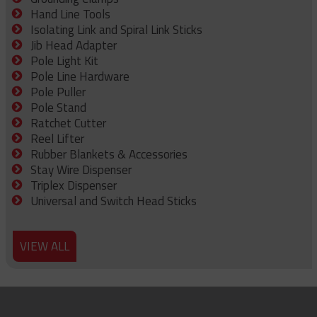
Hand Line Tools
Isolating Link and Spiral Link Sticks
Jib Head Adapter
Pole Light Kit
Pole Line Hardware
Pole Puller
Pole Stand
Ratchet Cutter
Reel Lifter
Rubber Blankets & Accessories
Stay Wire Dispenser
Triplex Dispenser
Universal and Switch Head Sticks
VIEW ALL