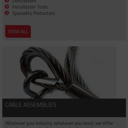
Centralisers
Installation Tools
Speciality Protectors
VIEW ALL
CABLE ASSEMBLIES
Whatever your industry, whatever you need, we offer