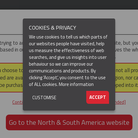
IMPORTANT
COOKIES & PRIVACY
We use cookies to tell us which parts of
trying to access the
UK & ROTW
version of our website, but y
our websites people have visited, help
 based in our North & South America region, which serves the wh
us measure the effectiveness of web
North and South America, including Canada.
searches, and give us insights into user
behaviour so we can improve our
DUCTS
RESOURCES
▼
u choose to continue to this version, please note that not all pr
communications and products. By
ed are available within the North & South America region, nor c
clicking 'Accept', you consent to the use
of ALL cookies.
More information
be purchased via a third party outside it and then shipped into it
ACCEPT
CUSTOMISE
ND
Continue to the UK & ROTW website [not recommended]
ON,
ION
Go to the North & South America website