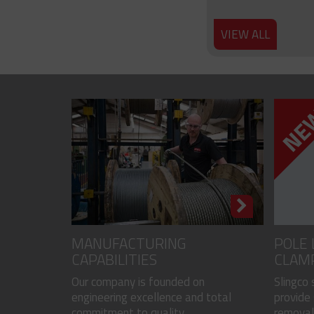
VIEW ALL
MANUFACTURING
POLE 
CAPABILITIES
CLAM
Our company is founded on
Slingco
engineering excellence and total
provide 
commitment to quality...
removal 