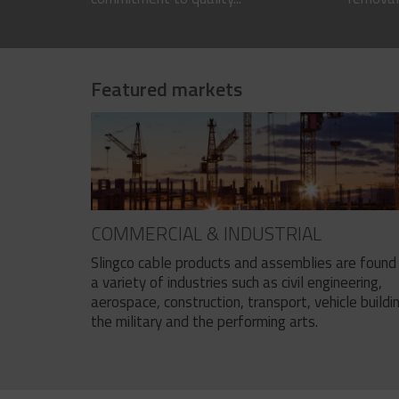
Featured markets
COMMERCIAL & INDUSTRIAL
Slingco cable products and assemblies are found 
a variety of industries such as civil engineering,
aerospace, construction, transport, vehicle buildi
the military and the performing arts.