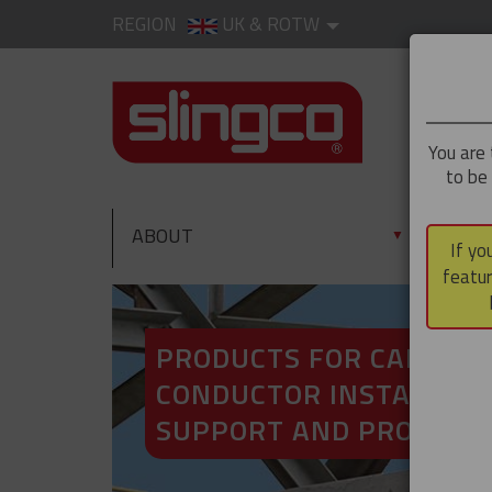
REGION
UK & ROTW
You are 
to be
ABOUT
PRO
▼
If yo
featur
PRODUCTS FOR CABLE A
CONDUCTOR INSTALLATI
SUPPORT AND PROTECT