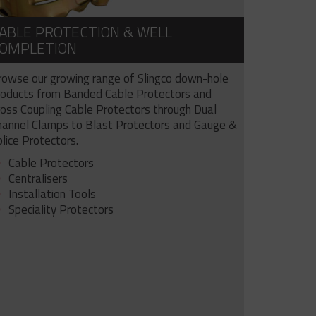
ABLE PROTECTION & WELL
OMPLETION
rowse our growing range of Slingco down-hole
roducts from Banded Cable Protectors and
ross Coupling Cable Protectors through Dual
hannel Clamps to Blast Protectors and Gauge &
lice Protectors.
Cable Protectors
Centralisers
Installation Tools
Speciality Protectors