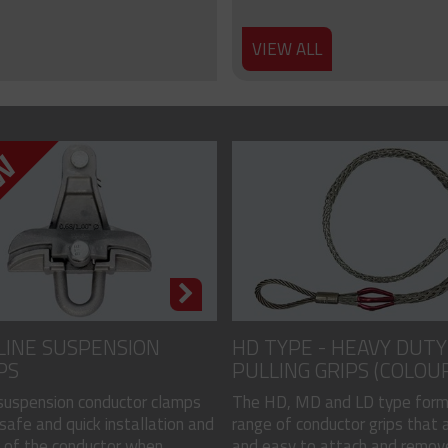
VIEW ALL
LINE SUSPENSION
HD TYPE - HEAVY DUTY
PS
PULLING GRIPS (COLOU
CODED)
 suspension conductor clamps
The HD, MD and LD type form
safe and quick installation and
range of conductor grips that a
of the conductor when...
and easy to attach and remove, 