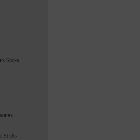
ink Sticks
sories
d Sticks