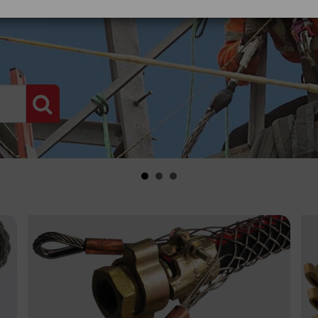
PRODUCT SEARCH