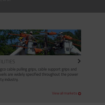
ILITIES
ngco cable pulling grips, cable support grips and
vels are widely specified throughout the power
ity industry.
View all markets