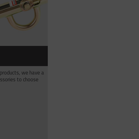
S
 products, we have a
ssories to choose