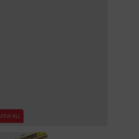
VIEW ALL