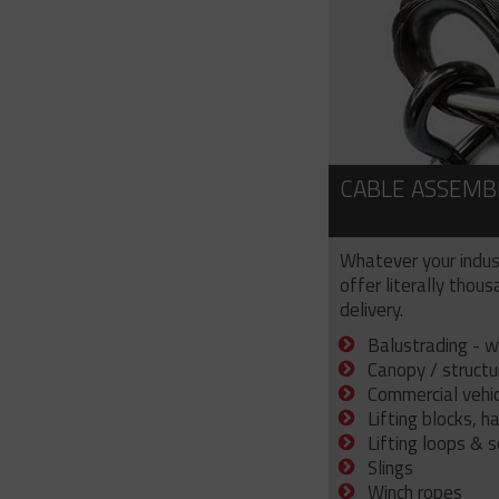
CABLE ASSEMB
Whatever your indus
offer literally thou
delivery.
Balustrading - w
Canopy / structu
Commercial vehicl
Lifting blocks, h
Lifting loops & 
Slings
Winch ropes