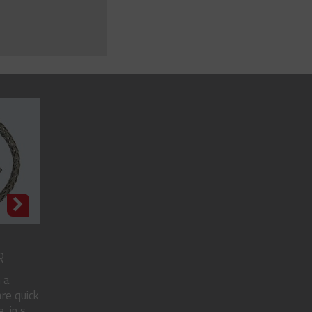
R
 a
re quick
in s...