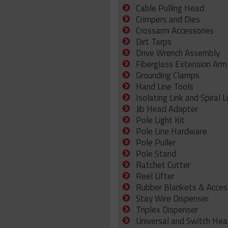
Cable Pulling Head
Crimpers and Dies
Crossarm Accessories
Dirt Tarps
Drive Wrench Assembly
Fiberglass Extension Arm
Grounding Clamps
Hand Line Tools
Isolating Link and Spiral L
Jib Head Adapter
Pole Light Kit
Pole Line Hardware
Pole Puller
Pole Stand
Ratchet Cutter
Reel Lifter
Rubber Blankets & Acces
Stay Wire Dispenser
Triplex Dispenser
Universal and Switch Hea