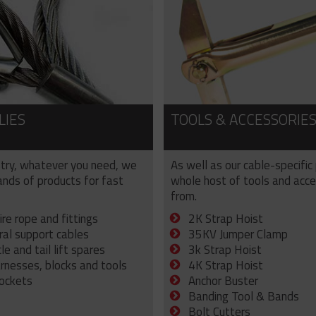
LIES
TOOLS & ACCESSORIE
try, whatever you need, we
As well as our cable-specific
sands of products for fast
whole host of tools and acce
from.
ire rope and fittings
2K Strap Hoist
ral support cables
35KV Jumper Clamp
e and tail lift spares
3k Strap Hoist
arnesses, blocks and tools
4K Strap Hoist
sockets
Anchor Buster
Banding Tool & Bands
Bolt Cutters