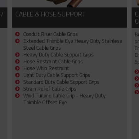
 /
CABLE & HOSE SUPPORT
C
C
Conduit Riser Cable Grips
B
Extended Thimble Eye Heavy Duty Stainless
p
Steel Cable Grips
C
Heavy Duty Cable Support Grips
C
Hose Restraint Cable Grips
Sp
Hose Whip Restraint
Light Duty Cable Support Grips
Standard Duty Cable Support Grips
Strain Relief Cable Grips
Wind Turbine Cable Grip - Heavy Duty
Thimble Offset Eye