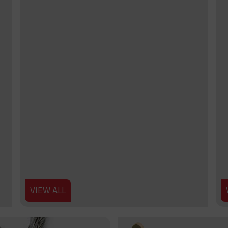
VIEW ALL