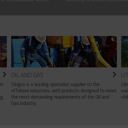
OIL AND GAS
UT
Slingco is a leading specialist supplier to the
Sli
in
offshore industries, with products designed to meet
swi
the most demanding requirements of the Oil and
util
ng,
Gas industry.