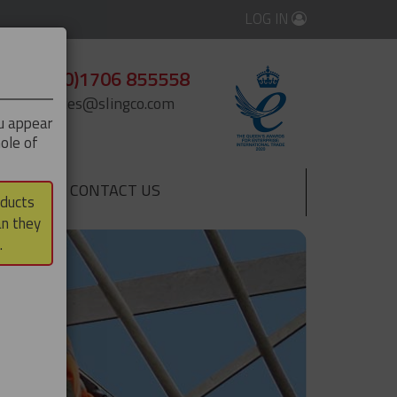
LOG IN
+44 (0)1706 855558
enquiries@slingco.com
ou appear
ole of
CONTACT US
▼
oducts
an they
.