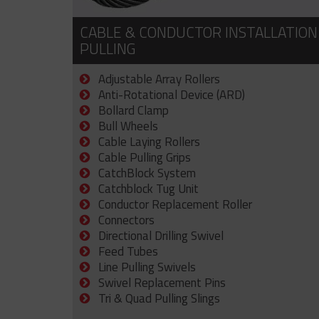
CABLE & CONDUCTOR INSTALLATION
PULLING
Adjustable Array Rollers
Anti-Rotational Device (ARD)
Bollard Clamp
Bull Wheels
Cable Laying Rollers
Cable Pulling Grips
CatchBlock System
Catchblock Tug Unit
Conductor Replacement Roller
Connectors
Directional Drilling Swivel
Feed Tubes
Line Pulling Swivels
Swivel Replacement Pins
Tri & Quad Pulling Slings