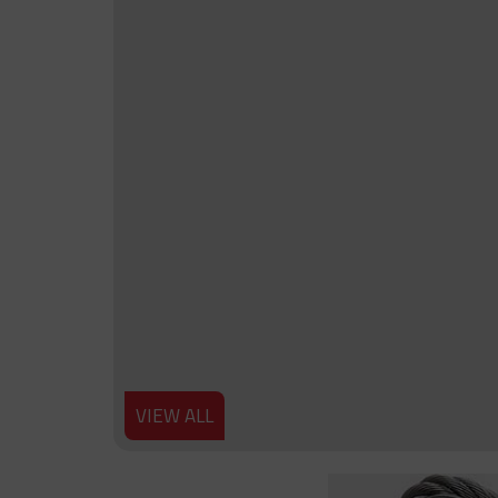
VIEW ALL