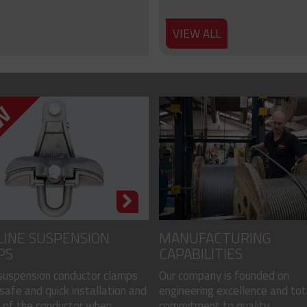
VIEW ALL
LINE SUSPENSION
MANUFACTURING
PS
CAPABILITIES
 suspension conductor clamps
Our company is founded on
safe and quick installation and
engineering excellence and tot
of the conductor when...
commitment to quality...