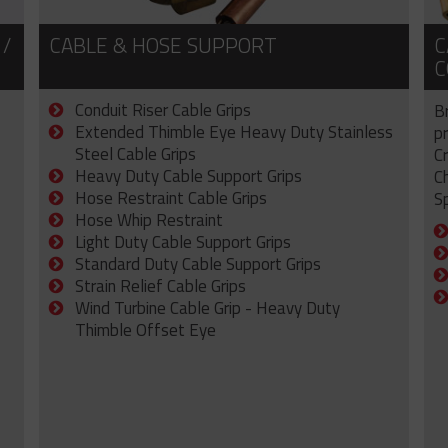
 /
CABLE & HOSE SUPPORT
C
C
Conduit Riser Cable Grips
B
Extended Thimble Eye Heavy Duty Stainless
p
Steel Cable Grips
C
Heavy Duty Cable Support Grips
C
Hose Restraint Cable Grips
Sp
Hose Whip Restraint
Light Duty Cable Support Grips
Standard Duty Cable Support Grips
Strain Relief Cable Grips
Wind Turbine Cable Grip - Heavy Duty
Thimble Offset Eye