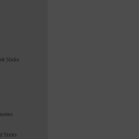
ink Sticks
sories
d Sticks