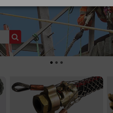
PRODUCT SEARCH