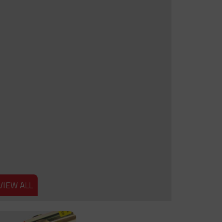
VIEW ALL