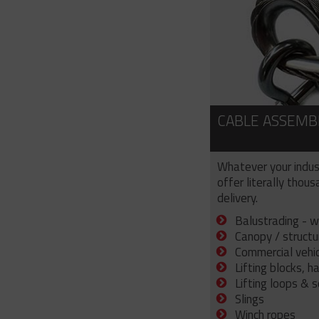
CABLE ASSEMB
Whatever your indus
offer literally thou
delivery.
Balustrading - w
Canopy / structu
Commercial vehicl
Lifting blocks, h
Lifting loops & 
Slings
Winch ropes