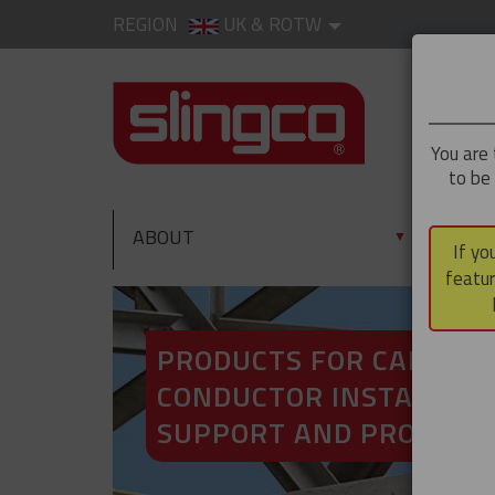
REGION
UK & ROTW
You are 
to be
ABOUT
PRO
▼
If yo
featur
PRODUCTS FOR CABLE A
CONDUCTOR INSTALLATI
SUPPORT AND PROTECT