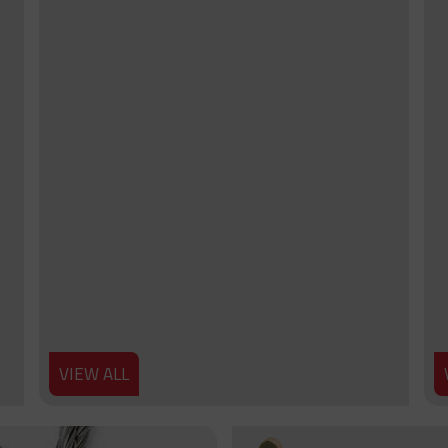
VIEW ALL