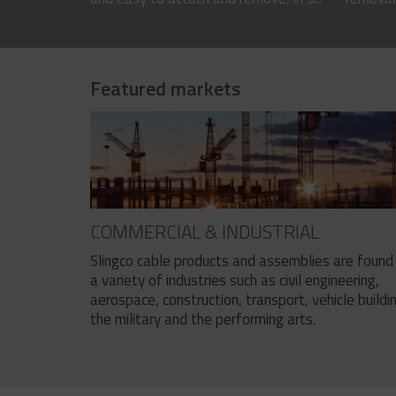
Featured markets
COMMERCIAL & INDUSTRIAL
Slingco cable products and assemblies are found 
a variety of industries such as civil engineering,
aerospace, construction, transport, vehicle buildi
the military and the performing arts.