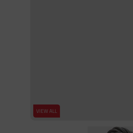
VIEW ALL