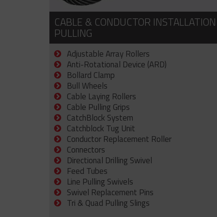
CABLE & CONDUCTOR INSTALLATION
PULLING
Adjustable Array Rollers
Anti-Rotational Device (ARD)
Bollard Clamp
Bull Wheels
Cable Laying Rollers
Cable Pulling Grips
CatchBlock System
Catchblock Tug Unit
Conductor Replacement Roller
Connectors
Directional Drilling Swivel
Feed Tubes
Line Pulling Swivels
Swivel Replacement Pins
Tri & Quad Pulling Slings