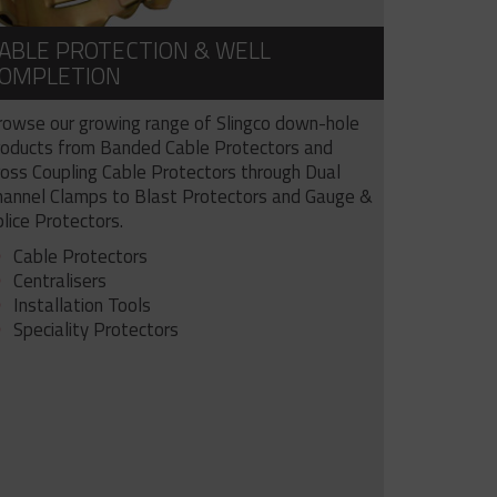
ABLE PROTECTION & WELL
OMPLETION
rowse our growing range of Slingco down-hole
roducts from Banded Cable Protectors and
ross Coupling Cable Protectors through Dual
hannel Clamps to Blast Protectors and Gauge &
lice Protectors.
Cable Protectors
Centralisers
Installation Tools
Speciality Protectors