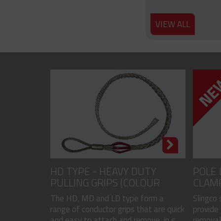
VIEW ALL
HD TYPE - HEAVY DUTY
POLE 
PULLING GRIPS (COLOUR
CLAM
CODED)
The HD, MD and LD type form a
Slingco
range of conductor grips that are quick
provide 
and easy to attach and remove, in s...
removal 