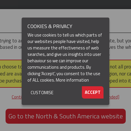
IMPORTANT
COOKIES & PRIVACY
We use cookies to tell us which parts of
trying to access the
UK & ROTW
version of our website, but y
our websites people have visited, help
 based in our North & South America region, which serves the wh
us measure the effectiveness of web
North and South America, including Canada.
searches, and give us insights into user
behaviour so we can improve our
DUCTS
RESOURCES
▼
u choose to continue to this version, please note that not all pr
communications and products. By
ed are available within the North & South America region, nor c
clicking 'Accept', you consent to the use
of ALL cookies.
More information
be purchased via a third party outside it and then shipped into it
ACCEPT
CUSTOMISE
ND
Continue to the UK & ROTW website [not recommended]
ON,
ION
Go to the North & South America website