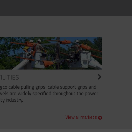
ILITIES
ngco cable pulling grips, cable support grips and
vels are widely specified throughout the power
ity industry.
View all markets