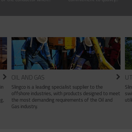
OIL AND GAS
UT
Slingco is a leading specialist supplier to the
Sli
in
offshore industries, with products designed to meet
swi
the most demanding requirements of the Oil and
util
ng,
Gas industry.