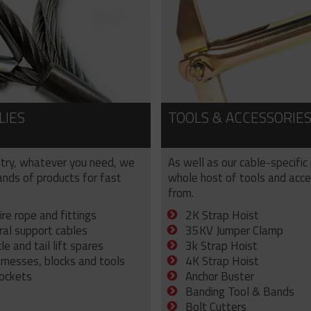
LIES
TOOLS & ACCESSORIE
try, whatever you need, we
As well as our cable-specific
sands of products for fast
whole host of tools and acce
from.
ire rope and fittings
2K Strap Hoist
ral support cables
35KV Jumper Clamp
e and tail lift spares
3k Strap Hoist
arnesses, blocks and tools
4K Strap Hoist
sockets
Anchor Buster
Banding Tool & Bands
Bolt Cutters