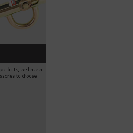
S
 products, we have a
ssories to choose