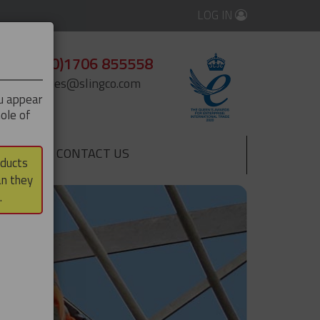
LOG IN
+44 (0)1706 855558
enquiries@slingco.com
ou appear
ole of
CONTACT US
▼
oducts
an they
.