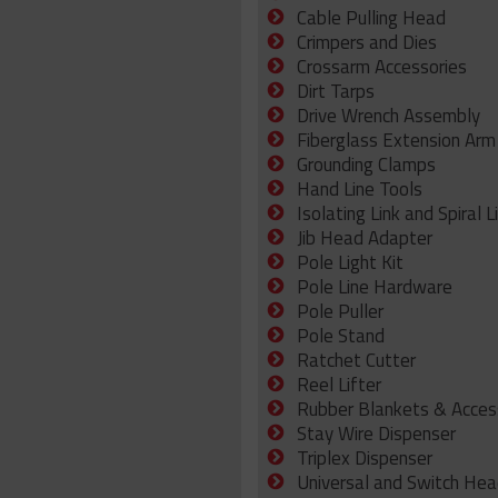
Cable Pulling Head
Crimpers and Dies
Crossarm Accessories
Dirt Tarps
Drive Wrench Assembly
Fiberglass Extension Arm
Grounding Clamps
Hand Line Tools
Isolating Link and Spiral L
Jib Head Adapter
Pole Light Kit
Pole Line Hardware
Pole Puller
Pole Stand
Ratchet Cutter
Reel Lifter
Rubber Blankets & Acces
Stay Wire Dispenser
Triplex Dispenser
Universal and Switch Hea