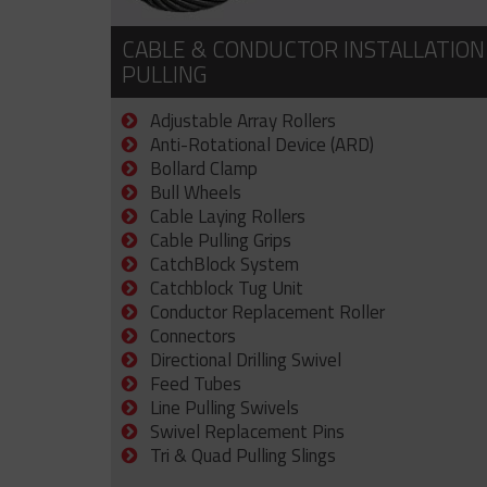
CABLE & CONDUCTOR INSTALLATION
PULLING
Adjustable Array Rollers
Anti-Rotational Device (ARD)
Bollard Clamp
Bull Wheels
Cable Laying Rollers
Cable Pulling Grips
CatchBlock System
Catchblock Tug Unit
Conductor Replacement Roller
Connectors
Directional Drilling Swivel
Feed Tubes
Line Pulling Swivels
Swivel Replacement Pins
Tri & Quad Pulling Slings