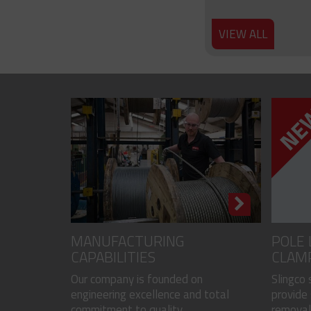
VIEW ALL
MANUFACTURING
POLE 
CAPABILITIES
CLAM
Our company is founded on
Slingco
engineering excellence and total
provide 
commitment to quality...
removal 