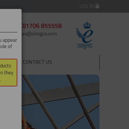
LOG IN
+44 (0)1706 855558
enquiries@slingco.com
ou appear
ole of
CONTACT US
▼
oducts
an they
.