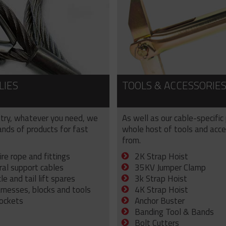
LIES
TOOLS & ACCESSORIE
try, whatever you need, we
As well as our cable-specific
sands of products for fast
whole host of tools and acce
from.
ire rope and fittings
2K Strap Hoist
ral support cables
35KV Jumper Clamp
e and tail lift spares
3k Strap Hoist
arnesses, blocks and tools
4K Strap Hoist
sockets
Anchor Buster
Banding Tool & Bands
Bolt Cutters