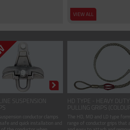
VIEW ALL
LINE SUSPENSION
HD TYPE - HEAVY DUTY
PS
PULLING GRIPS (COLOU
CODED)
 suspension conductor clamps
The HD, MD and LD type form
safe and quick installation and
range of conductor grips that a
of the conductor when...
and easy to attach and remove, 