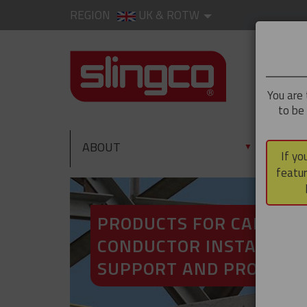
REGION
UK & ROTW
You are 
to be
ABOUT
PRO
▼
If yo
featur
PRODUCTS FOR CABLE A
CONDUCTOR INSTALLATI
SUPPORT AND PROTECT