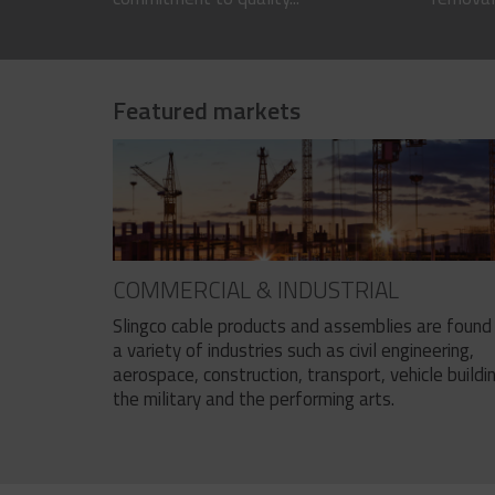
Featured markets
COMMERCIAL & INDUSTRIAL
Slingco cable products and assemblies are found 
a variety of industries such as civil engineering,
aerospace, construction, transport, vehicle buildi
the military and the performing arts.