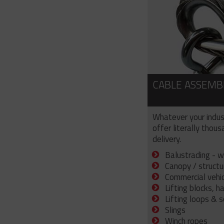
CABLE ASSEMB
Whatever your indus
offer literally thou
delivery.
Balustrading - w
Canopy / structu
Commercial vehicl
Lifting blocks, h
Lifting loops & 
Slings
Winch ropes