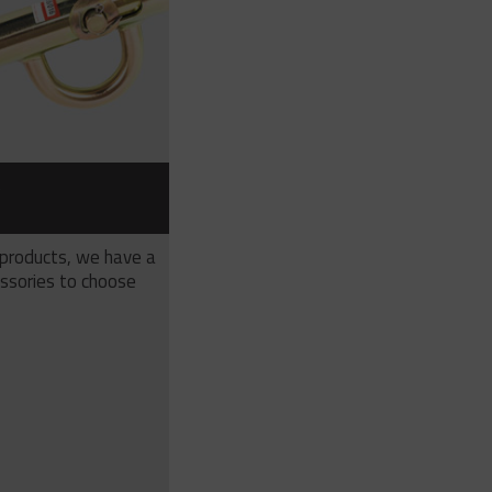
S
 products, we have a
ssories to choose