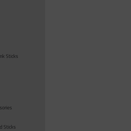
ink Sticks
sories
d Sticks