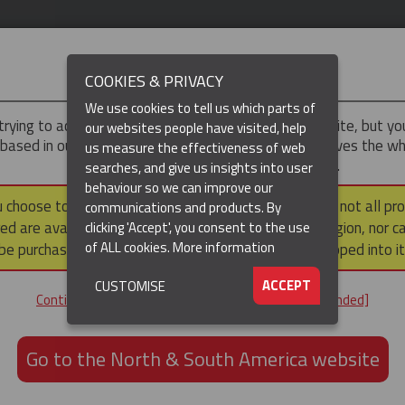
IMPORTANT
COOKIES & PRIVACY
We use cookies to tell us which parts of
trying to access the
UK & ROTW
version of our website, but y
our websites people have visited, help
 based in our North & South America region, which serves the wh
us measure the effectiveness of web
North and South America, including Canada.
searches, and give us insights into user
behaviour so we can improve our
DUCTS
RESOURCES
▼
u choose to continue to this version, please note that not all pr
communications and products. By
ed are available within the North & South America region, nor c
clicking 'Accept', you consent to the use
of ALL cookies.
More information
be purchased via a third party outside it and then shipped into it
ACCEPT
CUSTOMISE
ND
Continue to the UK & ROTW website [not recommended]
ON,
ION
Go to the North & South America website