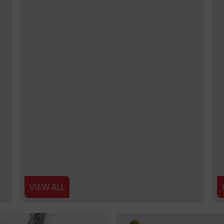
VIEW ALL