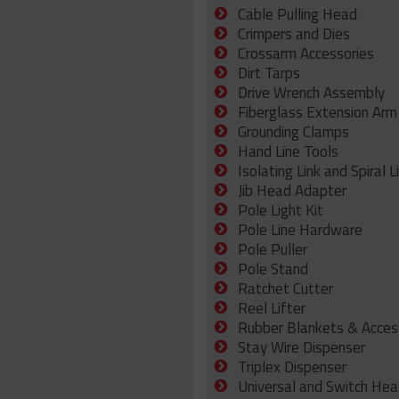
Cable Pulling Head
Crimpers and Dies
Crossarm Accessories
Dirt Tarps
Drive Wrench Assembly
Fiberglass Extension Arm
Grounding Clamps
Hand Line Tools
Isolating Link and Spiral L
Jib Head Adapter
Pole Light Kit
Pole Line Hardware
Pole Puller
Pole Stand
Ratchet Cutter
Reel Lifter
Rubber Blankets & Acces
Stay Wire Dispenser
Triplex Dispenser
Universal and Switch Hea