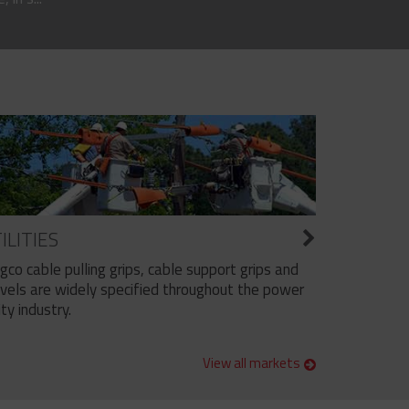
ILITIES
ngco cable pulling grips, cable support grips and
vels are widely specified throughout the power
ity industry.
View all markets