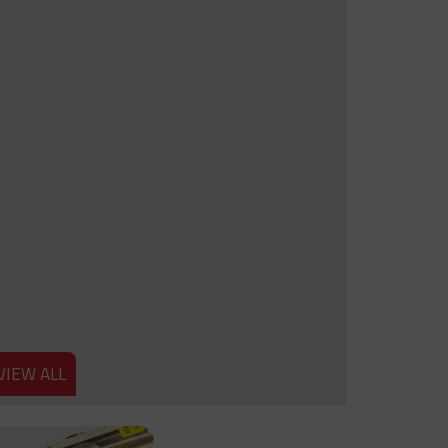
VIEW ALL