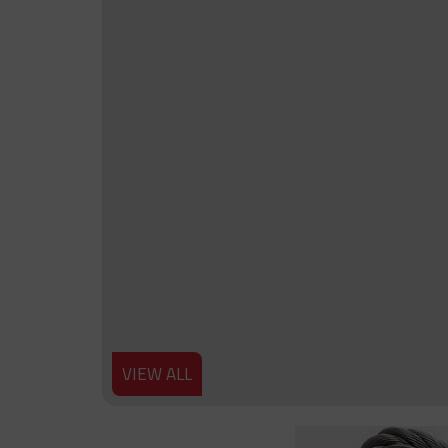
VIEW ALL