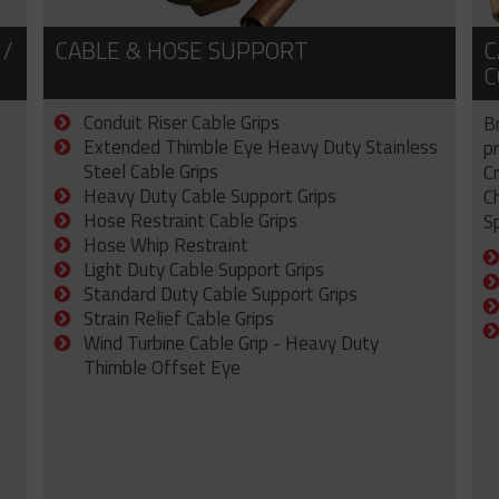
 /
CABLE & HOSE SUPPORT
C
C
Conduit Riser Cable Grips
B
Extended Thimble Eye Heavy Duty Stainless
p
Steel Cable Grips
C
Heavy Duty Cable Support Grips
C
Hose Restraint Cable Grips
Sp
Hose Whip Restraint
Light Duty Cable Support Grips
Standard Duty Cable Support Grips
Strain Relief Cable Grips
Wind Turbine Cable Grip - Heavy Duty
Thimble Offset Eye