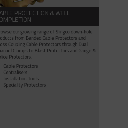
ABLE PROTECTION & WELL
OMPLETION
rowse our growing range of Slingco down-hole
roducts from Banded Cable Protectors and
ross Coupling Cable Protectors through Dual
hannel Clamps to Blast Protectors and Gauge &
lice Protectors.
Cable Protectors
Centralisers
Installation Tools
Speciality Protectors