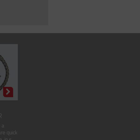
R
 a
re quick
in s...