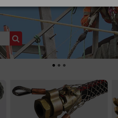
PRODUCT SEARCH