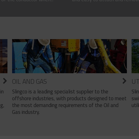
OIL AND GAS
UT
Slingco is a leading specialist supplier to the
Sli
in
offshore industries, with products designed to meet
swi
the most demanding requirements of the Oil and
util
ng,
Gas industry.