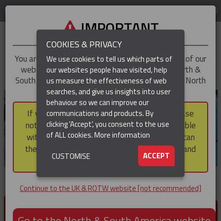
LOG IN
REGION
UK & ROTW
IMPORTANT
COOKIES & PRIVACY
You are trying to access the
UK & ROTW
version of our
We use cookies to tell us which parts of
website, but you appear to be based in our North &
our websites people have visited, help
▼
South America region, which serves the whole of North
us measure the effectiveness of web
and South America, including Canada.
searches, and give us insights into user
▼
behaviour so we can improve our
If you choose to continue to this version, please
communications and products. By
▼
clicking 'Accept', you consent to the use
note that not all products featured are available
of ALL cookies.
More information
within the North & South America region, nor can
they be purchased via a third party outside it and
▼
ACCEPT
CUSTOMISE
then shipped into it.
Continue to the UK & ROTW website [not recommended]
PRODUCTS FOR CABLE AND CONDUCTOR
INSTALLATION, SUPPORT AND PROTECTION
Go to the North & South America website