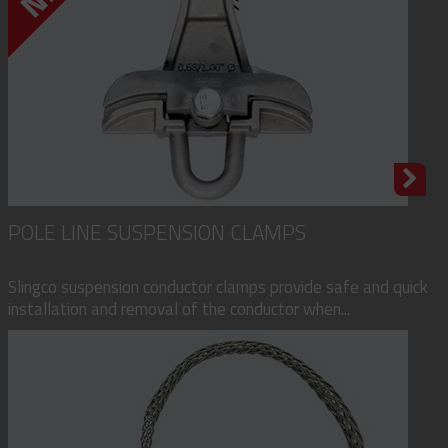
POLE LINE SUSPENSION CLAMPS
Slingco suspension conductor clamps provide safe and quick
installation and removal of the conductor when...