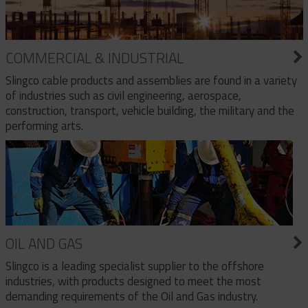
COMMERCIAL & INDUSTRIAL
Slingco cable products and assemblies are found in a variety
of industries such as civil engineering, aerospace,
construction, transport, vehicle building, the military and the
performing arts.
OIL AND GAS
Slingco is a leading specialist supplier to the offshore
industries, with products designed to meet the most
demanding requirements of the Oil and Gas industry.