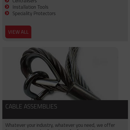
Centralisers
Installation Tools
Speciality Protectors
VIEW ALL
CABLE ASSEMBLIES
Whatever your industry, whatever you need, we offer