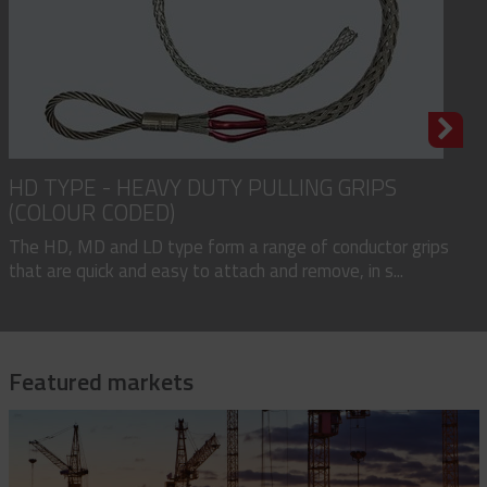
HD TYPE - HEAVY DUTY PULLING GRIPS
(COLOUR CODED)
The HD, MD and LD type form a range of conductor grips
that are quick and easy to attach and remove, in s...
Featured markets