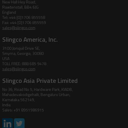
New Hall Hey Road,
Rawtenstall, BB4 6JG
England
Tel: +44 [0]1706 855558
Fax: +44 [0]1706 855559
sales@slingco.com
Slingco America, Inc.
3100 Jonquil Drive SE,
Smyrna, Georgia, 30080
USA
TOLL FREE: 888 685 9478
sales@slingco.com
Slingco Asia Private Limited
No 36, Road No 5, Hardware Park, KIADB,
Mahadevakodigehalli, Bengaluru Urban,
Karnataka 562149,
India
Sales: +91 8951986915