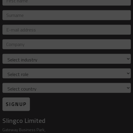
name
Surname
E-
mail
address
Company
Industry
Role
Country
SIGNUP
Slingco Limited
Gateway Business Park,