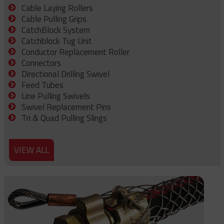
Cable Laying Rollers
Cable Pulling Grips
CatchBlock System
Catchblock Tug Unit
Conductor Replacement Roller
Connectors
Directional Drilling Swivel
Feed Tubes
Line Pulling Swivels
Swivel Replacement Pins
Tri & Quad Pulling Slings
VIEW ALL