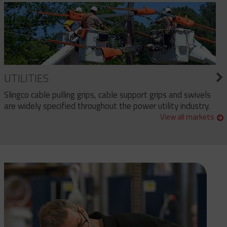
UTILITIES
Slingco cable pulling grips, cable support grips and swivels
are widely specified throughout the power utility industry.
View all markets