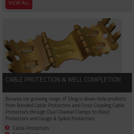
VIEW ALL
CABLE PROTECTION & WELL COMPLETION
Browse our growing range of Slingco down-hole products
from Banded Cable Protectors and Cross Coupling Cable
Protectors through Dual Channel Clamps to Blast
Protectors and Gauge & Splice Protectors.
Cable Protectors