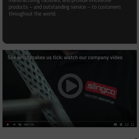
products – and outstanding service – to customers
throughout the world.