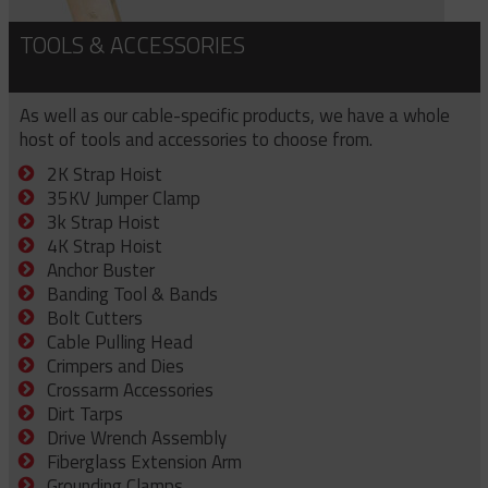
TOOLS & ACCESSORIES
As well as our cable-specific products, we have a whole
host of tools and accessories to choose from.
2K Strap Hoist
35KV Jumper Clamp
3k Strap Hoist
4K Strap Hoist
Anchor Buster
Banding Tool & Bands
Bolt Cutters
Cable Pulling Head
Crimpers and Dies
Crossarm Accessories
Dirt Tarps
Drive Wrench Assembly
Fiberglass Extension Arm
Grounding Clamps