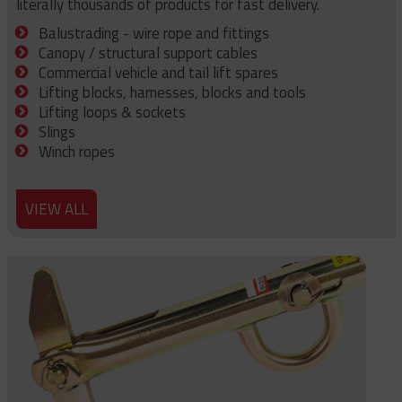
literally thousands of products for fast delivery.
Balustrading - wire rope and fittings
Canopy / structural support cables
Commercial vehicle and tail lift spares
Lifting blocks, harnesses, blocks and tools
Lifting loops & sockets
Slings
Winch ropes
VIEW ALL