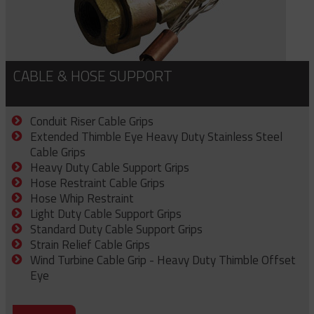
CABLE & HOSE SUPPORT
Conduit Riser Cable Grips
Extended Thimble Eye Heavy Duty Stainless Steel
Cable Grips
Heavy Duty Cable Support Grips
Hose Restraint Cable Grips
Hose Whip Restraint
Light Duty Cable Support Grips
Standard Duty Cable Support Grips
Strain Relief Cable Grips
Wind Turbine Cable Grip - Heavy Duty Thimble Offset
Eye