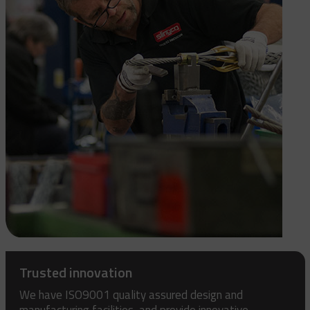
Trusted innovation
We have ISO9001 quality assured design and
manufacturing facilities, and provide innovative