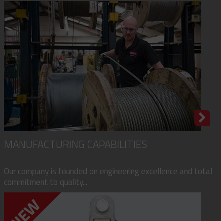
MANUFACTURING CAPABILITIES
Our company is founded on engineering excellence and total
commitment to quality...