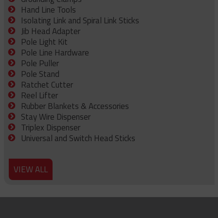
Hand Line Tools
Isolating Link and Spiral Link Sticks
Jib Head Adapter
Pole Light Kit
Pole Line Hardware
Pole Puller
Pole Stand
Ratchet Cutter
Reel Lifter
Rubber Blankets & Accessories
Stay Wire Dispenser
Triplex Dispenser
Universal and Switch Head Sticks
VIEW ALL