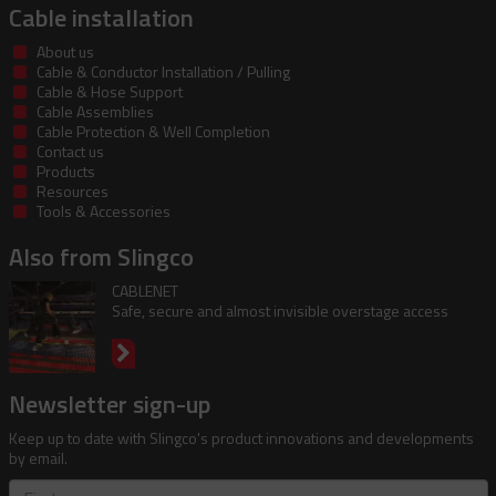
Cable installation
About us
Cable & Conductor Installation / Pulling
Cable & Hose Support
Cable Assemblies
Cable Protection & Well Completion
Contact us
Products
Resources
Tools & Accessories
Also from Slingco
CABLENET
Safe, secure and almost invisible overstage access
Newsletter sign-up
Keep up to date with Slingco's product innovations and developments
by email.
First