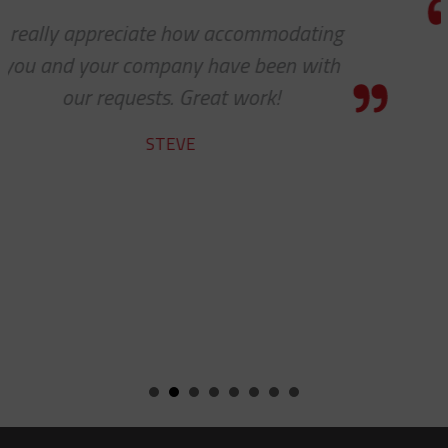
Thanks for the awesome custome
service!
HOLLY