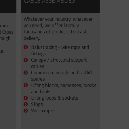
CABLE ASSEMBLIES
Whatever your industry, whatever
you need, we offer literally
from
thousands of products for fast
d Cross
delivery.
rough
t
Balustrading - wire rope and
ce
fittings
Canopy / structural support
cables
Commercial vehicle and tail lift
spares
Lifting blocks, harnesses, blocks
and tools
Lifting loops & sockets
Slings
Winch ropes