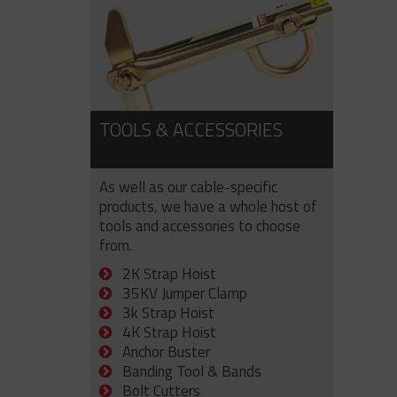
TOOLS & ACCESSORIES
As well as our cable-specific
products, we have a whole host of
tools and accessories to choose
from.
2K Strap Hoist
35KV Jumper Clamp
3k Strap Hoist
4K Strap Hoist
Anchor Buster
Banding Tool & Bands
Bolt Cutters