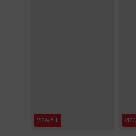
VIEW ALL
VIEW