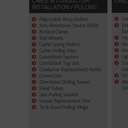
CABLE & CONDUCTOR
CABL
INSTALLATION / PULLING
Con
Adjustable Array Rollers
Ex
Anti-Rotational Device (ARD)
Dut
Bollard Clamp
He
Bull Wheels
Ho
Cable Laying Rollers
Ho
Cable Pulling Grips
Lig
CatchBlock System
St
Catchblock Tug Unit
Gri
Conductor Replacement Roller
Str
Connectors
Wi
Directional Drilling Swivel
Du
Feed Tubes
Line Pulling Swivels
Swivel Replacement Pins
Tri & Quad Pulling Slings