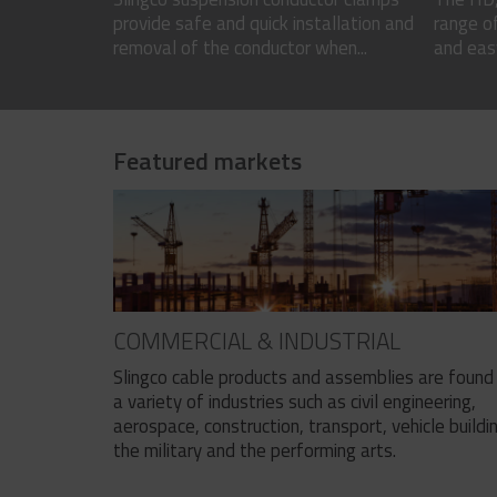
provide safe and quick installation and
range of
removal of the conductor when...
and easy
Featured markets
COMMERCIAL & INDUSTRIAL
Slingco cable products and assemblies are found 
a variety of industries such as civil engineering,
aerospace, construction, transport, vehicle buildi
the military and the performing arts.