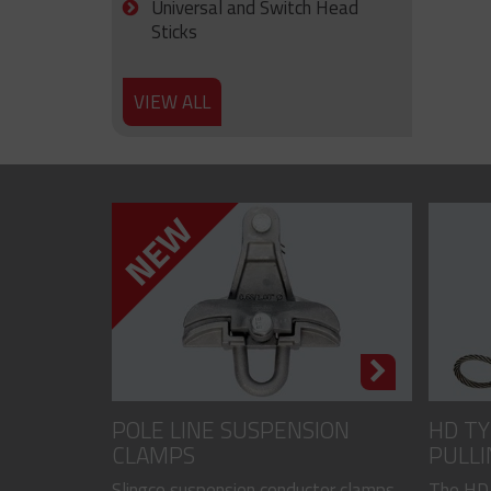
Universal and Switch Head
Sticks
VIEW ALL
POLE LINE SUSPENSION
HD TY
CLAMPS
PULLI
CODED
Slingco suspension conductor clamps
The HD,