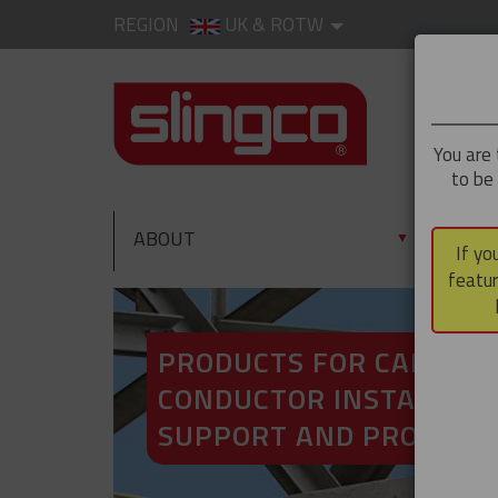
REGION
UK & ROTW
You are 
to be
ABOUT
PRO
▼
If yo
featur
PRODUCTS FOR CABLE A
CONDUCTOR INSTALLATI
SUPPORT AND PROTECT