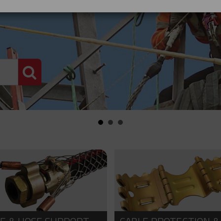
PRODUCT SEARCH