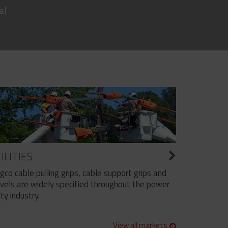
al
ILITIES
ngco cable pulling grips, cable support grips and
vels are widely specified throughout the power
ity industry.
View all markets