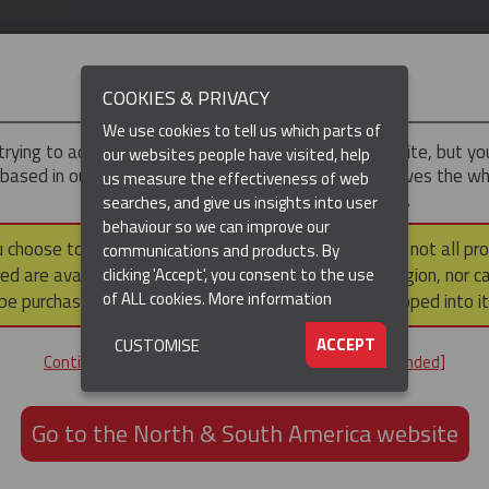
IMPORTANT
COOKIES & PRIVACY
We use cookies to tell us which parts of
trying to access the
UK & ROTW
version of our website, but y
our websites people have visited, help
 based in our North & South America region, which serves the wh
us measure the effectiveness of web
North and South America, including Canada.
searches, and give us insights into user
behaviour so we can improve our
(CURRENT)
DUCTS
RESOURCES
u choose to continue to this version, please note that not all pr
communications and products. By
ed are available within the North & South America region, nor c
clicking 'Accept', you consent to the use
of ALL cookies.
More information
be purchased via a third party outside it and then shipped into it
ACCEPT
CUSTOMISE
ND
Continue to the UK & ROTW website [not recommended]
ON,
ION
Go to the North & South America website