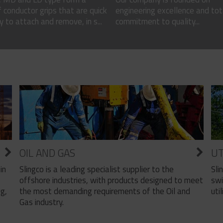
 conductor grips that are quick
engineering excellence and tot
 to attach and remove, in s...
commitment to quality...
OIL AND GAS
UT
Slingco is a leading specialist supplier to the
Sli
in
offshore industries, with products designed to meet
swi
the most demanding requirements of the Oil and
util
ng,
Gas industry.