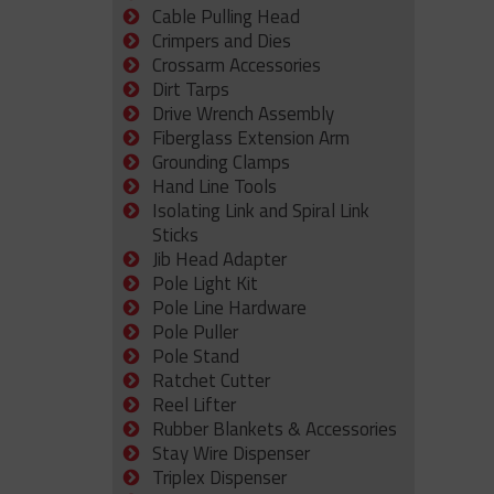
Cable Pulling Head
Crimpers and Dies
Crossarm Accessories
Dirt Tarps
Drive Wrench Assembly
Fiberglass Extension Arm
Grounding Clamps
Hand Line Tools
Isolating Link and Spiral Link
Sticks
Jib Head Adapter
Pole Light Kit
Pole Line Hardware
Pole Puller
Pole Stand
Ratchet Cutter
Reel Lifter
Rubber Blankets & Accessories
Stay Wire Dispenser
Triplex Dispenser