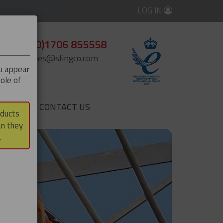
LOG IN
+44 (0)1706 855558
enquiries@slingco.com
ou appear
ole of
CONTACT US
▼
oducts
an they
.