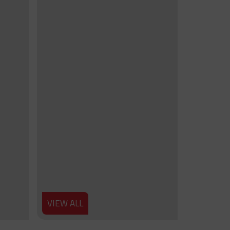
VIEW ALL