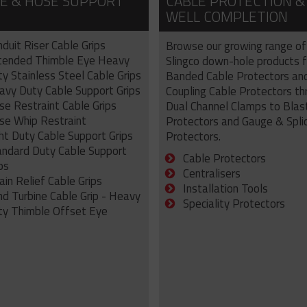
E & HOSE SUPPORT
CABLE PROTECTION &
WELL COMPLETION
duit Riser Cable Grips
Browse our growing range of
tended Thimble Eye Heavy
Slingco down-hole products 
y Stainless Steel Cable Grips
Banded Cable Protectors an
avy Duty Cable Support Grips
Coupling Cable Protectors th
se Restraint Cable Grips
Dual Channel Clamps to Blas
se Whip Restraint
Protectors and Gauge & Spli
ht Duty Cable Support Grips
Protectors.
andard Duty Cable Support
Cable Protectors
ps
Centralisers
ain Relief Cable Grips
Installation Tools
nd Turbine Cable Grip - Heavy
Speciality Protectors
ty Thimble Offset Eye