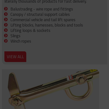
literally thousands of products for fast delivery.
Balustrading - wire rope and fittings
Canopy / structural support cables
Commercial vehicle and tail lift spares
Lifting blocks, harnesses, blocks and tools
Lifting loops & sockets
Slings
Winch ropes
VIEW ALL