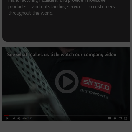
products – and outstanding service – to customers
throughout the world.