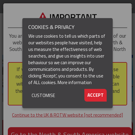
LOG IN
REGION
UK & ROTW
IMPORTANT
COOKIES & PRIVACY
You are trying to access the
UK & ROTW
version of our
We use cookies to tell us which parts of
website, but you appear to be based in our North &
our websites people have visited, help
▼
South America region, which serves the whole of North
us measure the effectiveness of web
and South America, including Canada.
searches, and give us insights into user
▼
behaviour so we can improve our
If you choose to continue to this version, please
communications and products. By
▼
clicking 'Accept', you consent to the use
note that not all products featured are available
of ALL cookies.
More information
within the North & South America region, nor can
they be purchased via a third party outside it and
▼
ACCEPT
CUSTOMISE
then shipped into it.
Continue to the UK & ROTW website [not recommended]
PRODUCTS FOR CABLE AND CONDUCTOR
INSTALLATION, SUPPORT AND PROTECTION
Go to the North & South America website