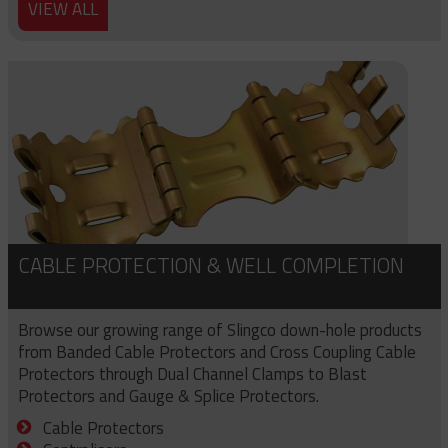
VIEW ALL
CABLE PROTECTION & WELL COMPLETION
Browse our growing range of Slingco down-hole products
from Banded Cable Protectors and Cross Coupling Cable
Protectors through Dual Channel Clamps to Blast
Protectors and Gauge & Splice Protectors.
Cable Protectors