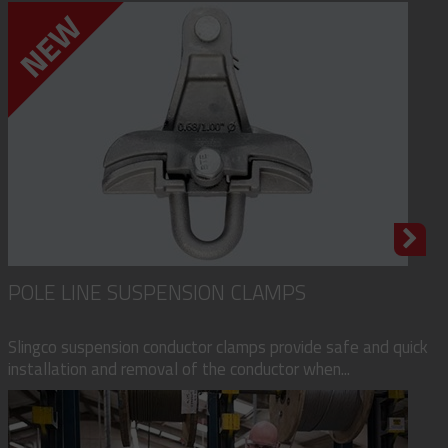
POLE LINE SUSPENSION CLAMPS
Slingco suspension conductor clamps provide safe and quick
installation and removal of the conductor when...