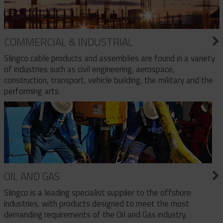
COMMERCIAL & INDUSTRIAL
Slingco cable products and assemblies are found in a variety
of industries such as civil engineering, aerospace,
construction, transport, vehicle building, the military and the
performing arts.
OIL AND GAS
Slingco is a leading specialist supplier to the offshore
industries, with products designed to meet the most
demanding requirements of the Oil and Gas industry.