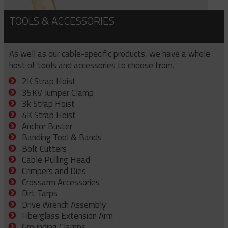
TOOLS & ACCESSORIES
As well as our cable-specific products, we have a whole
host of tools and accessories to choose from.
2K Strap Hoist
35KV Jumper Clamp
3k Strap Hoist
4K Strap Hoist
Anchor Buster
Banding Tool & Bands
Bolt Cutters
Cable Pulling Head
Crimpers and Dies
Crossarm Accessories
Dirt Tarps
Drive Wrench Assembly
Fiberglass Extension Arm
Grounding Clamps