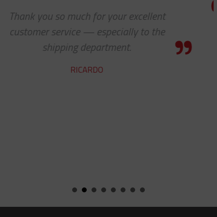
We received the parts today, and I j
wanted to tell you that it has been
pleasure working with you on the
cable protectors. You guys did a gr
job of getting us what we needed 
getting it to us quickly. We look for
to developing a long and mutuall
beneficial relationship between o
companies.
KENT