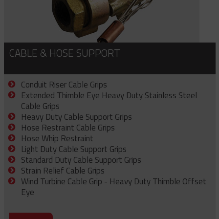
CABLE & HOSE SUPPORT
Conduit Riser Cable Grips
Extended Thimble Eye Heavy Duty Stainless Steel
Cable Grips
Heavy Duty Cable Support Grips
Hose Restraint Cable Grips
Hose Whip Restraint
Light Duty Cable Support Grips
Standard Duty Cable Support Grips
Strain Relief Cable Grips
Wind Turbine Cable Grip - Heavy Duty Thimble Offset
Eye