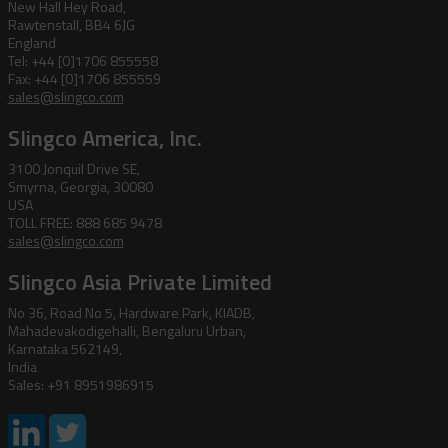
New Hall Hey Road,
Rawtenstall, BB4 6JG
England
Tel: +44 [0]1706 855558
Fax: +44 [0]1706 855559
sales@slingco.com
Slingco America, Inc.
3100 Jonquil Drive SE,
Smyrna, Georgia, 30080
USA
TOLL FREE: 888 685 9478
sales@slingco.com
Slingco Asia Private Limited
No 36, Road No 5, Hardware Park, KIADB,
Mahadevakodigehalli, Bengaluru Urban,
Karnataka 562149,
India
Sales: +91 8951986915