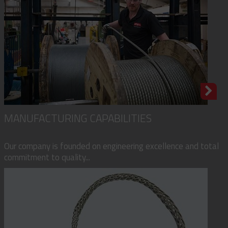
MANUFACTURING CAPABILITIES
Our company is founded on engineering excellence and total
commitment to quality...