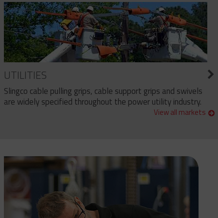
UTILITIES
Slingco cable pulling grips, cable support grips and swivels
are widely specified throughout the power utility industry.
View all markets