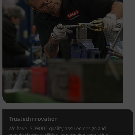
Trusted innovation
We have ISO9001 quality assured design and
manufacturing facilities, and provide innovative