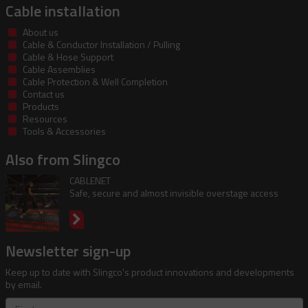
Cable installation
About us
Cable & Conductor Installation / Pulling
Cable & Hose Support
Cable Assemblies
Cable Protection & Well Completion
Contact us
Products
Resources
Tools & Accessories
Also from Slingco
CABLENET
Safe, secure and almost invisible overstage access
Newsletter sign-up
Keep up to date with Slingco's product innovations and developments
by email.
First