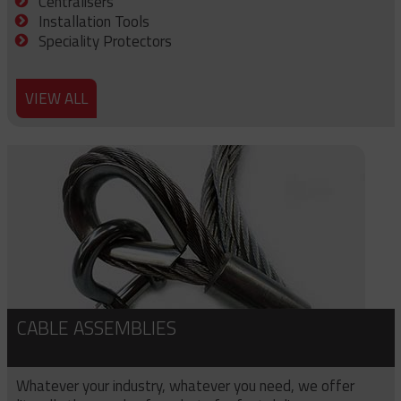
Centralisers
Installation Tools
Speciality Protectors
VIEW ALL
CABLE ASSEMBLIES
Whatever your industry, whatever you need, we offer