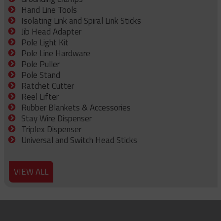
Hand Line Tools
Isolating Link and Spiral Link Sticks
Jib Head Adapter
Pole Light Kit
Pole Line Hardware
Pole Puller
Pole Stand
Ratchet Cutter
Reel Lifter
Rubber Blankets & Accessories
Stay Wire Dispenser
Triplex Dispenser
Universal and Switch Head Sticks
VIEW ALL