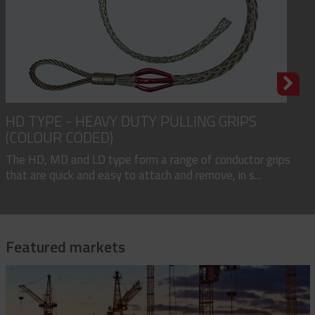
HD TYPE - HEAVY DUTY PULLING GRIPS
(COLOUR CODED)
The HD, MD and LD type form a range of conductor grips
that are quick and easy to attach and remove, in s...
Featured markets