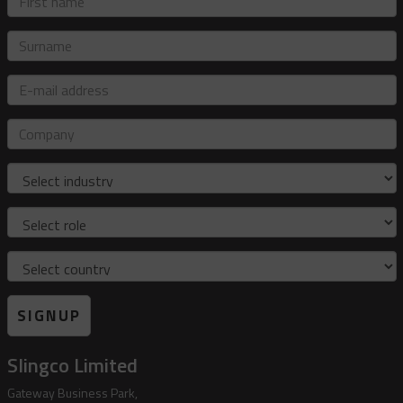
name
Surname
E-
mail
address
Company
Industry
Role
Country
SIGNUP
Slingco Limited
Gateway Business Park,