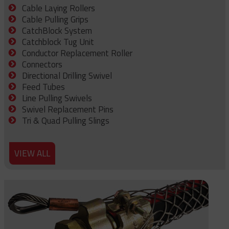
Cable Laying Rollers
Cable Pulling Grips
CatchBlock System
Catchblock Tug Unit
Conductor Replacement Roller
Connectors
Directional Drilling Swivel
Feed Tubes
Line Pulling Swivels
Swivel Replacement Pins
Tri & Quad Pulling Slings
VIEW ALL