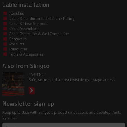
Cable installation
About us
Cable & Conductor Installation / Pulling
Cable & Hose Support
Cable Assemblies
Cable Protection & Well Completion
Contact us
Products
Resources
Tools & Accessories
Also from Slingco
CABLENET
Safe, secure and almost invisible overstage access
Newsletter sign-up
Keep up to date with Slingco's product innovations and developments
by email.
First