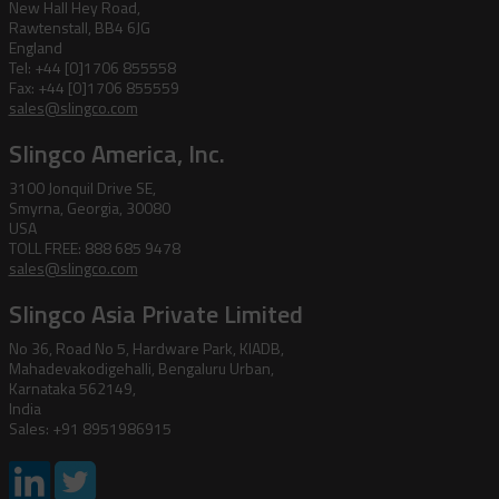
New Hall Hey Road,
Rawtenstall, BB4 6JG
England
Tel: +44 [0]1706 855558
Fax: +44 [0]1706 855559
sales@slingco.com
Slingco America, Inc.
3100 Jonquil Drive SE,
Smyrna, Georgia, 30080
USA
TOLL FREE: 888 685 9478
sales@slingco.com
Slingco Asia Private Limited
No 36, Road No 5, Hardware Park, KIADB,
Mahadevakodigehalli, Bengaluru Urban,
Karnataka 562149,
India
Sales: +91 8951986915