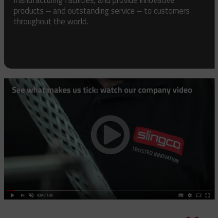
products – and outstanding service – to customers
throughout the world.