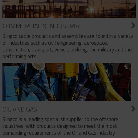
COMMERCIAL & INDUSTRIAL
Slingco cable products and assemblies are found in a variety
of industries such as civil engineering, aerospace,
construction, transport, vehicle building, the military and the
performing arts.
OIL AND GAS
Slingco is a leading specialist supplier to the offshore
industries, with products designed to meet the most
demanding requirements of the Oil and Gas industry.