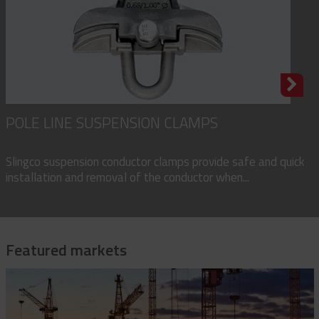
POLE LINE SUSPENSION CLAMPS
Slingco suspension conductor clamps provide safe and quick
installation and removal of the conductor when...
Featured markets