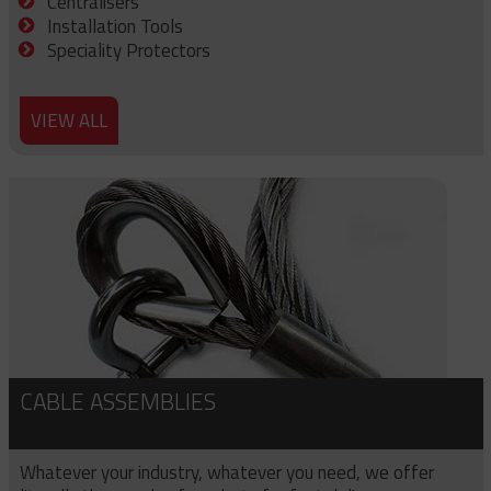
Centralisers
Installation Tools
Speciality Protectors
VIEW ALL
CABLE ASSEMBLIES
Whatever your industry, whatever you need, we offer