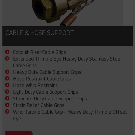
CABLE & HOSE SUPPORT
Conduit Riser Cable Grips
Extended Thimble Eye Heavy Duty Stainless Steel
Cable Grips
Heavy Duty Cable Support Grips
Hose Restraint Cable Grips
Hose Whip Restraint
Light Duty Cable Support Grips
Standard Duty Cable Support Grips
Strain Relief Cable Grips
Wind Turbine Cable Grip - Heavy Duty Thimble Offset
Eye