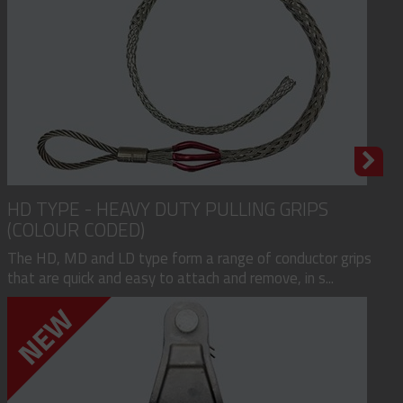
HD TYPE - HEAVY DUTY PULLING GRIPS
(COLOUR CODED)
The HD, MD and LD type form a range of conductor grips
that are quick and easy to attach and remove, in s...