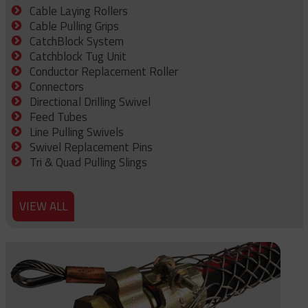
Cable Laying Rollers
Cable Pulling Grips
CatchBlock System
Catchblock Tug Unit
Conductor Replacement Roller
Connectors
Directional Drilling Swivel
Feed Tubes
Line Pulling Swivels
Swivel Replacement Pins
Tri & Quad Pulling Slings
VIEW ALL