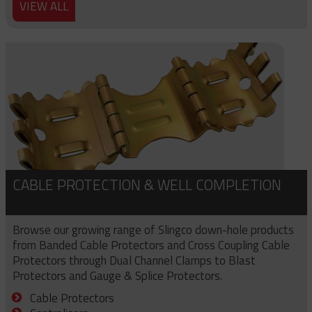
VIEW ALL
CABLE PROTECTION & WELL COMPLETION
Browse our growing range of Slingco down-hole products
from Banded Cable Protectors and Cross Coupling Cable
Protectors through Dual Channel Clamps to Blast
Protectors and Gauge & Splice Protectors.
Cable Protectors