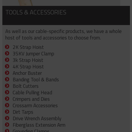
TOOLS & ACCESSORIES
As well as our cable-specific products, we have a whole
host of tools and accessories to choose from.
2K Strap Hoist
35KV Jumper Clamp
3k Strap Hoist
4K Strap Hoist
Anchor Buster
Banding Tool & Bands
Bolt Cutters
Cable Pulling Head
Crimpers and Dies
Crossarm Accessories
Dirt Tarps
Drive Wrench Assembly
Fiberglass Extension Arm
Grounding Clamps