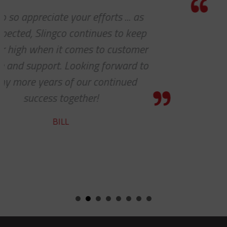
Thanks for the awesome customer
service!
HOLLY