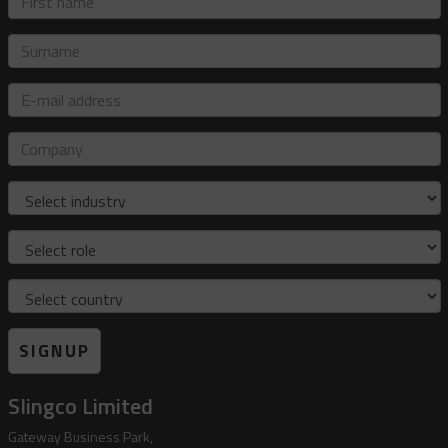
name
Surname
E-
mail
address
Company
Industry
Role
Country
SIGNUP
Slingco Limited
Gateway Business Park,