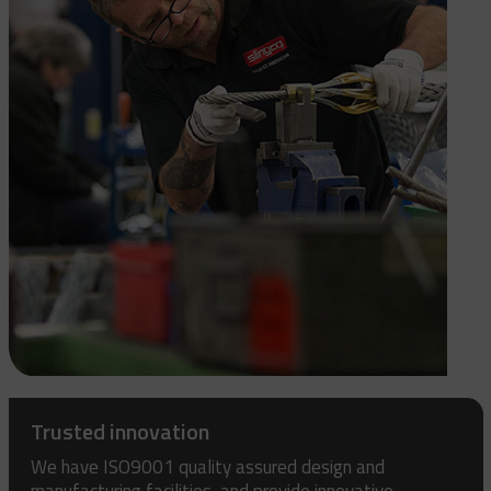
Trusted innovation
We have ISO9001 quality assured design and
manufacturing facilities, and provide innovative