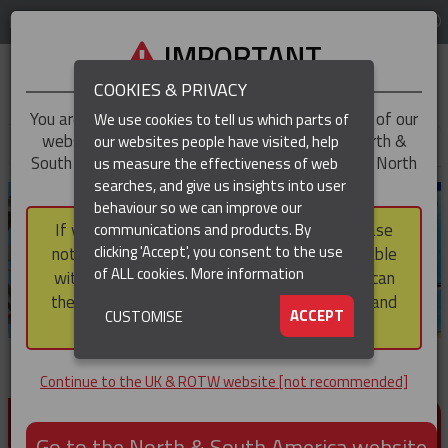
LOG IN
REGION
UK & ROTW
IMPORTANT
COOKIES & PRIVACY
You are trying to access the
UK & ROTW
version of our
We use cookies to tell us which parts of
website, but you appear to be based in our North &
our websites people have visited, help
▼
South America region, which serves the whole of North
us measure the effectiveness of web
and South America, including Canada.
searches, and give us insights into user
▼
behaviour so we can improve our
If you choose to continue to this version, please
communications and products. By
▼
clicking 'Accept', you consent to the use
note that not all products featured are available
of ALL cookies.
More information
within the North & South America region, nor can
they be purchased via a third party outside it and
▼
ACCEPT
CUSTOMISE
then shipped into it.
Continue to the UK & ROTW website [not recommended]
PRODUCTS FOR CABLE AND CONDUCTOR
INSTALLATION, SUPPORT AND PROTECTION
Go to the North & South America website