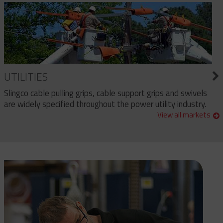
UTILITIES
Slingco cable pulling grips, cable support grips and swivels
are widely specified throughout the power utility industry.
View all markets