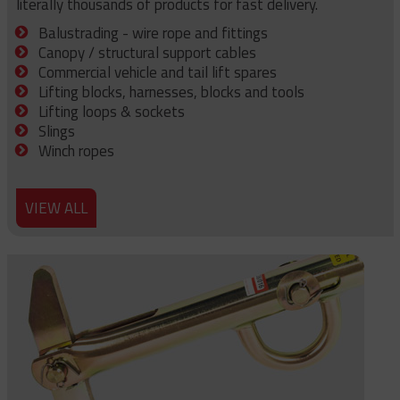
literally thousands of products for fast delivery.
Balustrading - wire rope and fittings
Canopy / structural support cables
Commercial vehicle and tail lift spares
Lifting blocks, harnesses, blocks and tools
Lifting loops & sockets
Slings
Winch ropes
VIEW ALL