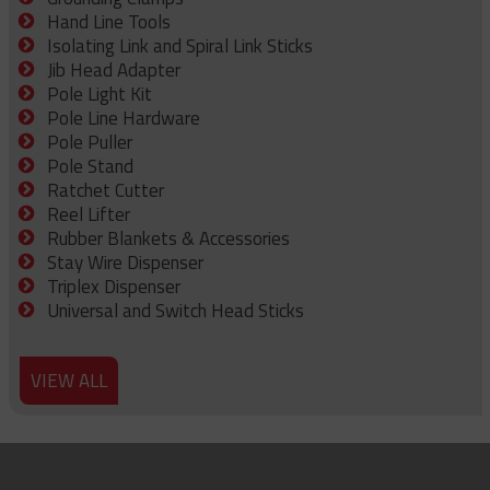
Hand Line Tools
Isolating Link and Spiral Link Sticks
Jib Head Adapter
Pole Light Kit
Pole Line Hardware
Pole Puller
Pole Stand
Ratchet Cutter
Reel Lifter
Rubber Blankets & Accessories
Stay Wire Dispenser
Triplex Dispenser
Universal and Switch Head Sticks
VIEW ALL