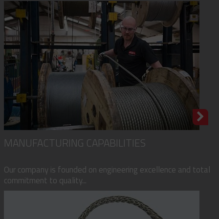
MANUFACTURING CAPABILITIES
Our company is founded on engineering excellence and total
commitment to quality...