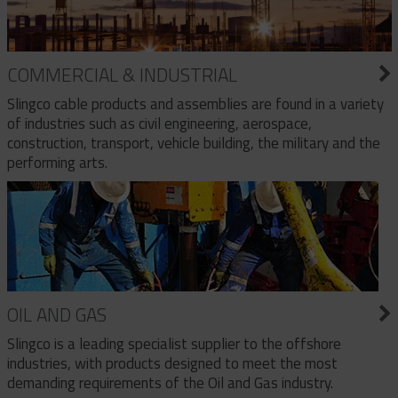
COMMERCIAL & INDUSTRIAL
Slingco cable products and assemblies are found in a variety
of industries such as civil engineering, aerospace,
construction, transport, vehicle building, the military and the
performing arts.
OIL AND GAS
Slingco is a leading specialist supplier to the offshore
industries, with products designed to meet the most
demanding requirements of the Oil and Gas industry.