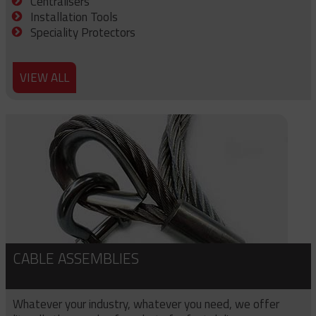
Centralisers
Installation Tools
Speciality Protectors
VIEW ALL
CABLE ASSEMBLIES
Whatever your industry, whatever you need, we offer