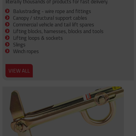
literally thousands of products for fast delivery.
Balustrading - wire rope and fittings
Canopy / structural support cables
Commercial vehicle and tail lift spares
Lifting blocks, harnesses, blocks and tools
Lifting loops & sockets
Slings
Winch ropes
VIEW ALL