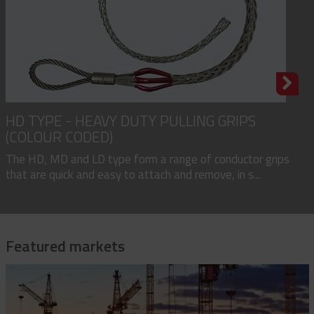
HD TYPE - HEAVY DUTY PULLING GRIPS
(COLOUR CODED)
The HD, MD and LD type form a range of conductor grips
that are quick and easy to attach and remove, in s...
Featured markets