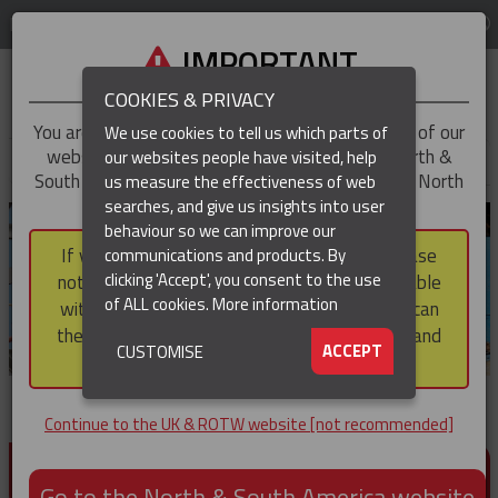
LOG IN
REGION
UK & ROTW
IMPORTANT
COOKIES & PRIVACY
You are trying to access the
UK & ROTW
version of our
We use cookies to tell us which parts of
website, but you appear to be based in our North &
our websites people have visited, help
▼
South America region, which serves the whole of North
us measure the effectiveness of web
and South America, including Canada.
searches, and give us insights into user
▼
behaviour so we can improve our
If you choose to continue to this version, please
communications and products. By
▼
clicking 'Accept', you consent to the use
note that not all products featured are available
of ALL cookies.
More information
within the North & South America region, nor can
they be purchased via a third party outside it and
▼
ACCEPT
CUSTOMISE
then shipped into it.
Continue to the UK & ROTW website [not recommended]
PRODUCTS FOR CABLE AND CONDUCTOR
INSTALLATION, SUPPORT AND PROTECTION
Go to the North & South America website