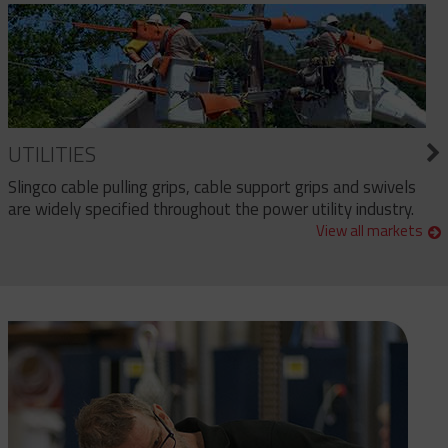
UTILITIES
Slingco cable pulling grips, cable support grips and swivels
are widely specified throughout the power utility industry.
View all markets