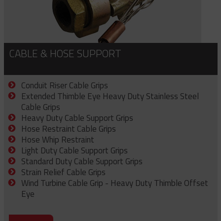
CABLE & HOSE SUPPORT
Conduit Riser Cable Grips
Extended Thimble Eye Heavy Duty Stainless Steel
Cable Grips
Heavy Duty Cable Support Grips
Hose Restraint Cable Grips
Hose Whip Restraint
Light Duty Cable Support Grips
Standard Duty Cable Support Grips
Strain Relief Cable Grips
Wind Turbine Cable Grip - Heavy Duty Thimble Offset
Eye