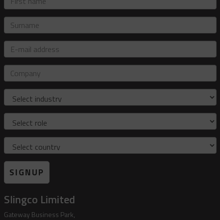
name
Surname
E-
mail
address
Company
Industry
Role
Country
SIGNUP
Slingco Limited
Gateway Business Park,