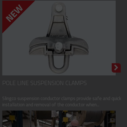
POLE LINE SUSPENSION CLAMPS
Slingco suspension conductor clamps provide safe and quick
installation and removal of the conductor when...