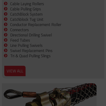
Cable Laying Rollers
Cable Pulling Grips
CatchBlock System
Catchblock Tug Unit
Conductor Replacement Roller
Connectors
Directional Drilling Swivel
Feed Tubes
Line Pulling Swivels
Swivel Replacement Pins
Tri & Quad Pulling Slings
VIEW ALL