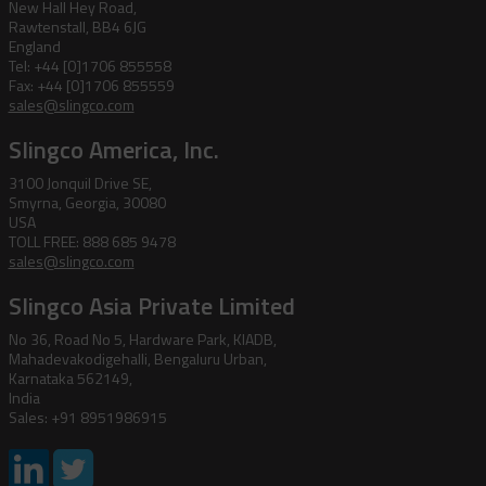
New Hall Hey Road,
Rawtenstall, BB4 6JG
England
Tel: +44 [0]1706 855558
Fax: +44 [0]1706 855559
sales@slingco.com
Slingco America, Inc.
3100 Jonquil Drive SE,
Smyrna, Georgia, 30080
USA
TOLL FREE: 888 685 9478
sales@slingco.com
Slingco Asia Private Limited
No 36, Road No 5, Hardware Park, KIADB,
Mahadevakodigehalli, Bengaluru Urban,
Karnataka 562149,
India
Sales: +91 8951986915