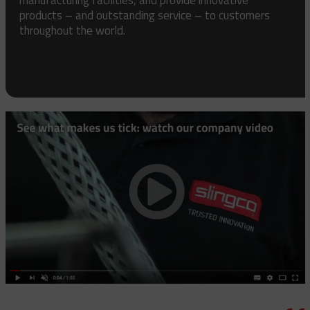
products – and outstanding service – to customers
throughout the world.