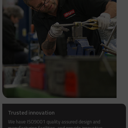
Trusted innovation
We have ISO9001 quality assured design and
manufacturing facilities, and provide innovative