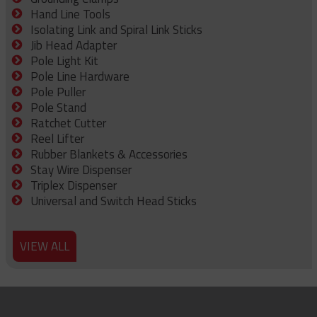
Hand Line Tools
Isolating Link and Spiral Link Sticks
Jib Head Adapter
Pole Light Kit
Pole Line Hardware
Pole Puller
Pole Stand
Ratchet Cutter
Reel Lifter
Rubber Blankets & Accessories
Stay Wire Dispenser
Triplex Dispenser
Universal and Switch Head Sticks
VIEW ALL