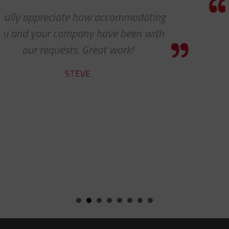
Thank you so much for your excellent
customer service — especially to the
shipping department.
RICARDO