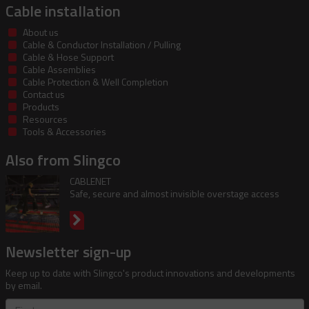
Cable installation
About us
Cable & Conductor Installation / Pulling
Cable & Hose Support
Cable Assemblies
Cable Protection & Well Completion
Contact us
Products
Resources
Tools & Accessories
Also from Slingco
CABLENET
Safe, secure and almost invisible overstage access
Newsletter sign-up
Keep up to date with Slingco's product innovations and developments
by email.
First