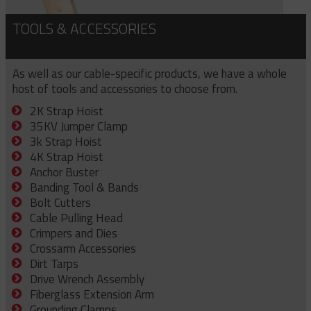
TOOLS & ACCESSORIES
As well as our cable-specific products, we have a whole
host of tools and accessories to choose from.
2K Strap Hoist
35KV Jumper Clamp
3k Strap Hoist
4K Strap Hoist
Anchor Buster
Banding Tool & Bands
Bolt Cutters
Cable Pulling Head
Crimpers and Dies
Crossarm Accessories
Dirt Tarps
Drive Wrench Assembly
Fiberglass Extension Arm
Grounding Clamps