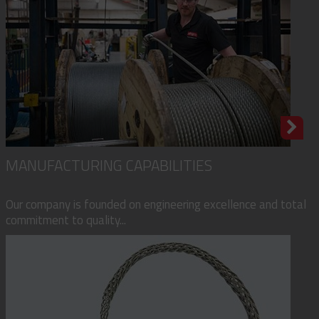
MANUFACTURING CAPABILITIES
Our company is founded on engineering excellence and total
commitment to quality...