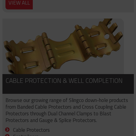
VIEW ALL
CABLE PROTECTION & WELL COMPLETION
Browse our growing range of Slingco down-hole products
from Banded Cable Protectors and Cross Coupling Cable
Protectors through Dual Channel Clamps to Blast
Protectors and Gauge & Splice Protectors.
Cable Protectors