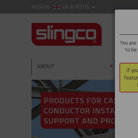
REGION
UK & ROTW
You are 
to be
ABOUT
PRO
▼
If yo
featur
PRODUCTS FOR CABLE A
CONDUCTOR INSTALLATI
SUPPORT AND PROTECT