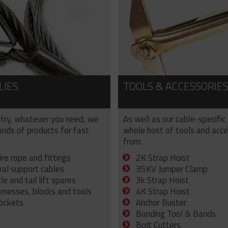
LIES
TOOLS & ACCESSORIE
try, whatever you need, we
As well as our cable-specific
sands of products for fast
whole host of tools and acce
from.
ire rope and fittings
2K Strap Hoist
ral support cables
35KV Jumper Clamp
e and tail lift spares
3k Strap Hoist
arnesses, blocks and tools
4K Strap Hoist
sockets
Anchor Buster
Banding Tool & Bands
Bolt Cutters