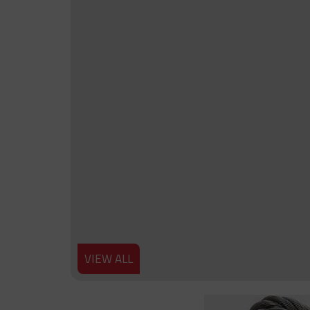
VIEW ALL