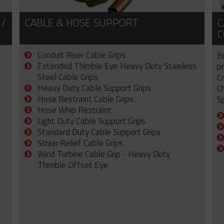
 /
CABLE & HOSE SUPPORT
C
C
Conduit Riser Cable Grips
B
Extended Thimble Eye Heavy Duty Stainless
p
Steel Cable Grips
C
Heavy Duty Cable Support Grips
C
Hose Restraint Cable Grips
Sp
Hose Whip Restraint
Light Duty Cable Support Grips
Standard Duty Cable Support Grips
Strain Relief Cable Grips
Wind Turbine Cable Grip - Heavy Duty
Thimble Offset Eye