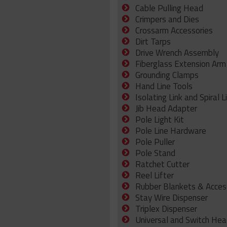
Cable Pulling Head
Crimpers and Dies
Crossarm Accessories
Dirt Tarps
Drive Wrench Assembly
Fiberglass Extension Arm
Grounding Clamps
Hand Line Tools
Isolating Link and Spiral L
Jib Head Adapter
Pole Light Kit
Pole Line Hardware
Pole Puller
Pole Stand
Ratchet Cutter
Reel Lifter
Rubber Blankets & Acces
Stay Wire Dispenser
Triplex Dispenser
Universal and Switch Hea