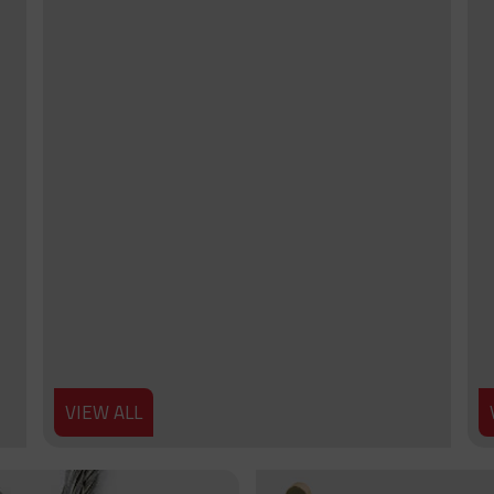
VIEW ALL