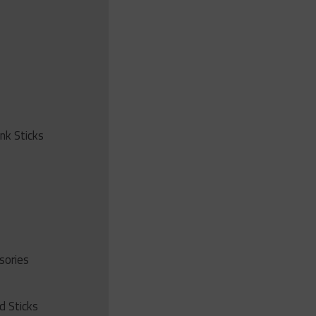
ink Sticks
sories
d Sticks