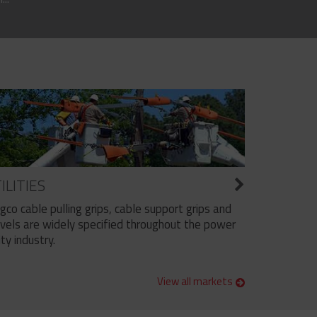
ILITIES
ngco cable pulling grips, cable support grips and
vels are widely specified throughout the power
ity industry.
View all markets