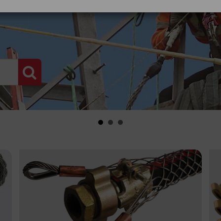
PRODUCT SEARCH