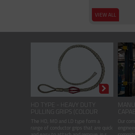
VIEW ALL
HD TYPE - HEAVY DUTY
MANU
PULLING GRIPS (COLOUR
CAPAB
CODED)
The HD, MD and LD type form a
Our com
range of conductor grips that are quick
engineer
and easy to attach and remove, in s...
commitme