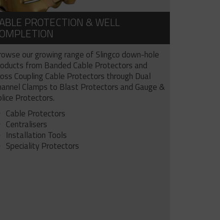
ABLE PROTECTION & WELL
OMPLETION
rowse our growing range of Slingco down-hole
roducts from Banded Cable Protectors and
ross Coupling Cable Protectors through Dual
hannel Clamps to Blast Protectors and Gauge &
lice Protectors.
Cable Protectors
Centralisers
Installation Tools
Speciality Protectors