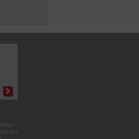
N
clamps
tion and
..