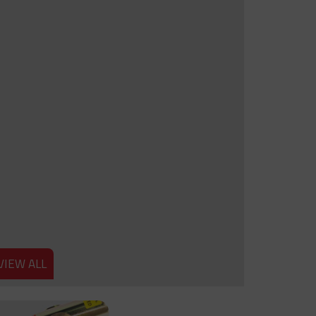
VIEW ALL