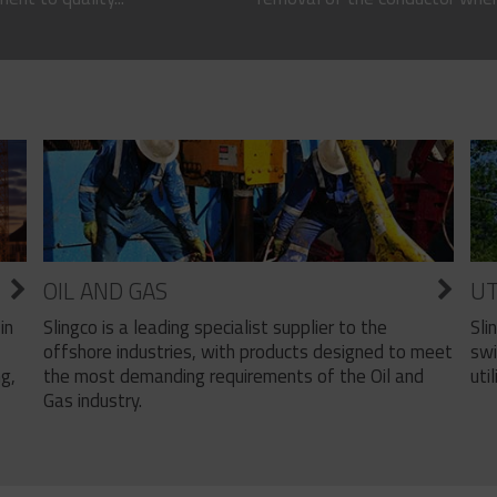
OIL AND GAS
UT
Slingco is a leading specialist supplier to the
Sli
in
offshore industries, with products designed to meet
swi
the most demanding requirements of the Oil and
util
ng,
Gas industry.