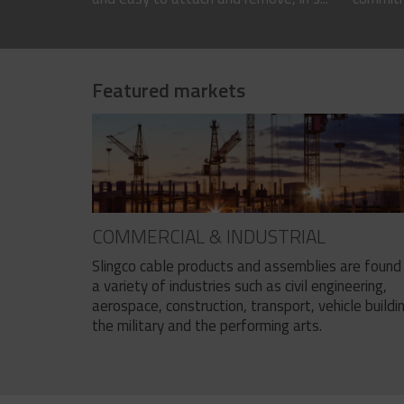
Featured markets
COMMERCIAL & INDUSTRIAL
Slingco cable products and assemblies are found 
a variety of industries such as civil engineering,
aerospace, construction, transport, vehicle buildi
the military and the performing arts.