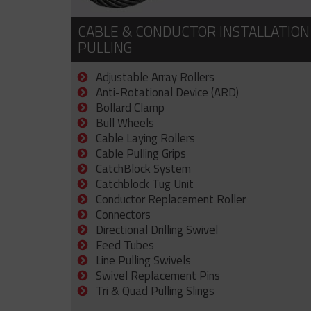
CABLE & CONDUCTOR INSTALLATION
PULLING
Adjustable Array Rollers
Anti-Rotational Device (ARD)
Bollard Clamp
Bull Wheels
Cable Laying Rollers
Cable Pulling Grips
CatchBlock System
Catchblock Tug Unit
Conductor Replacement Roller
Connectors
Directional Drilling Swivel
Feed Tubes
Line Pulling Swivels
Swivel Replacement Pins
Tri & Quad Pulling Slings