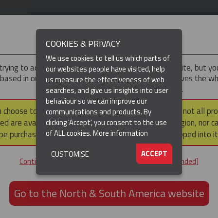
IMPORTANT
COOKIES & PRIVACY
We use cookies to tell us which parts of
trying to access the
UK & ROTW
version of our website, but y
our websites people have visited, help
 based in our North & South America region, which serves the wh
us measure the effectiveness of web
North and South America, including Canada.
searches, and give us insights into user
behaviour so we can improve our
DUCTS
RESOURCES
▼
u choose to continue to this version, please note that not all pr
communications and products. By
ed are available within the North & South America region, nor c
clicking 'Accept', you consent to the use
of ALL cookies.
More information
be purchased via a third party outside it and then shipped into it
ACCEPT
CUSTOMISE
ND
Continue to the UK & ROTW website [not recommended]
ON,
ION
Go to the North & South America website