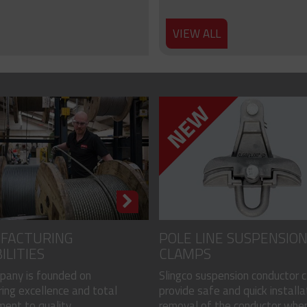
VIEW ALL
FACTURING
POLE LINE SUSPENSIO
ILITIES
CLAMPS
pany is founded on
Slingco suspension conductor 
ing excellence and total
provide safe and quick installa
nt to quality...
removal of the conductor when.