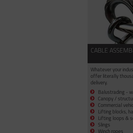
CABLE ASSEMB
Whatever your indus
offer literally thou
delivery.
Balustrading - w
Canopy / structu
Commercial vehicl
Lifting blocks, h
Lifting loops & 
Slings
Winch ropes