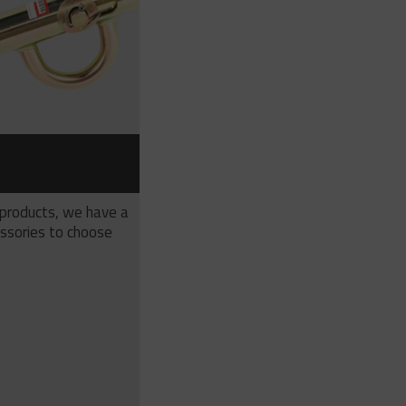
S
 products, we have a
ssories to choose