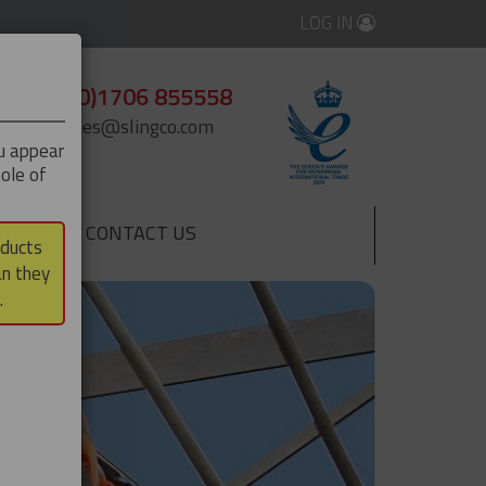
LOG IN
+44 (0)1706 855558
enquiries@slingco.com
ou appear
ole of
CONTACT US
▼
oducts
an they
.