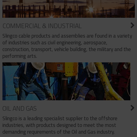
COMMERCIAL & INDUSTRIAL
Slingco cable products and assemblies are found in a variety
of industries such as civil engineering, aerospace,
construction, transport, vehicle building, the military and the
performing arts.
OIL AND GAS
Slingco is a leading specialist supplier to the offshore
industries, with products designed to meet the most
demanding requirements of the Oil and Gas industry.