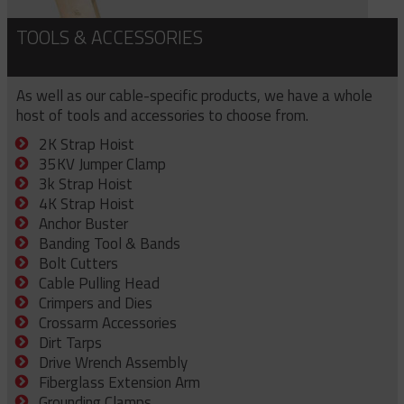
TOOLS & ACCESSORIES
As well as our cable-specific products, we have a whole
host of tools and accessories to choose from.
2K Strap Hoist
35KV Jumper Clamp
3k Strap Hoist
4K Strap Hoist
Anchor Buster
Banding Tool & Bands
Bolt Cutters
Cable Pulling Head
Crimpers and Dies
Crossarm Accessories
Dirt Tarps
Drive Wrench Assembly
Fiberglass Extension Arm
Grounding Clamps