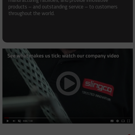
products – and outstanding service – to customers
throughout the world.