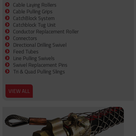
Cable Laying Rollers
Cable Pulling Grips
CatchBlock System
Catchblock Tug Unit
Conductor Replacement Roller
Connectors
Directional Drilling Swivel
Feed Tubes
Line Pulling Swivels
Swivel Replacement Pins
Tri & Quad Pulling Slings
VIEW ALL