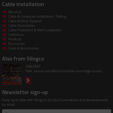
Cable installation
About us
Cable & Conductor Installation / Pulling
Cable & Hose Support
Cable Assemblies
Cable Protection & Well Completion
Contact us
Products
Resources
Tools & Accessories
Also from Slingco
CABLENET
Safe, secure and almost invisible overstage access
Newsletter sign-up
Keep up to date with Slingco's product innovations and developments
by email.
First