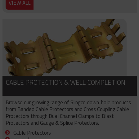
VIEW ALL
CABLE PROTECTION & WELL COMPLETION
Browse our growing range of Slingco down-hole products
from Banded Cable Protectors and Cross Coupling Cable
Protectors through Dual Channel Clamps to Blast
Protectors and Gauge & Splice Protectors.
Cable Protectors