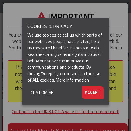
LOG IN
REGION
UK & ROTW
IMPORTANT
COOKIES & PRIVACY
You are trying to access the
UK & ROTW
version of our
We use cookies to tell us which parts of
website, but you appear to be based in our North &
our websites people have visited, help
▼
South America region, which serves the whole of North
us measure the effectiveness of web
and South America, including Canada.
searches, and give us insights into user
▼
behaviour so we can improve our
If you choose to continue to this version, please
communications and products. By
▼
clicking 'Accept', you consent to the use
note that not all products featured are available
of ALL cookies.
More information
within the North & South America region, nor can
they be purchased via a third party outside it and
▼
ACCEPT
CUSTOMISE
then shipped into it.
Continue to the UK & ROTW website [not recommended]
PRODUCTS FOR CABLE AND CONDUCTOR
INSTALLATION, SUPPORT AND PROTECTION
Go to the North & South America website