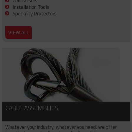
Centralisers
Installation Tools
Speciality Protectors
VIEW ALL
CABLE ASSEMBLIES
Whatever your industry, whatever you need, we offer