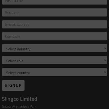
name
Surname
E-
mail
address
Company
Industry
Role
Country
SIGNUP
Slingco Limited
Gateway Business Park,