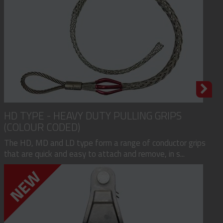
HD TYPE - HEAVY DUTY PULLING GRIPS
(COLOUR CODED)
The HD, MD and LD type form a range of conductor grips
that are quick and easy to attach and remove, in s...