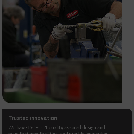
Trusted innovation
We have ISO9001 quality assured design and
manufacturing facilities, and provide innovative