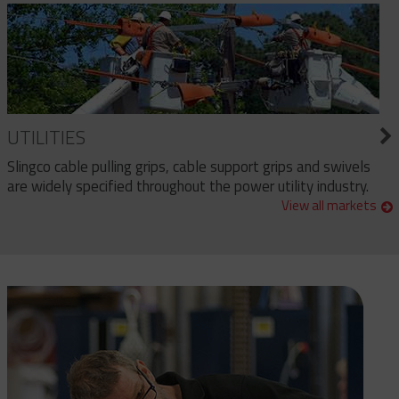
UTILITIES
Slingco cable pulling grips, cable support grips and swivels
are widely specified throughout the power utility industry.
View all markets