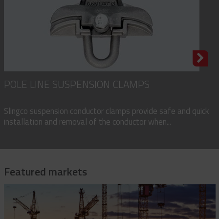
POLE LINE SUSPENSION CLAMPS
Slingco suspension conductor clamps provide safe and quick
installation and removal of the conductor when...
Featured markets