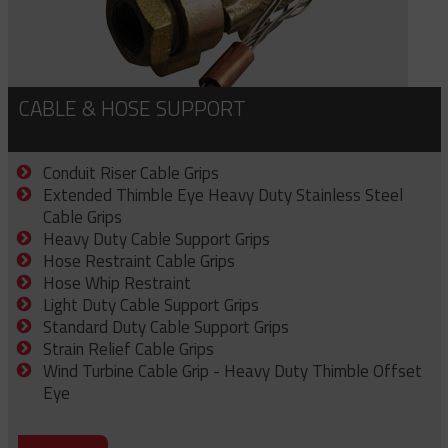
CABLE & HOSE SUPPORT
Conduit Riser Cable Grips
Extended Thimble Eye Heavy Duty Stainless Steel
Cable Grips
Heavy Duty Cable Support Grips
Hose Restraint Cable Grips
Hose Whip Restraint
Light Duty Cable Support Grips
Standard Duty Cable Support Grips
Strain Relief Cable Grips
Wind Turbine Cable Grip - Heavy Duty Thimble Offset
Eye