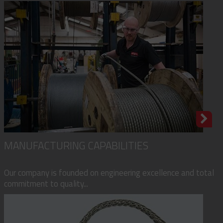
MANUFACTURING CAPABILITIES
Our company is founded on engineering excellence and total
commitment to quality...