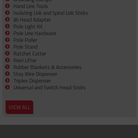
Hand Line Tools
Isolating Link and Spiral Link Sticks
Jib Head Adapter
Pole Light Kit
Pole Line Hardware
Pole Puller
Pole Stand
Ratchet Cutter
Reel Lifter
Rubber Blankets & Accessories
Stay Wire Dispenser
Triplex Dispenser
Universal and Switch Head Sticks
VIEW ALL