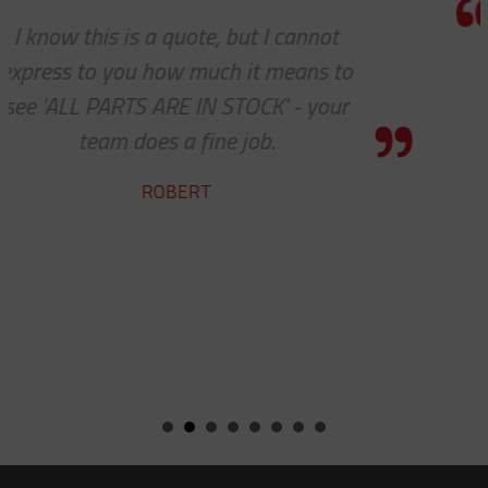
Thank you so much for your excell
customer service — especially to 
shipping department.
RICARDO