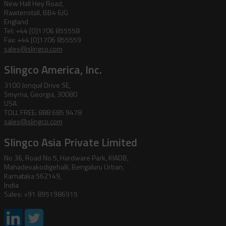
New Hall Hey Road,
Rawtenstall, BB4 6JG
England
Tel: +44 [0]1706 855558
Fax: +44 [0]1706 855559
sales@slingco.com
Slingco America, Inc.
3100 Jonquil Drive SE,
Smyrna, Georgia, 30080
USA
TOLL FREE: 888 685 9478
sales@slingco.com
Slingco Asia Private Limited
No 36, Road No 5, Hardware Park, KIADB,
Mahadevakodigehalli, Bengaluru Urban,
Karnataka 562149,
India
Sales: +91 8951986915