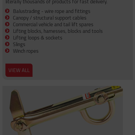
literally thousands of products for fast delivery.
Balustrading - wire rope and fittings
Canopy / structural support cables
Commercial vehicle and tail lift spares
Lifting blocks, harnesses, blocks and tools
Lifting loops & sockets
Slings
Winch ropes
VIEW ALL