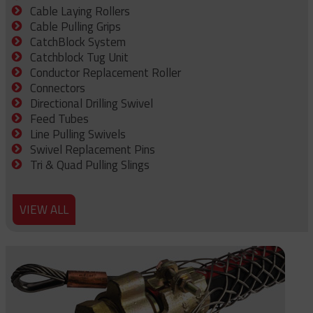
Cable Laying Rollers
Cable Pulling Grips
CatchBlock System
Catchblock Tug Unit
Conductor Replacement Roller
Connectors
Directional Drilling Swivel
Feed Tubes
Line Pulling Swivels
Swivel Replacement Pins
Tri & Quad Pulling Slings
VIEW ALL