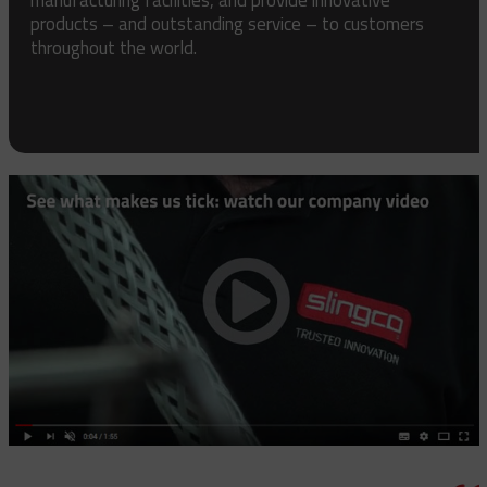
products – and outstanding service – to customers
throughout the world.