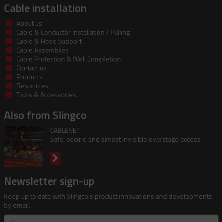
Cable installation
About us
Cable & Conductor Installation / Pulling
Cable & Hose Support
Cable Assemblies
Cable Protection & Well Completion
Contact us
Products
Resources
Tools & Accessories
Also from Slingco
CABLENET
Safe, secure and almost invisible overstage access
Newsletter sign-up
Keep up to date with Slingco's product innovations and developments
by email.
First