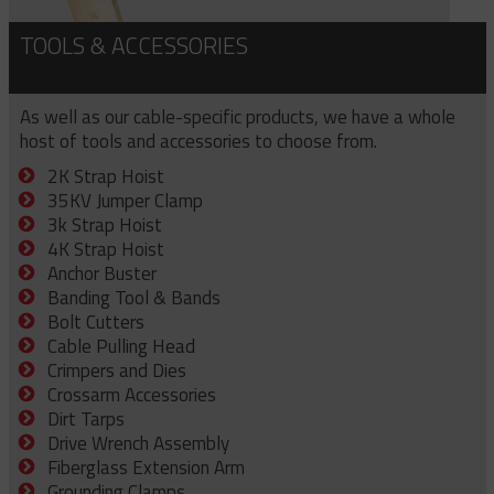
TOOLS & ACCESSORIES
As well as our cable-specific products, we have a whole
host of tools and accessories to choose from.
2K Strap Hoist
35KV Jumper Clamp
3k Strap Hoist
4K Strap Hoist
Anchor Buster
Banding Tool & Bands
Bolt Cutters
Cable Pulling Head
Crimpers and Dies
Crossarm Accessories
Dirt Tarps
Drive Wrench Assembly
Fiberglass Extension Arm
Grounding Clamps