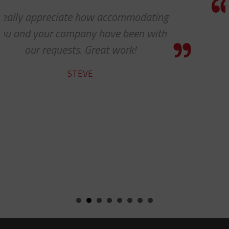
Thanks a lot to you guys. It is a pleasu
to receive such superlative customer
service.
YVAN