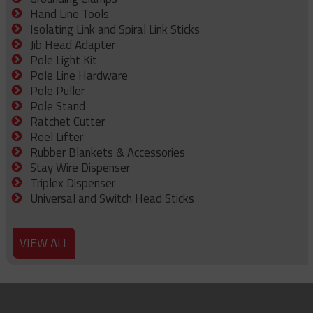
Hand Line Tools
Isolating Link and Spiral Link Sticks
Jib Head Adapter
Pole Light Kit
Pole Line Hardware
Pole Puller
Pole Stand
Ratchet Cutter
Reel Lifter
Rubber Blankets & Accessories
Stay Wire Dispenser
Triplex Dispenser
Universal and Switch Head Sticks
VIEW ALL