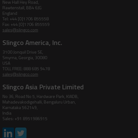
New Hall Hey Road,
Rawtenstall, BB4 6JG
England
Tel: +44 [0]1706 855558
Fax: +44 [0]1706 855559
sales@slingco.com
Slingco America, Inc.
3100 Jonquil Drive SE,
Smyrna, Georgia, 30080
USA
TOLL FREE: 888 685 9478
sales@slingco.com
Slingco Asia Private Limited
No 36, Road No 5, Hardware Park, KIADB,
Mahadevakodigehalli, Bengaluru Urban,
Karnataka 562149,
India
Sales: +91 8951986915