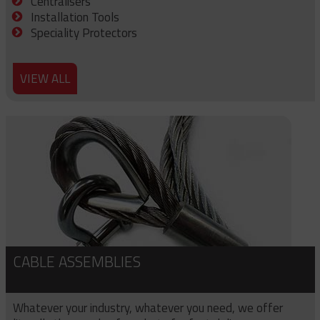
Centralisers
Installation Tools
Speciality Protectors
VIEW ALL
CABLE ASSEMBLIES
Whatever your industry, whatever you need, we offer