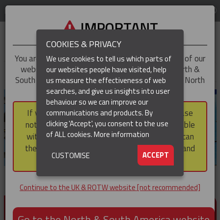
LOG IN
REGION
UK & ROTW
IMPORTANT
COOKIES & PRIVACY
You are trying to access the
UK & ROTW
version of our
We use cookies to tell us which parts of
website, but you appear to be based in our North &
our websites people have visited, help
▼
South America region, which serves the whole of North
us measure the effectiveness of web
and South America, including Canada.
searches, and give us insights into user
▼
behaviour so we can improve our
If you choose to continue to this version, please
communications and products. By
▼
clicking 'Accept', you consent to the use
note that not all products featured are available
of ALL cookies.
More information
within the North & South America region, nor can
they be purchased via a third party outside it and
▼
ACCEPT
CUSTOMISE
then shipped into it.
Continue to the UK & ROTW website [not recommended]
PRODUCTS FOR CABLE AND CONDUCTOR
INSTALLATION, SUPPORT AND PROTECTION
Go to the North & South America website