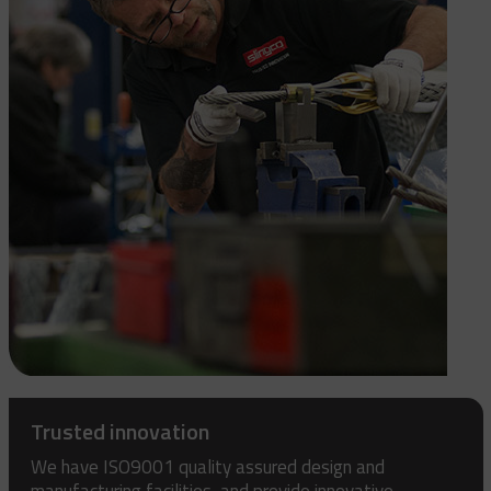
Trusted innovation
We have ISO9001 quality assured design and
manufacturing facilities, and provide innovative