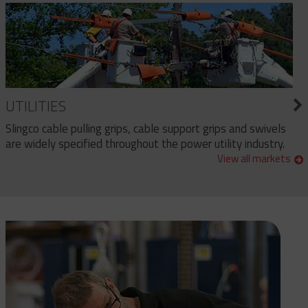
UTILITIES
Slingco cable pulling grips, cable support grips and swivels
are widely specified throughout the power utility industry.
View all markets