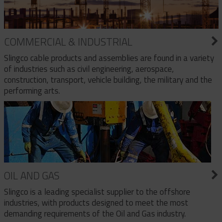
COMMERCIAL & INDUSTRIAL
Slingco cable products and assemblies are found in a variety
of industries such as civil engineering, aerospace,
construction, transport, vehicle building, the military and the
performing arts.
OIL AND GAS
Slingco is a leading specialist supplier to the offshore
industries, with products designed to meet the most
demanding requirements of the Oil and Gas industry.