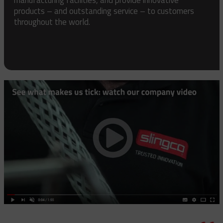
products – and outstanding service – to customers
throughout the world.