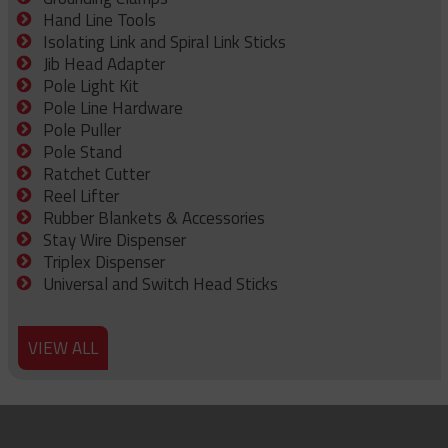
Hand Line Tools
Isolating Link and Spiral Link Sticks
Jib Head Adapter
Pole Light Kit
Pole Line Hardware
Pole Puller
Pole Stand
Ratchet Cutter
Reel Lifter
Rubber Blankets & Accessories
Stay Wire Dispenser
Triplex Dispenser
Universal and Switch Head Sticks
VIEW ALL