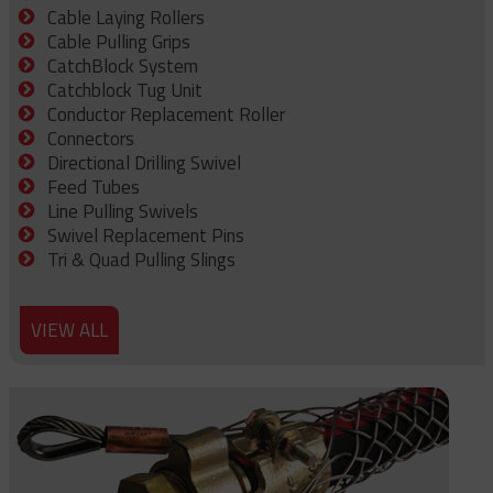
Cable Laying Rollers
Cable Pulling Grips
CatchBlock System
Catchblock Tug Unit
Conductor Replacement Roller
Connectors
Directional Drilling Swivel
Feed Tubes
Line Pulling Swivels
Swivel Replacement Pins
Tri & Quad Pulling Slings
VIEW ALL