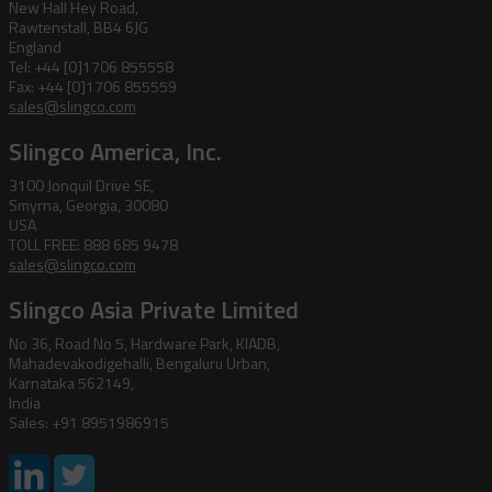
New Hall Hey Road,
Rawtenstall, BB4 6JG
England
Tel: +44 [0]1706 855558
Fax: +44 [0]1706 855559
sales@slingco.com
Slingco America, Inc.
3100 Jonquil Drive SE,
Smyrna, Georgia, 30080
USA
TOLL FREE: 888 685 9478
sales@slingco.com
Slingco Asia Private Limited
No 36, Road No 5, Hardware Park, KIADB,
Mahadevakodigehalli, Bengaluru Urban,
Karnataka 562149,
India
Sales: +91 8951986915