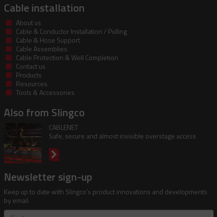
Cable installation
About us
Cable & Conductor Installation / Pulling
Cable & Hose Support
Cable Assemblies
Cable Protection & Well Completion
Contact us
Products
Resources
Tools & Accessories
Also from Slingco
CABLENET
Safe, secure and almost invisible overstage access
Newsletter sign-up
Keep up to date with Slingco's product innovations and developments
by email.
First