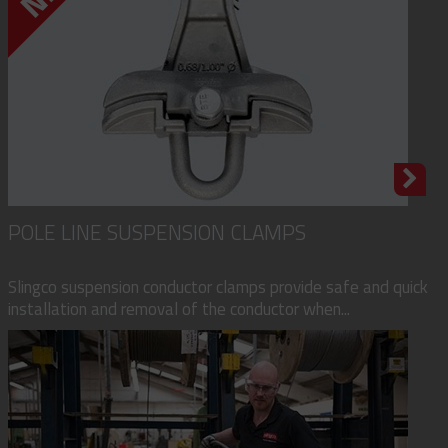
POLE LINE SUSPENSION CLAMPS
Slingco suspension conductor clamps provide safe and quick
installation and removal of the conductor when...