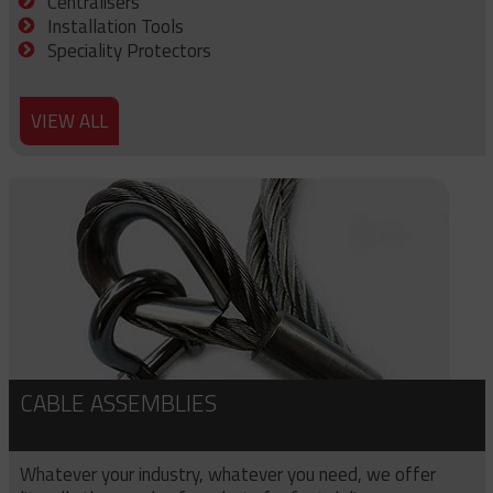
Centralisers
Installation Tools
Speciality Protectors
VIEW ALL
CABLE ASSEMBLIES
Whatever your industry, whatever you need, we offer