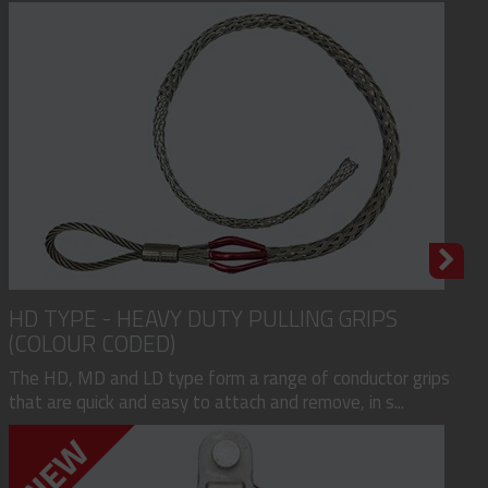
HD TYPE - HEAVY DUTY PULLING GRIPS
(COLOUR CODED)
The HD, MD and LD type form a range of conductor grips
that are quick and easy to attach and remove, in s...