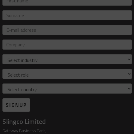
name
Surname
E-
mail
address
Company
Industry
Role
Country
SIGNUP
Slingco Limited
Gateway Business Park,