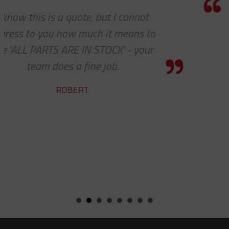
Thank you so much for your excellent
customer service — especially to the
shipping department.
RICARDO