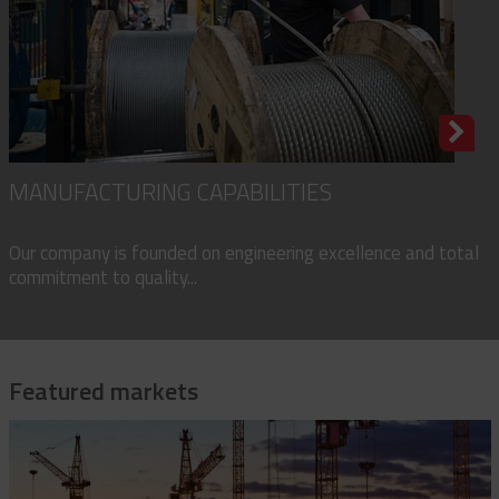
MANUFACTURING CAPABILITIES
Our company is founded on engineering excellence and total
commitment to quality...
Featured markets