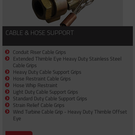
CABLE & HOSE SUPPORT
Conduit Riser Cable Grips
Extended Thimble Eye Heavy Duty Stainless Steel
Cable Grips
Heavy Duty Cable Support Grips
Hose Restraint Cable Grips
Hose Whip Restraint
Light Duty Cable Support Grips
Standard Duty Cable Support Grips
Strain Relief Cable Grips
Wind Turbine Cable Grip - Heavy Duty Thimble Offset
Eye