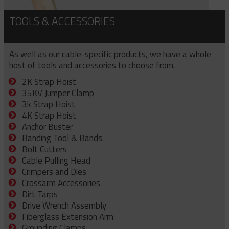
TOOLS & ACCESSORIES
As well as our cable-specific products, we have a whole
host of tools and accessories to choose from.
2K Strap Hoist
35KV Jumper Clamp
3k Strap Hoist
4K Strap Hoist
Anchor Buster
Banding Tool & Bands
Bolt Cutters
Cable Pulling Head
Crimpers and Dies
Crossarm Accessories
Dirt Tarps
Drive Wrench Assembly
Fiberglass Extension Arm
Grounding Clamps