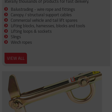
literally thousands of products for fast delivery.
Balustrading - wire rope and fittings
Canopy / structural support cables
Commercial vehicle and tail lift spares
Lifting blocks, harnesses, blocks and tools
Lifting loops & sockets
Slings
Winch ropes
VIEW ALL