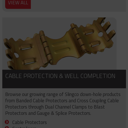
VIEW ALL
CABLE PROTECTION & WELL COMPLETION
Browse our growing range of Slingco down-hole products
from Banded Cable Protectors and Cross Coupling Cable
Protectors through Dual Channel Clamps to Blast
Protectors and Gauge & Splice Protectors.
Cable Protectors