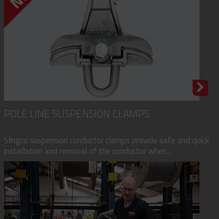
POLE LINE SUSPENSION CLAMPS
Slingco suspension conductor clamps provide safe and quick
installation and removal of the conductor when...