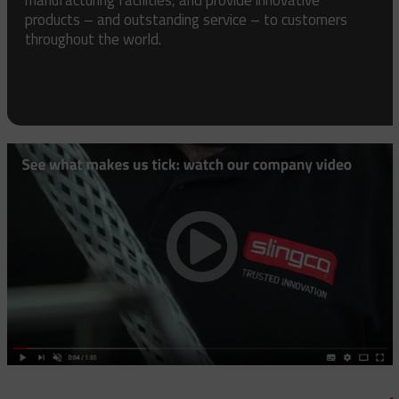
products – and outstanding service – to customers
throughout the world.