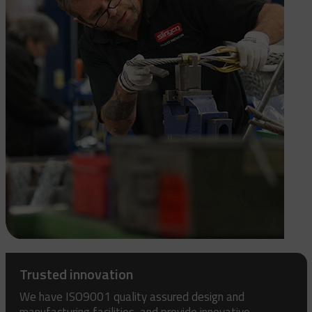
Trusted innovation
We have ISO9001 quality assured design and
manufacturing facilities, and provide innovative