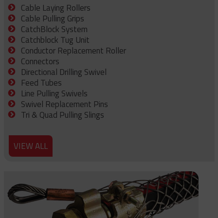
Cable Laying Rollers
Cable Pulling Grips
CatchBlock System
Catchblock Tug Unit
Conductor Replacement Roller
Connectors
Directional Drilling Swivel
Feed Tubes
Line Pulling Swivels
Swivel Replacement Pins
Tri & Quad Pulling Slings
VIEW ALL