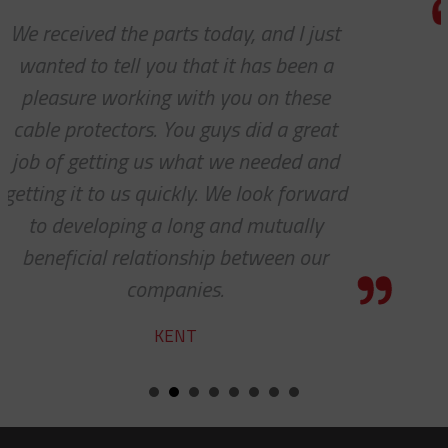
We do so appreciate your efforts ...
we expected, Slingco continues to k
the bar high when it comes to custo
service and support. Looking forwar
many more years of our continue
d
success together!
BILL