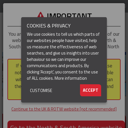
LOG IN
REGION
UK & ROTW
IMPORTANT
COOKIES & PRIVACY
You are trying to access the
UK & ROTW
version of our
We use cookies to tell us which parts of
website, but you appear to be based in our North &
our websites people have visited, help
▼
South America region, which serves the whole of North
us measure the effectiveness of web
and South America, including Canada.
searches, and give us insights into user
▼
behaviour so we can improve our
If you choose to continue to this version, please
communications and products. By
▼
clicking 'Accept', you consent to the use
note that not all products featured are available
of ALL cookies.
More information
within the North & South America region, nor can
they be purchased via a third party outside it and
▼
ACCEPT
CUSTOMISE
then shipped into it.
Continue to the UK & ROTW website [not recommended]
PRODUCTS FOR CABLE AND CONDUCTOR
INSTALLATION, SUPPORT AND PROTECTION
Go to the North & South America website