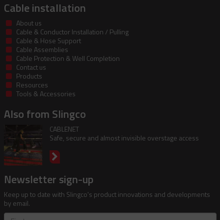
Cable installation
About us
Cable & Conductor Installation / Pulling
Cable & Hose Support
Cable Assemblies
Cable Protection & Well Completion
Contact us
Products
Resources
Tools & Accessories
Also from Slingco
CABLENET
Safe, secure and almost invisible overstage access
Newsletter sign-up
Keep up to date with Slingco's product innovations and developments
by email.
First