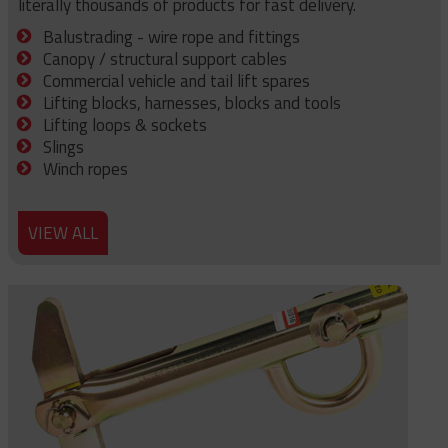
literally thousands of products for fast delivery.
Balustrading - wire rope and fittings
Canopy / structural support cables
Commercial vehicle and tail lift spares
Lifting blocks, harnesses, blocks and tools
Lifting loops & sockets
Slings
Winch ropes
VIEW ALL