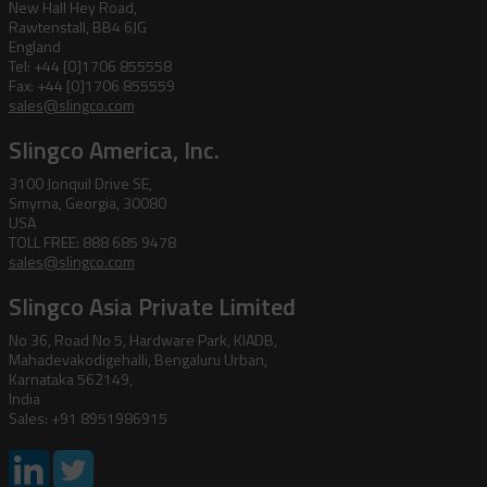
New Hall Hey Road,
Rawtenstall, BB4 6JG
England
Tel: +44 [0]1706 855558
Fax: +44 [0]1706 855559
sales@slingco.com
Slingco America, Inc.
3100 Jonquil Drive SE,
Smyrna, Georgia, 30080
USA
TOLL FREE: 888 685 9478
sales@slingco.com
Slingco Asia Private Limited
No 36, Road No 5, Hardware Park, KIADB,
Mahadevakodigehalli, Bengaluru Urban,
Karnataka 562149,
India
Sales: +91 8951986915