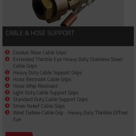
CABLE & HOSE SUPPORT
Conduit Riser Cable Grips
Extended Thimble Eye Heavy Duty Stainless Steel
Cable Grips
Heavy Duty Cable Support Grips
Hose Restraint Cable Grips
Hose Whip Restraint
Light Duty Cable Support Grips
Standard Duty Cable Support Grips
Strain Relief Cable Grips
Wind Turbine Cable Grip - Heavy Duty Thimble Offset
Eye