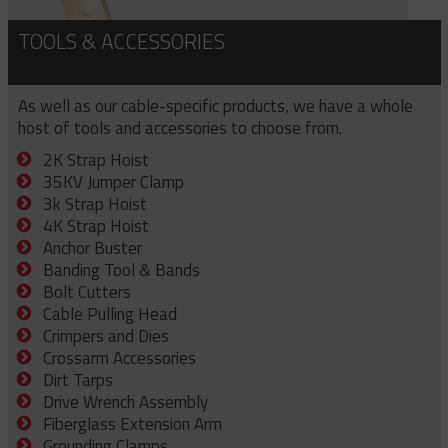
TOOLS & ACCESSORIES
As well as our cable-specific products, we have a whole
host of tools and accessories to choose from.
2K Strap Hoist
35KV Jumper Clamp
3k Strap Hoist
4K Strap Hoist
Anchor Buster
Banding Tool & Bands
Bolt Cutters
Cable Pulling Head
Crimpers and Dies
Crossarm Accessories
Dirt Tarps
Drive Wrench Assembly
Fiberglass Extension Arm
Grounding Clamps