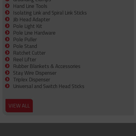
Hand Line Tools
Isolating Link and Spiral Link Sticks
Jib Head Adapter
Pole Light Kit
Pole Line Hardware
Pole Puller
Pole Stand
Ratchet Cutter
Reel Lifter
Rubber Blankets & Accessories
Stay Wire Dispenser
Triplex Dispenser
Universal and Switch Head Sticks
VIEW ALL