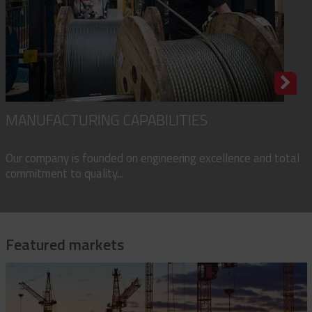
MANUFACTURING CAPABILITIES
Our company is founded on engineering excellence and total
commitment to quality...
Featured markets