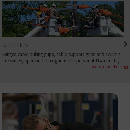
UTILITIES
Slingco cable pulling grips, cable support grips and swivels
are widely specified throughout the power utility industry.
View all markets