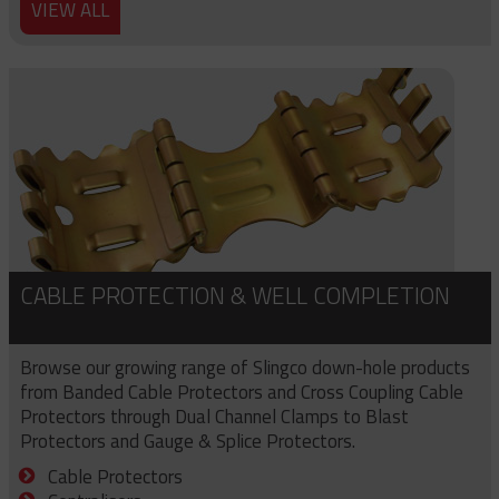
VIEW ALL
CABLE PROTECTION & WELL COMPLETION
Browse our growing range of Slingco down-hole products
from Banded Cable Protectors and Cross Coupling Cable
Protectors through Dual Channel Clamps to Blast
Protectors and Gauge & Splice Protectors.
Cable Protectors