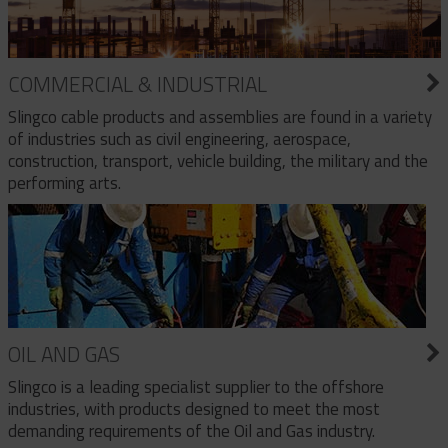
COMMERCIAL & INDUSTRIAL
Slingco cable products and assemblies are found in a variety
of industries such as civil engineering, aerospace,
construction, transport, vehicle building, the military and the
performing arts.
OIL AND GAS
Slingco is a leading specialist supplier to the offshore
industries, with products designed to meet the most
demanding requirements of the Oil and Gas industry.