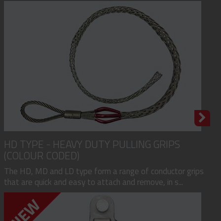
HD TYPE - HEAVY DUTY PULLING GRIPS
(COLOUR CODED)
The HD, MD and LD type form a range of conductor grips
that are quick and easy to attach and remove, in s...