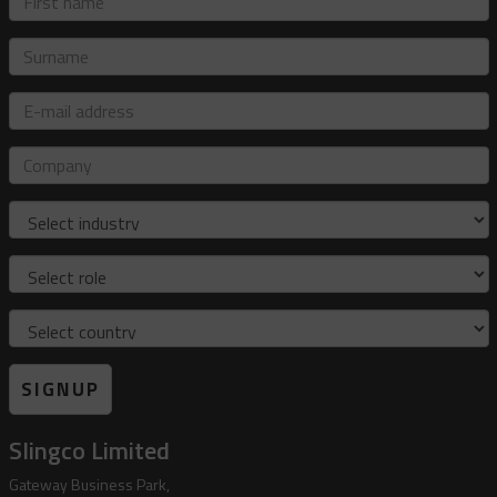
name
Surname
E-
mail
address
Company
Industry
Role
Country
SIGNUP
Slingco Limited
Gateway Business Park,