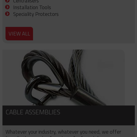
Centralisers
Installation Tools
Speciality Protectors
VIEW ALL
CABLE ASSEMBLIES
Whatever your industry, whatever you need, we offer