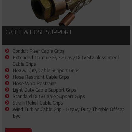
CABLE & HOSE SUPPORT
Conduit Riser Cable Grips
Extended Thimble Eye Heavy Duty Stainless Steel
Cable Grips
Heavy Duty Cable Support Grips
Hose Restraint Cable Grips
Hose Whip Restraint
Light Duty Cable Support Grips
Standard Duty Cable Support Grips
Strain Relief Cable Grips
Wind Turbine Cable Grip - Heavy Duty Thimble Offset
Eye