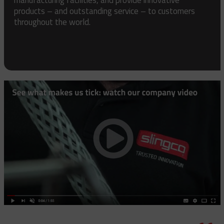
products – and outstanding service – to customers
throughout the world.