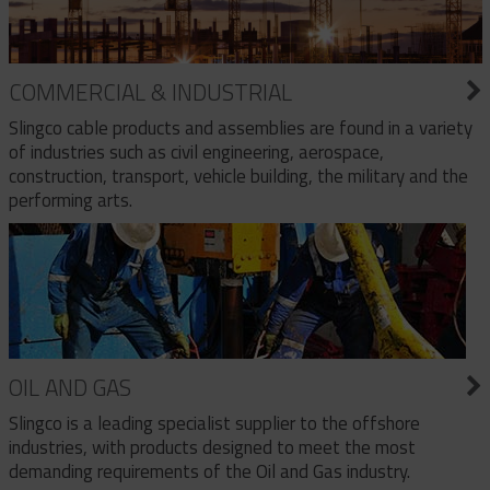
COMMERCIAL & INDUSTRIAL
Slingco cable products and assemblies are found in a variety
of industries such as civil engineering, aerospace,
construction, transport, vehicle building, the military and the
performing arts.
OIL AND GAS
Slingco is a leading specialist supplier to the offshore
industries, with products designed to meet the most
demanding requirements of the Oil and Gas industry.