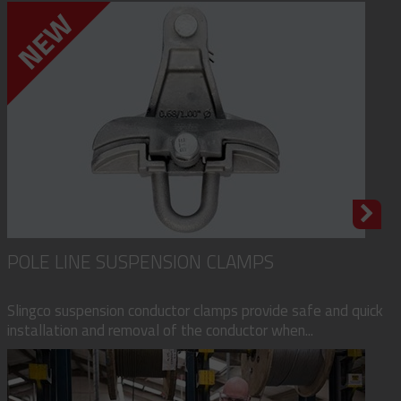
POLE LINE SUSPENSION CLAMPS
Slingco suspension conductor clamps provide safe and quick
installation and removal of the conductor when...