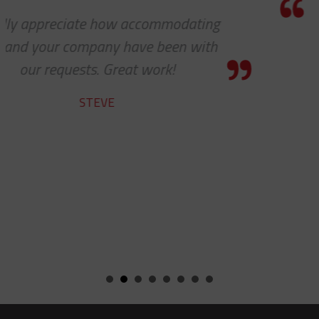
Thanks so much for your help. As
always, you guys are awesome. It’s a
pleasure to work with you!
CHARLIE