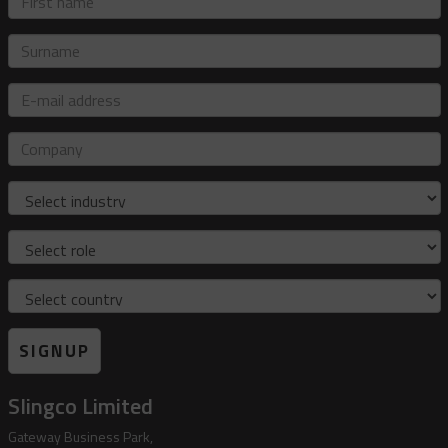
name
Surname
E-
mail
address
Company
Industry
Role
Country
SIGNUP
Slingco Limited
Gateway Business Park,