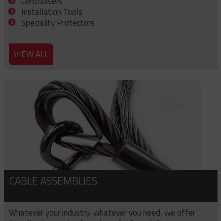
Centralisers
Installation Tools
Speciality Protectors
VIEW ALL
CABLE ASSEMBLIES
Whatever your industry, whatever you need, we offer