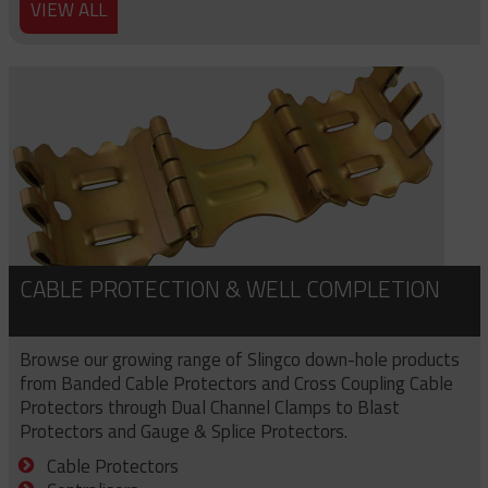
VIEW ALL
CABLE PROTECTION & WELL COMPLETION
Browse our growing range of Slingco down-hole products
from Banded Cable Protectors and Cross Coupling Cable
Protectors through Dual Channel Clamps to Blast
Protectors and Gauge & Splice Protectors.
Cable Protectors