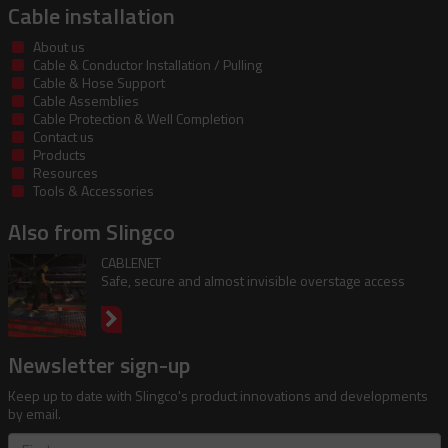
Cable installation
About us
Cable & Conductor Installation / Pulling
Cable & Hose Support
Cable Assemblies
Cable Protection & Well Completion
Contact us
Products
Resources
Tools & Accessories
Also from Slingco
CABLENET
Safe, secure and almost invisible overstage access
Newsletter sign-up
Keep up to date with Slingco's product innovations and developments
by email.
First