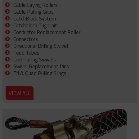
Cable Laying Rollers
Cable Pulling Grips
CatchBlock System
Catchblock Tug Unit
Conductor Replacement Roller
Connectors
Directional Drilling Swivel
Feed Tubes
Line Pulling Swivels
Swivel Replacement Pins
Tri & Quad Pulling Slings
VIEW ALL