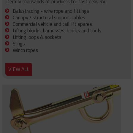
literally thousands of products for fast delivery.
Balustrading - wire rope and fittings
Canopy / structural support cables
Commercial vehicle and tail lift spares
Lifting blocks, harnesses, blocks and tools
Lifting loops & sockets
Slings
Winch ropes
VIEW ALL