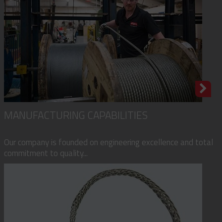
MANUFACTURING CAPABILITIES
Our company is founded on engineering excellence and total
commitment to quality...