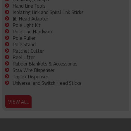
Hand Line Tools
Isolating Link and Spiral Link Sticks
Jib Head Adapter
Pole Light Kit
Pole Line Hardware
Pole Puller
Pole Stand
Ratchet Cutter
Reel Lifter
Rubber Blankets & Accessories
Stay Wire Dispenser
Triplex Dispenser
Universal and Switch Head Sticks
VIEW ALL