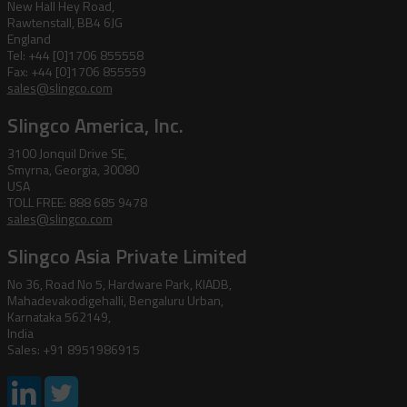
New Hall Hey Road,
Rawtenstall, BB4 6JG
England
Tel: +44 [0]1706 855558
Fax: +44 [0]1706 855559
sales@slingco.com
Slingco America, Inc.
3100 Jonquil Drive SE,
Smyrna, Georgia, 30080
USA
TOLL FREE: 888 685 9478
sales@slingco.com
Slingco Asia Private Limited
No 36, Road No 5, Hardware Park, KIADB,
Mahadevakodigehalli, Bengaluru Urban,
Karnataka 562149,
India
Sales: +91 8951986915