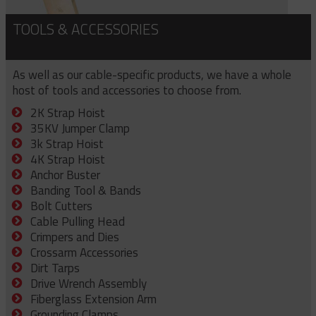
TOOLS & ACCESSORIES
As well as our cable-specific products, we have a whole
host of tools and accessories to choose from.
2K Strap Hoist
35KV Jumper Clamp
3k Strap Hoist
4K Strap Hoist
Anchor Buster
Banding Tool & Bands
Bolt Cutters
Cable Pulling Head
Crimpers and Dies
Crossarm Accessories
Dirt Tarps
Drive Wrench Assembly
Fiberglass Extension Arm
Grounding Clamps