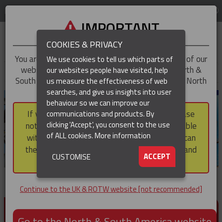
LOG IN
REGION
UK & ROTW
IMPORTANT
COOKIES & PRIVACY
You are trying to access the
UK & ROTW
version of our
We use cookies to tell us which parts of
website, but you appear to be based in our North &
our websites people have visited, help
▼
South America region, which serves the whole of North
us measure the effectiveness of web
and South America, including Canada.
searches, and give us insights into user
▼
behaviour so we can improve our
If you choose to continue to this version, please
communications and products. By
▼
clicking 'Accept', you consent to the use
note that not all products featured are available
of ALL cookies.
More information
within the North & South America region, nor can
they be purchased via a third party outside it and
▼
ACCEPT
CUSTOMISE
then shipped into it.
Continue to the UK & ROTW website [not recommended]
PRODUCTS FOR CABLE AND CONDUCTOR
INSTALLATION, SUPPORT AND PROTECTION
Go to the North & South America website