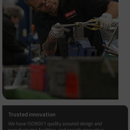
Trusted innovation
We have ISO9001 quality assured design and
manufacturing facilities, and provide innovative