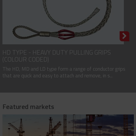
HD TYPE - HEAVY DUTY PULLING GRIPS
(COLOUR CODED)
The HD, MD and LD type form a range of conductor grips
that are quick and easy to attach and remove, in s...
Featured markets