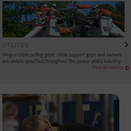
UTILITIES
Slingco cable pulling grips, cable support grips and swivels
are widely specified throughout the power utility industry.
View all markets